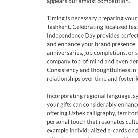
appears out amidst competition.
Timing is necessary preparing your
Tashkent. Celebrating localized fes
Independence Day provides perfect
and enhance your brand presence. Ad
anniversaries, job completions, or 
company top-of-mind and even dem
Consistency and thoughtfulness in 
relationships over time and foster l
Incorporating regional language, s
your gifts can considerably enhanc
offering Uzbek calligraphy, territor
personal touch that resonates cult
example individualized e-cards or 