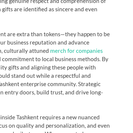
wing genuine respect and comprehension of
ifts are identified as sincere and even
kent are extra than tokens—they happen to be
 your business reputation and advance
, culturally attuned
merch for companies
 commitment to local business methods. By
ity gifts and aligning these people with
ould stand out while a respectful and
ashkent enterprise community. Strategic
n entry doors, build trust, and drive long-
s inside Tashkent requires a new nuanced
ocus on quality and personalization, and even