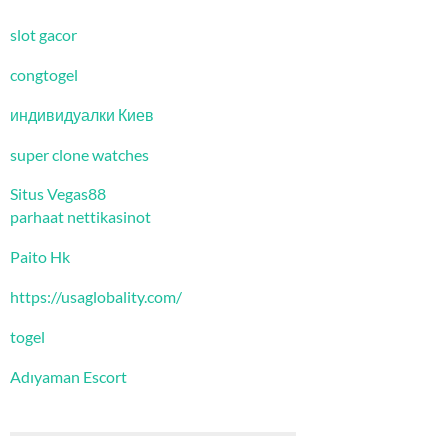
slot gacor
congtogel
индивидуалки Киев
super clone watches
Situs Vegas88
parhaat nettikasinot
Paito Hk
https://usaglobality.com/
togel
Adıyaman Escort