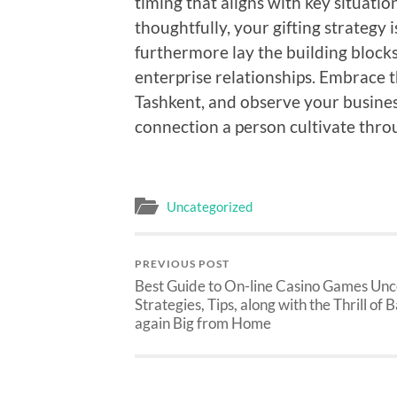
timing that aligns with key situat
thoughtfully, your gifting strategy 
furthermore lay the building blocks 
enterprise relationships. Embrace t
Tashkent, and observe your busines
connection a person cultivate thro
Uncategorized
PREVIOUS POST
Best Guide to On-line Casino Games Un
Strategies, Tips, along with the Thrill of 
again Big from Home