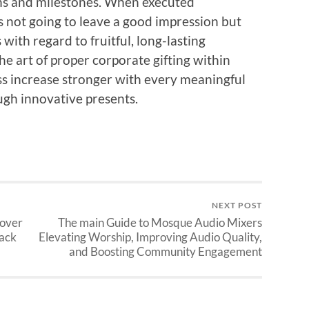
ions and milestones. When executed
is not going to leave a good impression but
with regard to fruitful, long-lasting
he art of proper corporate gifting within
s increase stronger with every meaningful
ugh innovative presents.
NEXT POST
cover
The main Guide to Mosque Audio Mixers
Back
Elevating Worship, Improving Audio Quality,
and Boosting Community Engagement