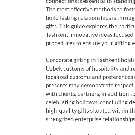
connections is essential to standin
The most effective methods to fos
build lasting relationships is thro
gifts. This guide explores the partic
Tashkent, innovative ideas focused 
procedures to ensure your gifting ef
Corporate gifting in Tashkent holds
Uzbek customs of hospitality and r
localized customs and preferences i
presents may demonstrate respect pl
with clients, partners, in addition 
celebrating holidays, concluding de
high-quality gifts situated within t
strengthen enterprise relationships