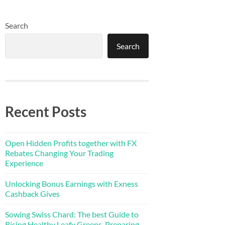
Search
Search
Recent Posts
Open Hidden Profits together with FX
Rebates Changing Your Trading
Experience
Unlocking Bonus Earnings with Exness
Cashback Gives
Sowing Swiss Chard: The best Guide to
Rising Healthy Leafy Greens, Preparing