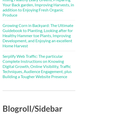
Your Back garden, Improving Harvests, in
addition to Enjoying Fresh Organic
Produce
Growing Corn in Backyard: The Ultimate
Guidebook to Planting, Looking after for
Healthy Hammer toe Plants, Improving
Development, and Enjoying an excellent
Home Harvest
Serplify Web Traffic: The particular
Complete Instructions on Knowing
Digital Growth, Online Visibility, Traffic
Techniques, Audience Engagement, plus
Building a Tougher Website Presence
Blogroll/Sidebar