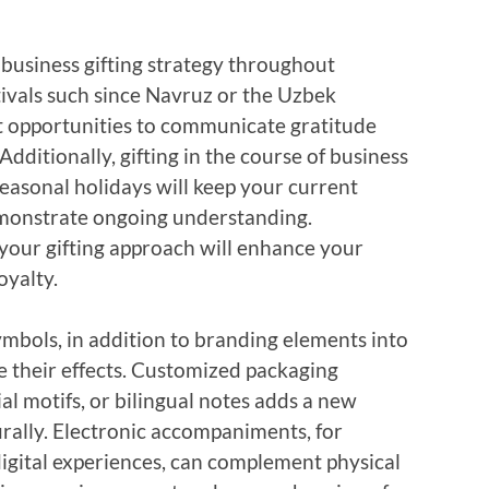
 business gifting strategy throughout
tivals such since Navruz or the Uzbek
 opportunities to communicate gratitude
ditionally, gifting in the course of business
seasonal holidays will keep your current
onstrate ongoing understanding.
your gifting approach will enhance your
oyalty.
ymbols, in addition to branding elements into
e their effects. Customized packaging
ial motifs, or bilingual notes adds a new
urally. Electronic accompaniments, for
digital experiences, can complement physical