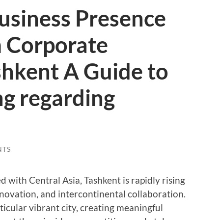
usiness Presence
 Corporate
shkent A Guide to
ng regarding
NTS
 with Central Asia, Tashkent is rapidly rising
nnovation, and intercontinental collaboration.
ticular vibrant city, creating meaningful