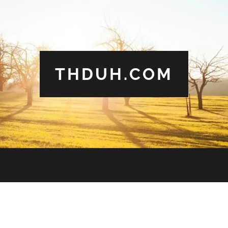
THDUH.COM