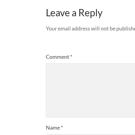
Leave a Reply
Your email address will not be publish
Comment
*
Name
*