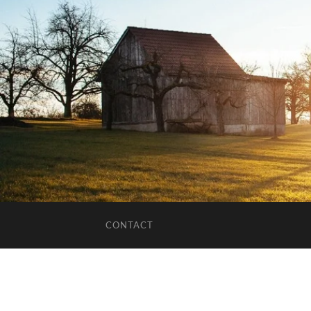
CONTACT