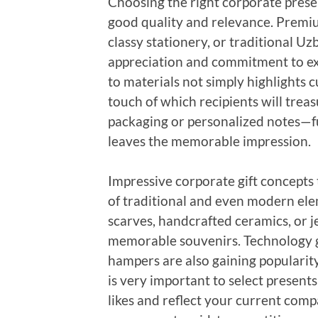
Choosing the right corporate prese
good quality and relevance. Premiu
classy stationery, or traditional U
appreciation and commitment to exce
to materials not simply highlights 
touch of which recipients will tre
packaging or personalized notes—f
leaves the memorable impression.
Impressive corporate gift concepts 
of traditional and even modern ele
scarves, handcrafted ceramics, or j
memorable souvenirs. Technology ga
hampers are also gaining popularit
is very important to select present
likes and reflect your current com