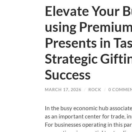
Elevate Your B
using Premium
Presents in Ta
Strategic Gifti
Success
MARCH 17, 2026
/
ROCK
/
0 COMME
In the busy economic hub associated
as an important center for trade, i
For businesses operating in this par