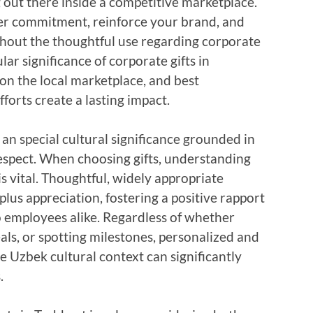
g out there inside a competitive marketplace.
ter commitment, reinforce your brand, and
ughout the thoughtful use regarding corporate
ular significance of corporate gifts in
on the local marketplace, and best
forts create a lasting impact.
 an special cultural significance grounded in
espect. When choosing gifts, understanding
s vital. Thoughtful, widely appropriate
us appreciation, fostering a positive rapport
to employees alike. Regardless of whether
als, or spotting milestones, personalized and
he Uzbek cultural context can significantly
.