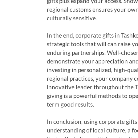
gifts plus expand your access. Sho
regional customs ensures your own g
culturally sensitive.
In the end, corporate gifts in Tash
strategic tools that will can raise
enduring partnerships. Well-chosen
demonstrate your appreciation and
investing in personalized, high-qual
regional practices, your company c
innovative leader throughout the T
giving is a powerful methods to ope
term good results.
In conclusion, using corporate gift
understanding of local culture, a f