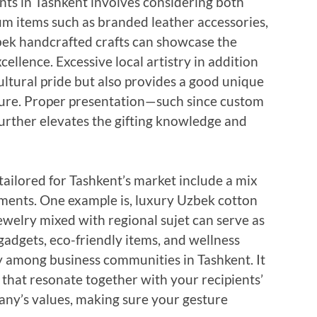
nts in Tashkent involves considering both
m items such as branded leather accessories,
zbek handcrafted crafts can showcase the
llence. Excessive local artistry in addition
cultural pride but also provides a good unique
asure. Proper presentation—such since custom
urther elevates the gifting knowledge and
tailored for Tashkent’s market include a mix
ments. One example is, luxury Uzbek cotton
ewelry mixed with regional sujet can serve as
dgets, eco-friendly items, and wellness
y among business communities in Tashkent. It
s that resonate together with your recipients’
pany’s values, making sure your gesture