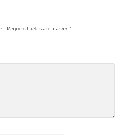
ed.
Required fields are marked
*