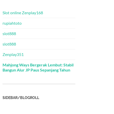
Slot online Zenplay168
rupiahtoto
slot888
slot888
Zenplay351
Mahjong Ways Bergerak Lembut: Stabil
Bangun Alur JP Paus Sepanjang Tahun
SIDEBAR/BLOGROLL