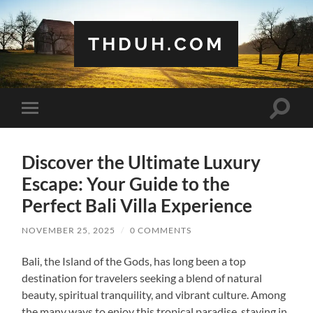
THDUH.COM
Toggle
Toggle
search
mobile
field
menu
Discover the Ultimate Luxury
Escape: Your Guide to the
Perfect Bali Villa Experience
NOVEMBER 25, 2025
/
0 COMMENTS
Bali, the Island of the Gods, has long been a top
destination for travelers seeking a blend of natural
beauty, spiritual tranquility, and vibrant culture. Among
the many ways to enjoy this tropical paradise, staying in