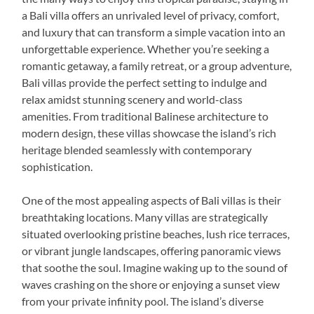
a Bali villa offers an unrivaled level of privacy, comfort,
and luxury that can transform a simple vacation into an
unforgettable experience. Whether you’re seeking a
romantic getaway, a family retreat, or a group adventure,
Bali villas provide the perfect setting to indulge and
relax amidst stunning scenery and world-class
amenities. From traditional Balinese architecture to
modern design, these villas showcase the island’s rich
heritage blended seamlessly with contemporary
sophistication.
One of the most appealing aspects of Bali villas is their
breathtaking locations. Many villas are strategically
situated overlooking pristine beaches, lush rice terraces,
or vibrant jungle landscapes, offering panoramic views
that soothe the soul. Imagine waking up to the sound of
waves crashing on the shore or enjoying a sunset view
from your private infinity pool. The island’s diverse