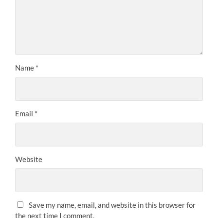
Name
*
Email
*
Website
Save my name, email, and website in this browser for
the next time I comment.