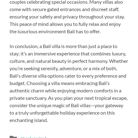
couples celebrating special occasions. Many villas also
come with secure gated entrances and discreet staff,
ensuring your safety and privacy throughout your stay.
This peace of mind allows you to fully relax and enjoy
the luxurious environment Bali has to offer.
In conclusion, a Bali villa is more than just a place to
stay; it’s an immersive experience that combines luxury,
culture, and natural beauty in perfect harmony. Whether
you’re seeking serenity, adventure, or a mix of both,
Bali’s diverse villa options cater to every preference and
budget. Choosing a villa means embracing Bali’s
authentic charm while enjoying modern comforts in a
private sanctuary. As you plan your next tropical escape,
consider the unique magic of Bali villas—your gateway
to a truly unforgettable holiday experience on this
enchanting island.