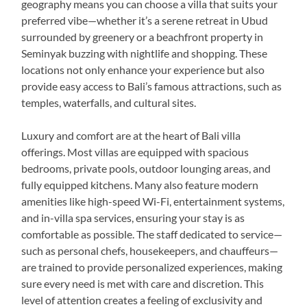
geography means you can choose a villa that suits your
preferred vibe—whether it’s a serene retreat in Ubud
surrounded by greenery or a beachfront property in
Seminyak buzzing with nightlife and shopping. These
locations not only enhance your experience but also
provide easy access to Bali’s famous attractions, such as
temples, waterfalls, and cultural sites.
Luxury and comfort are at the heart of Bali villa
offerings. Most villas are equipped with spacious
bedrooms, private pools, outdoor lounging areas, and
fully equipped kitchens. Many also feature modern
amenities like high-speed Wi-Fi, entertainment systems,
and in-villa spa services, ensuring your stay is as
comfortable as possible. The staff dedicated to service—
such as personal chefs, housekeepers, and chauffeurs—
are trained to provide personalized experiences, making
sure every need is met with care and discretion. This
level of attention creates a feeling of exclusivity and