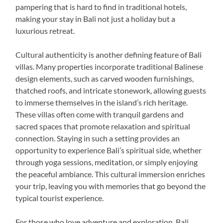
pampering that is hard to find in traditional hotels,
making your stay in Bali not just a holiday but a
luxurious retreat.
Cultural authenticity is another defining feature of Bali
villas. Many properties incorporate traditional Balinese
design elements, such as carved wooden furnishings,
thatched roofs, and intricate stonework, allowing guests
to immerse themselves in the island’s rich heritage.
These villas often come with tranquil gardens and
sacred spaces that promote relaxation and spiritual
connection. Staying in such a setting provides an
opportunity to experience Bali’s spiritual side, whether
through yoga sessions, meditation, or simply enjoying
the peaceful ambiance. This cultural immersion enriches
your trip, leaving you with memories that go beyond the
typical tourist experience.
For those who love adventure and exploration, Bali