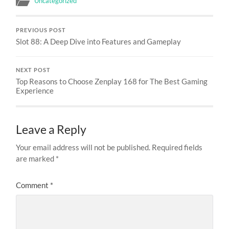
Uncategorized
PREVIOUS POST
Slot 88: A Deep Dive into Features and Gameplay
NEXT POST
Top Reasons to Choose Zenplay 168 for The Best Gaming
Experience
Leave a Reply
Your email address will not be published.
Required fields
are marked
*
Comment
*