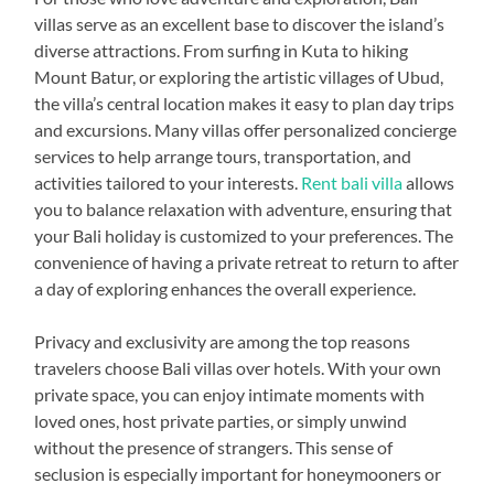
villas serve as an excellent base to discover the island’s
diverse attractions. From surfing in Kuta to hiking
Mount Batur, or exploring the artistic villages of Ubud,
the villa’s central location makes it easy to plan day trips
and excursions. Many villas offer personalized concierge
services to help arrange tours, transportation, and
activities tailored to your interests.
Rent bali villa
allows
you to balance relaxation with adventure, ensuring that
your Bali holiday is customized to your preferences. The
convenience of having a private retreat to return to after
a day of exploring enhances the overall experience.
Privacy and exclusivity are among the top reasons
travelers choose Bali villas over hotels. With your own
private space, you can enjoy intimate moments with
loved ones, host private parties, or simply unwind
without the presence of strangers. This sense of
seclusion is especially important for honeymooners or