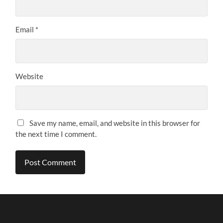
Email
*
Website
Save my name, email, and website in this browser for
the next time I comment.