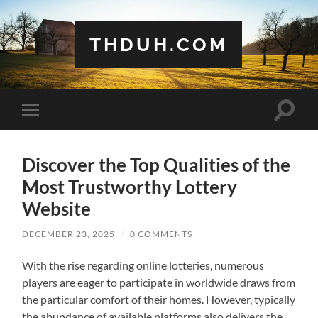
THDUH.COM
Toggle
Toggle
search
mobile
field
menu
Discover the Top Qualities of the
Most Trustworthy Lottery
Website
DECEMBER 23, 2025
/
0 COMMENTS
With the rise regarding online lotteries, numerous
players are eager to participate in worldwide draws from
the particular comfort of their homes. However, typically
the abundance of available platforms also delivers the