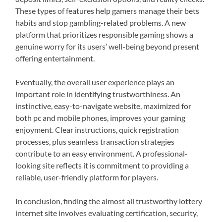
These types of features help gamers manage their bets
habits and stop gambling-related problems. A new
platform that prioritizes responsible gaming shows a
genuine worry for its users’ well-being beyond present
offering entertainment.
Eventually, the overall user experience plays an
important role in identifying trustworthiness. An
instinctive, easy-to-navigate website, maximized for
both pc and mobile phones, improves your gaming
enjoyment. Clear instructions, quick registration
processes, plus seamless transaction strategies
contribute to an easy environment. A professional-
looking site reflects it is commitment to providing a
reliable, user-friendly platform for players.
In conclusion, finding the almost all trustworthy lottery
internet site involves evaluating certification, security,