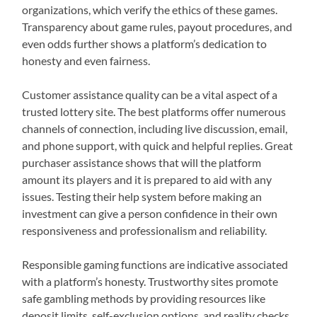
organizations, which verify the ethics of these games.
Transparency about game rules, payout procedures, and
even odds further shows a platform’s dedication to
honesty and even fairness.
Customer assistance quality can be a vital aspect of a
trusted lottery site. The best platforms offer numerous
channels of connection, including live discussion, email,
and phone support, with quick and helpful replies. Great
purchaser assistance shows that will the platform
amount its players and it is prepared to aid with any
issues. Testing their help system before making an
investment can give a person confidence in their own
responsiveness and professionalism and reliability.
Responsible gaming functions are indicative associated
with a platform’s honesty. Trustworthy sites promote
safe gambling methods by providing resources like
deposit limits, self-exclusion options, and reality checks.