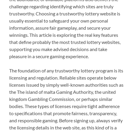
challenge regarding identifying which sites are truly
trustworthy. Choosing a trustworthy lottery website is
usually essential to safeguard your own personal
information, assure fair gameplay, and secure your
winnings. This article is exploring the real key features
that define probably the most trusted lottery websites,
supporting you make advised decisions and take
pleasure in a secure gaming experience.
The foundation of any trustworthy lottery program is its
licensing and regulation. Reliable sites operate below
licenses issued by simply well-known authorities such as
the The island of malta Gaming Authority, the united
kingdom Gambling Commission, or perhaps similar
bodies. These types of licenses require tight adherence
to specifications that promote fairness, transparency,
and responsible gaming. Before signing up, always verify
the licensing details in the web site, as this kind of is a