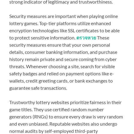
strong indicator of legitimacy and trustworthiness.
Security measures are important when playing online
lottery games. Top-tier platforms utilize enhanced
encryption technologies like SSL certificates to be able
to protect sensitive information.
ตรวจหวย
These
security measures ensure that your own personal
details, consumer banking information, and purchase
history remain private and secure coming from cyber
threats. Whenever choosing a site, search for visible
safety badges and relied on payment options like e-
wallets, credit greeting cards, or bank exchanges to
guarantee safe transactions.
Trustworthy lottery websites prioritize fairness in their
game titles. They use certified random number
generators (RNGs) to ensure every draw is very random
and even unbiased. Reputable websites also undergo
normal audits by self-employed third-party