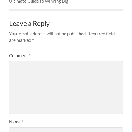
Ultimate Guide to Winning Big
Leave a Reply
Your email address will not be published.
Required fields
are marked
*
Comment
*
Name
*