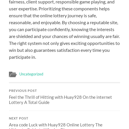
fairness, client support, responsible game playing, and
user expertise. Prioritizing these components helps
ensure that the online lottery journey is safe,
reasonable, and enjoyable. By choosing a reputable site,
you can participate confidently, knowing the interests
are shielded and your chances of winning usually are fair.
The right system not only gives exciting opportunities to
win but also guarantees satisfaction every time you
participate in.
Uncategorized
PREVIOUS POST
Feel the Thrill of Hitting with Huay928 On the internet
Lottery A Total Guide
NEXT POST
Area code Luck with Huay928 Online Lottery The