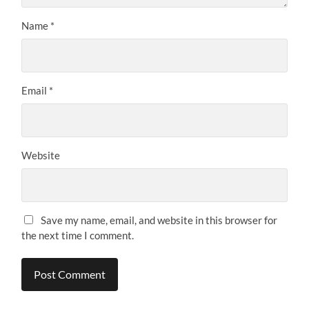
Name
*
Email
*
Website
Save my name, email, and website in this browser for
the next time I comment.