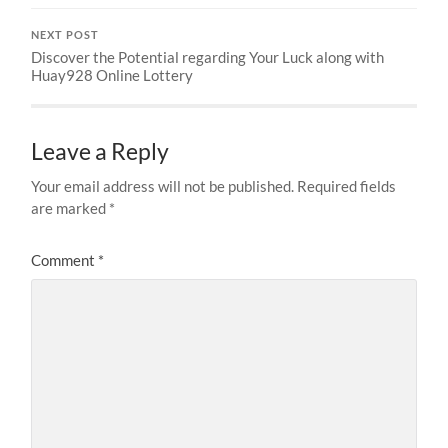
NEXT POST
Discover the Potential regarding Your Luck along with
Huay928 Online Lottery
Leave a Reply
Your email address will not be published.
Required fields
are marked
*
Comment
*