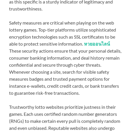
as this specific is a sturdy indicator of legitimacy and
trustworthiness.
Safety measures are critical when playing on the web
lottery games. Top-tier platforms utilize sophisticated
encryption technologies such as SSL certificates to be
able to protect sensitive information.
หวยออนไลน์
These security actions ensure that your personal details,
consumer banking information, and deal history remain
confidential and secure through cyber threats.
Whenever choosing a site, search for visible safety
measures badges and trusted payment options for
instance e-wallets, credit credit cards, or bank transfers
to guarantee risk-free transactions.
Trustworthy lotto websites prioritize justness in their
games. Each uses certified random number generators
(RNGs) to make certain every pull is completely random
and even unbiased. Reputable websites also undergo