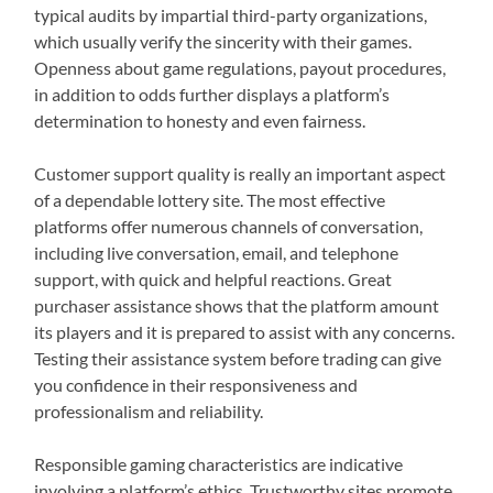
typical audits by impartial third-party organizations,
which usually verify the sincerity with their games.
Openness about game regulations, payout procedures,
in addition to odds further displays a platform’s
determination to honesty and even fairness.
Customer support quality is really an important aspect
of a dependable lottery site. The most effective
platforms offer numerous channels of conversation,
including live conversation, email, and telephone
support, with quick and helpful reactions. Great
purchaser assistance shows that the platform amount
its players and it is prepared to assist with any concerns.
Testing their assistance system before trading can give
you confidence in their responsiveness and
professionalism and reliability.
Responsible gaming characteristics are indicative
involving a platform’s ethics. Trustworthy sites promote