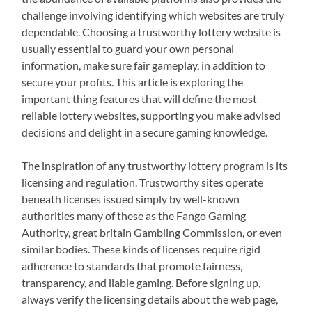
challenge involving identifying which websites are truly
dependable. Choosing a trustworthy lottery website is
usually essential to guard your own personal
information, make sure fair gameplay, in addition to
secure your profits. This article is exploring the
important thing features that will define the most
reliable lottery websites, supporting you make advised
decisions and delight in a secure gaming knowledge.
The inspiration of any trustworthy lottery program is its
licensing and regulation. Trustworthy sites operate
beneath licenses issued simply by well-known
authorities many of these as the Fango Gaming
Authority, great britain Gambling Commission, or even
similar bodies. These kinds of licenses require rigid
adherence to standards that promote fairness,
transparency, and liable gaming. Before signing up,
always verify the licensing details about the web page,