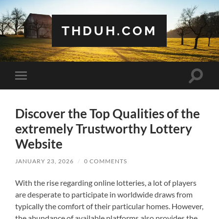
THDUH.COM
Toggle
Toggle
search
mobile
field
menu
Discover the Top Qualities of the
extremely Trustworthy Lottery
Website
JANUARY 23, 2026
/
0 COMMENTS
With the rise regarding online lotteries, a lot of players
are desperate to participate in worldwide draws from
typically the comfort of their particular homes. However,
the abundance of available platforms also provides the