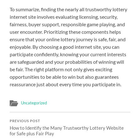
To summarize, finding the nearly all trustworthy lottery
internet site involves evaluating licensing, security,
fairness, buyer support, responsible game playing, and
user encounter. Prioritizing these components helps
ensure that your online lottery journey is safe, fair, and
enjoyable. By choosing a good internet site, you can
participate confidently, knowing your current interests
are safeguarded and your probabilities of winning will
be fair. The right platform not only gives exciting
opportunities to be able to win but also guarantees
reassurance just about every time you participate in.
Uncategorized
PREVIOUS POST
How to Identify the Many Trustworthy Lottery Website
for Safe plus Fair Play