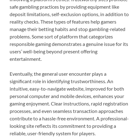
safe gambling practices by providing equipment like
deposit limitations, self-exclusion options, in addition to
reality checks. These types of features help gamers
manage their betting habits and stop gambling-related
problems. Some sort of platform that categorizes
responsible gaming demonstrates a genuine issue for its
users’ well-being beyond present offering
entertainment.
Eventually, the general user encounter plays a
significant role in identifying trustworthiness. An
intuitive, easy-to-navigate website, improved for both
personal computer and mobile devices, enhances your
gaming enjoyment. Clear instructions, rapid registration
processes, and even seamless transaction approaches
contribute to a hassle-free environment. A professional-
looking site reflects its commitment to providing a
reliable, user-friendly system for players.