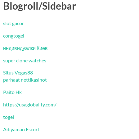
Blogroll/Sidebar
slot gacor
congtogel
индивидуалки Киев
super clone watches
Situs Vegas88
parhaat nettikasinot
Paito Hk
https://usaglobality.com/
togel
Adıyaman Escort