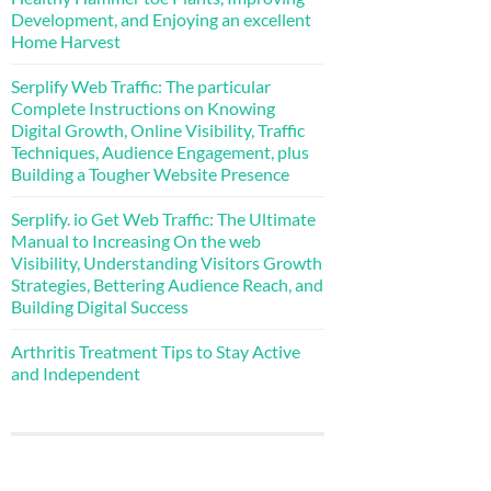
Development, and Enjoying an excellent
Home Harvest
Serplify Web Traffic: The particular
Complete Instructions on Knowing
Digital Growth, Online Visibility, Traffic
Techniques, Audience Engagement, plus
Building a Tougher Website Presence
Serplify. io Get Web Traffic: The Ultimate
Manual to Increasing On the web
Visibility, Understanding Visitors Growth
Strategies, Bettering Audience Reach, and
Building Digital Success
Arthritis Treatment Tips to Stay Active
and Independent