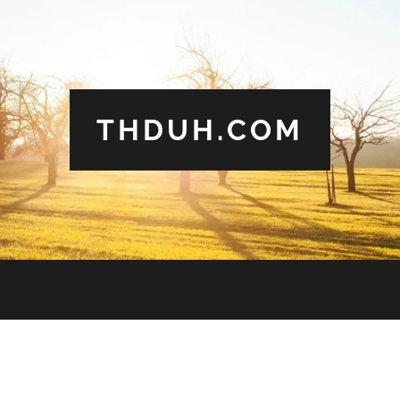
THDUH.COM