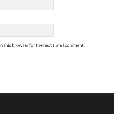
n this browser for the next time I comment.