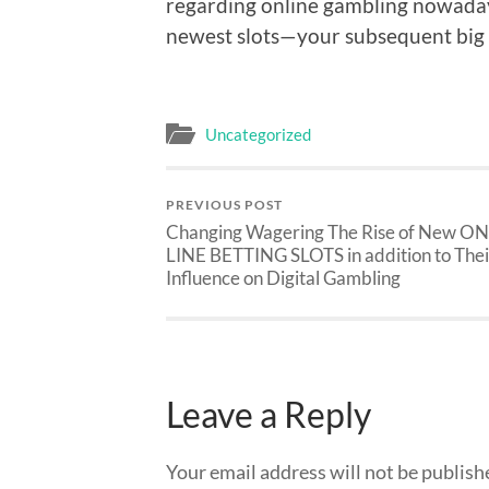
regarding online gambling nowadays
newest slots—your subsequent big 
Uncategorized
PREVIOUS POST
Changing Wagering The Rise of New ON
LINE BETTING SLOTS in addition to Thei
Influence on Digital Gambling
Leave a Reply
Your email address will not be publish