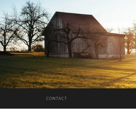
CONTACT