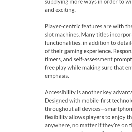
supplying more ways in order to wi
and exciting.
Player-centric features are with the
slot machines. Many titles incorpor
functionalities, in addition to detai
of their gaming experience. Respons
timers, and self-assessment prompt
free play while making sure that e
emphasis.
Accessibility is another key advan
Designed with mobile-first techno
throughout all devices—smartphones
flexibility allows players to enjoy t
anywhere, no matter if they’re on