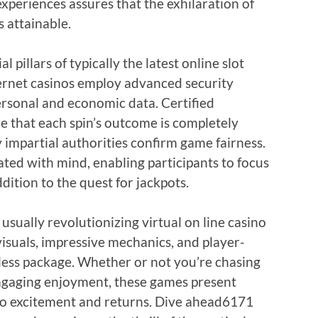
xperiences assures that the exhilaration of
s attainable.
l pillars of typically the latest online slot
ernet casinos employ advanced security
ersonal and economic data. Certified
 that each spin’s outcome is completely
y impartial authorities confirm game fairness.
ted with mind, enabling participants to focus
ddition to the quest for jackpots.
 usually revolutionizing virtual on line casino
isuals, impressive mechanics, and player-
mless package. Whether or not you’re chasing
ngaging enjoyment, these games present
 to excitement and returns. Dive ahead6171