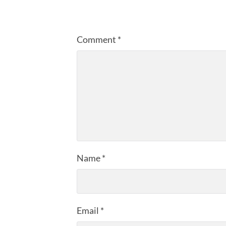
Comment
*
Name
*
Email
*