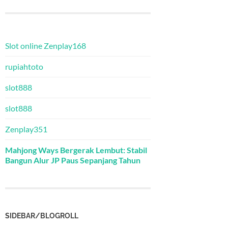
Slot online Zenplay168
rupiahtoto
slot888
slot888
Zenplay351
Mahjong Ways Bergerak Lembut: Stabil
Bangun Alur JP Paus Sepanjang Tahun
SIDEBAR/BLOGROLL