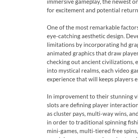
immersive gameplay, the newest onl
for excitement and potential returns
One of the most remarkable factors o
eye-catching aesthetic design. Dev
limitations by incorporating hd gra
animated graphics that draw players
checking out ancient civilizations, 
into mystical realms, each video ga
experience that will keeps players 
In improvement to their stunning v
slots are defining player interactio
as cluster pays, multi-way wins, an
in order to traditional spinning fis
mini-games, multi-tiered free spins, 