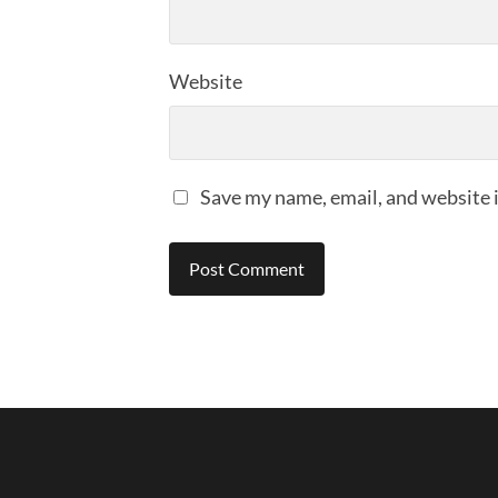
Website
Save my name, email, and website i