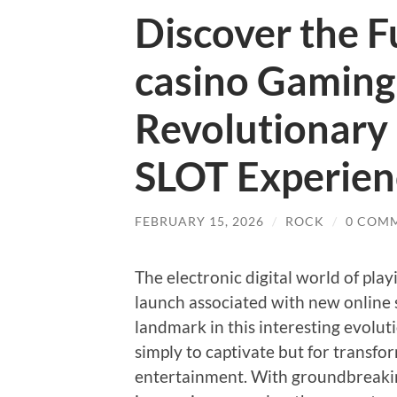
Discover the F
casino Gaming 
Revolutionar
SLOT Experien
FEBRUARY 15, 2026
/
ROCK
/
0 COM
The electronic digital world of play
launch associated with new online 
landmark in this interesting evolu
simply to captivate but for transfor
entertainment. With groundbreakin