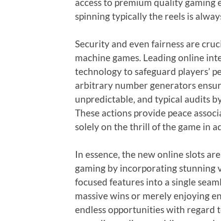
access to premium quality gaming e
spinning typically the reels is alway
Security and even fairness are crucia
machine games. Leading online int
technology to safeguard players’ p
arbitrary number generators ensure
unpredictable, and typical audits b
These actions provide peace associa
solely on the thrill of the game in a
In essence, the new online slots are
gaming by incorporating stunning v
focused features into a single sea
massive wins or merely enjoying e
endless opportunities with regard