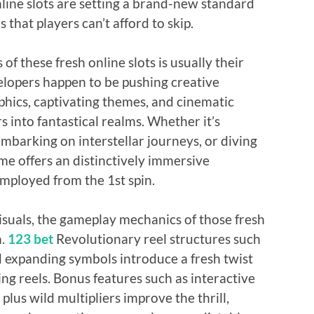
ine slots are setting a brand-new standard
 that players can’t afford to skip.
f these fresh online slots is usually their
elopers happen to be pushing creative
phics, captivating themes, and cinematic
 into fantastical realms. Whether it’s
embarking on interstellar journeys, or diving
me offers an distinctively immersive
employed from the 1st spin.
isuals, the gameplay mechanics of those fresh
n.
123 bet
Revolutionary reel structures such
d expanding symbols introduce a fresh twist
hing reels. Bonus features such as interactive
plus wild multipliers improve the thrill,