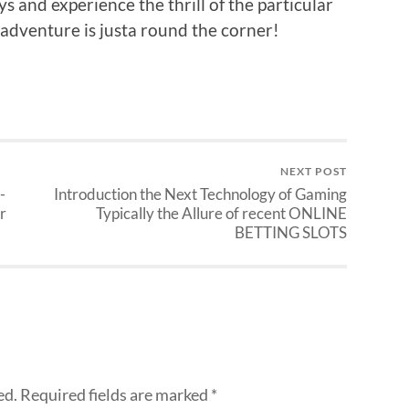
 and experience the thrill of the particular
adventure is justa round the corner!
NEXT POST
-
Introduction the Next Technology of Gaming
r
Typically the Allure of recent ONLINE
BETTING SLOTS
ed.
Required fields are marked
*