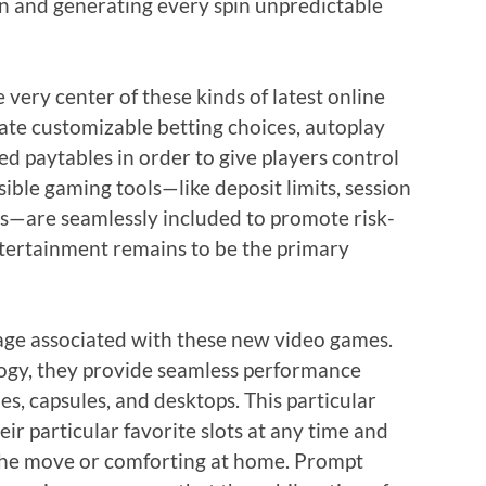
n and generating every spin unpredictable
 very center of these kinds of latest online
ate customizable betting choices, autoplay
led paytables in order to give players control
ible gaming tools—like deposit limits, session
s—are seamlessly included to promote risk-
ntertainment remains to be the primary
tage associated with these new video games.
logy, they provide seamless performance
, capsules, and desktops. This particular
heir particular favorite slots at any time and
 the move or comforting at home. Prompt