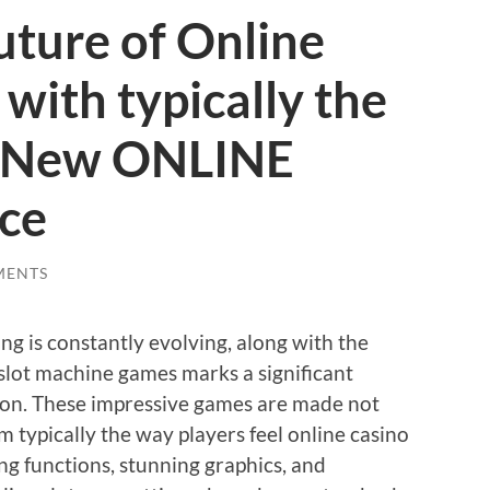
uture of Online
with typically the
y New ONLINE
ce
MENTS
ing is constantly evolving, along with the
slot machine games marks a significant
tion. These impressive games are made not
m typically the way players feel online casino
g functions, stunning graphics, and