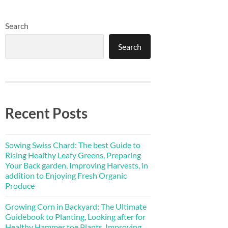
Search
Search
Recent Posts
Sowing Swiss Chard: The best Guide to
Rising Healthy Leafy Greens, Preparing
Your Back garden, Improving Harvests, in
addition to Enjoying Fresh Organic
Produce
Growing Corn in Backyard: The Ultimate
Guidebook to Planting, Looking after for
Healthy Hammer toe Plants, Improving