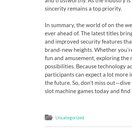
and trustworthy. As the industry is
sincerity remains a top priority.
In summary, the world of on the we
ever ahead of. The latest titles br
and improved security features that
brand-new heights. Whether you’re 
fun and amusement, exploring the n
possibilities. Because technology a
participants can expect a lot more 
the future. So, don’t miss out—dive
slot machine games today and find ou
Uncategorized