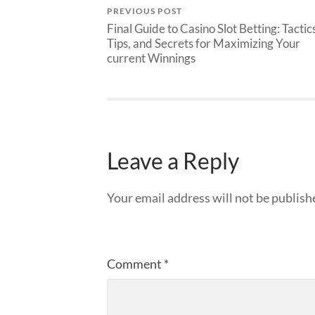
PREVIOUS POST
Final Guide to Casino Slot Betting: Tactic
Tips, and Secrets for Maximizing Your
current Winnings
Leave a Reply
Your email address will not be publish
Comment
*