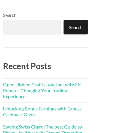
Search
Search
Recent Posts
Open Hidden Profits together with FX
Rebates Changing Your Trading
Experience
Unlocking Bonus Earnings with Exness
Cashback Gives
Sowing Swiss Chard: The best Guide to
Rising Healthy Leafy Greens, Preparing