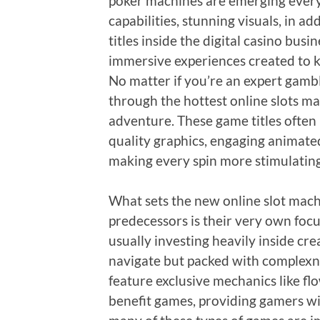
poker machines are emerging every 
capabilities, stunning visuals, in ad
titles inside the digital casino busi
immersive experiences created to ke
No matter if you’re an expert gambl
through the hottest online slots m
adventure. These game titles often
quality graphics, engaging animate
making every spin more stimulating
What sets the new online slot mach
predecessors is their very own foc
usually investing heavily inside cre
navigate but packed with complexn
feature exclusive mechanics like fl
benefit games, providing gamers w