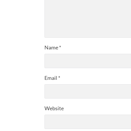
Name
*
Email
*
Website