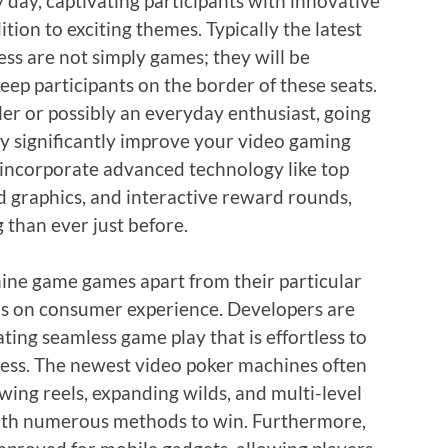
day, captivating participants with innovative
dition to exciting themes. Typically the latest
ness are not simply games; they will be
ep participants on the border of these seats.
er or possibly an everyday enthusiast, going
ay significantly improve your video gaming
 incorporate advanced technology like top
d graphics, and interactive reward rounds,
 than ever just before.
ine game games apart from their particular
us on consumer experience. Developers are
ating seamless game play that is effortless to
ess. The newest video poker machines often
owing reels, expanding wilds, and multi-level
ith numerous methods to win. Furthermore,