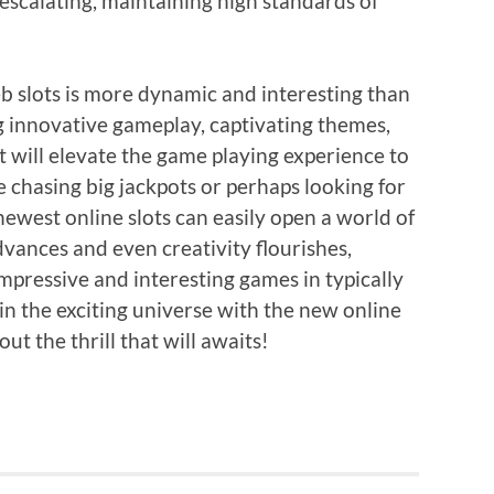
 escalating, maintaining high standards of
b slots is more dynamic and interesting than
ing innovative gameplay, captivating themes,
 will elevate the game playing experience to
chasing big jackpots or perhaps looking for
ewest online slots can easily open a world of
dvances and even creativity flourishes,
impressive and interesting games in typically
 in the exciting universe with the new online
t the thrill that will awaits!