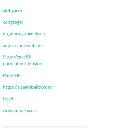
slot gacor
congtogel
индивидуалки Киев
super clone watches
Situs Vegas88
parhaat nettikasinot
Paito Hk
https://usaglobality.com/
togel
Adıyaman Escort