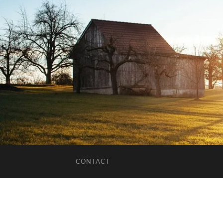
CONTACT