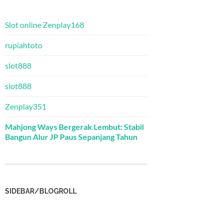
Slot online Zenplay168
rupiahtoto
slot888
slot888
Zenplay351
Mahjong Ways Bergerak Lembut: Stabil
Bangun Alur JP Paus Sepanjang Tahun
SIDEBAR/BLOGROLL