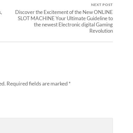
NEXT POST
s,
Discover the Excitement of the New ONLINE
SLOT MACHINE Your Ultimate Guideline to
the newest Electronic digital Gaming
Revolution
ed.
Required fields are marked
*