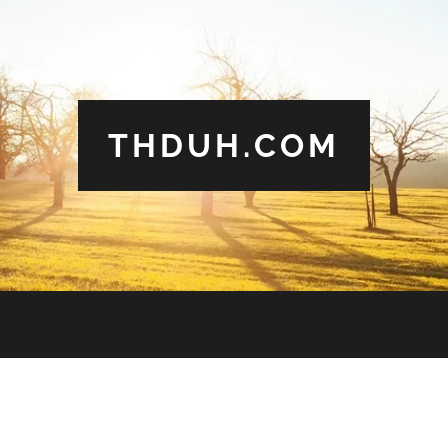
THDUH.COM