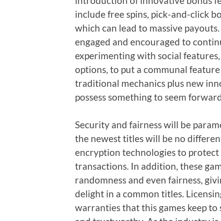
introduction of innovative bonus 
include free spins, pick-and-click b
which can lead to massive payouts.
engaged and encouraged to continu
experimenting with social features
options, to put a communal feature
traditional mechanics plus new inn
possess something to seem forward 
Security and fairness will be paramo
the newest titles will be no diffe
encryption technologies to protect
transactions. In addition, these ga
randomness and even fairness, givi
delight in a common titles. Licensi
warranties that this games keep to 