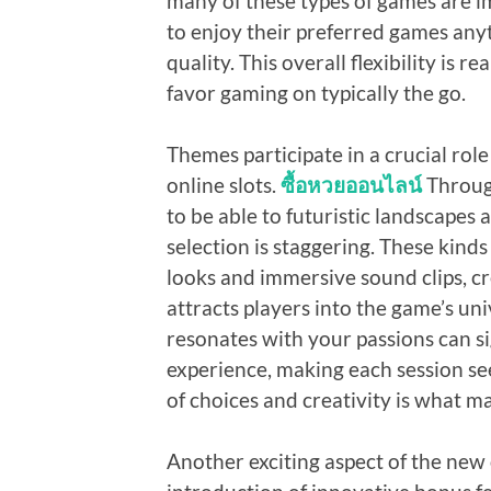
many of these types of games are i
to enjoy their preferred games an
quality. This overall flexibility is
favor gaming on typically the go.
Themes participate in a crucial rol
online slots.
ซื้อหวยออนไลน์
Through
to be able to futuristic landscape
selection is staggering. These kinds
looks and immersive sound clips, c
attracts players into the game’s uni
resonates with your passions can s
experience, making each session see
of choices and creativity is what m
Another exciting aspect of the new 