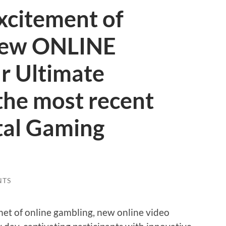
xcitement of
 New ONLINE
r Ultimate
the most recent
ital Gaming
NTS
anet of online gambling, new online video