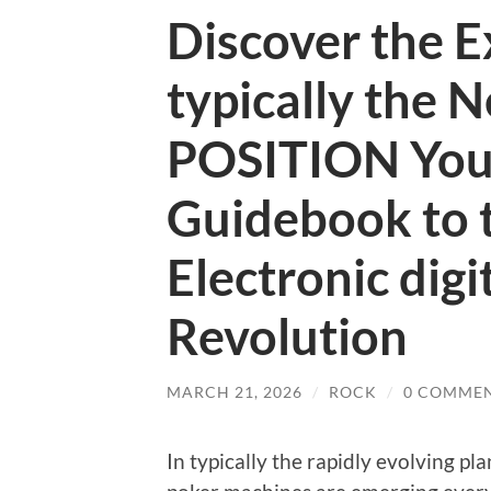
Discover the E
typically the
POSITION You
Guidebook to 
Electronic dig
Revolution
MARCH 21, 2026
/
ROCK
/
0 COMME
In typically the rapidly evolving pl