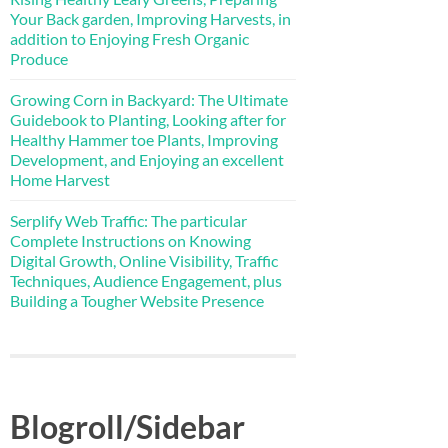
Your Back garden, Improving Harvests, in
addition to Enjoying Fresh Organic
Produce
Growing Corn in Backyard: The Ultimate
Guidebook to Planting, Looking after for
Healthy Hammer toe Plants, Improving
Development, and Enjoying an excellent
Home Harvest
Serplify Web Traffic: The particular
Complete Instructions on Knowing
Digital Growth, Online Visibility, Traffic
Techniques, Audience Engagement, plus
Building a Tougher Website Presence
Blogroll/Sidebar