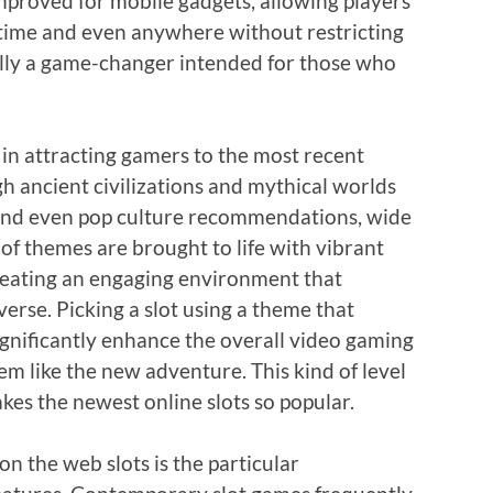
mproved for mobile gadgets, allowing players
ytime and even anywhere without restricting
 really a game-changer intended for those who
e in attracting gamers to the most recent
 ancient civilizations and mythical worlds
s and even pop culture recommendations, wide
 of themes are brought to life with vibrant
reating an engaging environment that
verse. Picking a slot using a theme that
ignificantly enhance the overall video gaming
m like the new adventure. This kind of level
akes the newest online slots so popular.
on the web slots is the particular