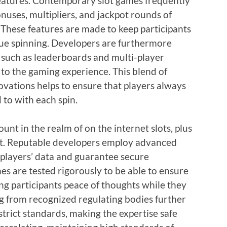
features. Contemporary slot games frequently
onuses, multipliers, and jackpot rounds of
 These features are made to keep participants
e spinning. Developers are furthermore
, such as leaderboards and multi-player
 to the gaming experience. This blend of
ovations helps to ensure that players always
to with each spin.
unt in the realm of on the internet slots, plus
rent. Reputable developers employ advanced
 players’ data and guarantee secure
mes are tested rigorously to be able to ensure
ng participants peace of thoughts while they
ng from recognized regulating bodies further
strict standards, making the expertise safe