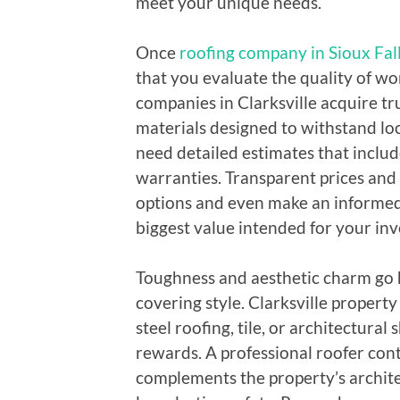
meet your unique needs.
Once
roofing company in Sioux Fal
that you evaluate the quality of wo
companies in Clarksville acquire t
materials designed to withstand lo
need detailed estimates that includ
warranties. Transparent prices and
options and even make an informed 
biggest value intended for your in
Toughness and aesthetic charm go 
covering style. Clarksville propert
steel roofing, tile, or architectural 
rewards. A professional roofer cont
complements the property’s archite