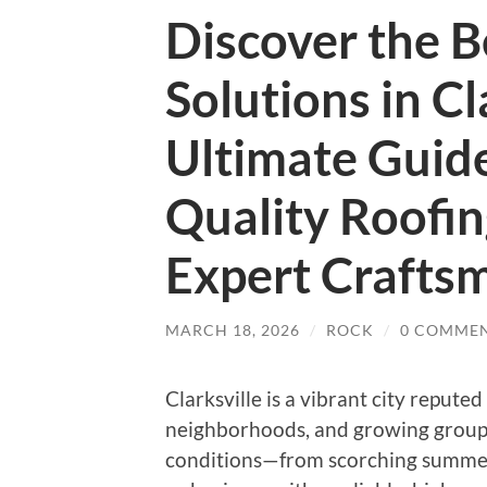
Discover the B
Solutions in Cl
Ultimate Guide
Quality Roofin
Expert Crafts
MARCH 18, 2026
/
ROCK
/
0 COMME
Clarksville is a vibrant city reputed
neighborhoods, and growing group.
conditions—from scorching summer