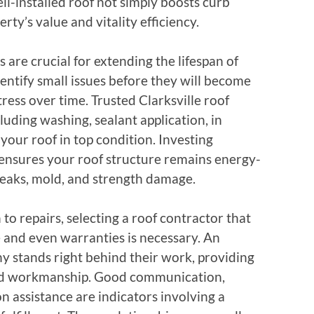
ll-installed roof not simply boosts curb
rty’s value and vitality efficiency.
 are crucial for extending the lifespan of
entify small issues before they will become
ress over time. Trusted Clarksville roof
luding washing, sealant application, in
your roof in top condition. Investing
ensures your roof structure remains energy-
o leaks, mold, and strength damage.
 to repairs, selecting a roof contractor that
e and even warranties is necessary. An
y stands right behind their work, providing
and workmanship. Good communication,
on assistance are indicators involving a