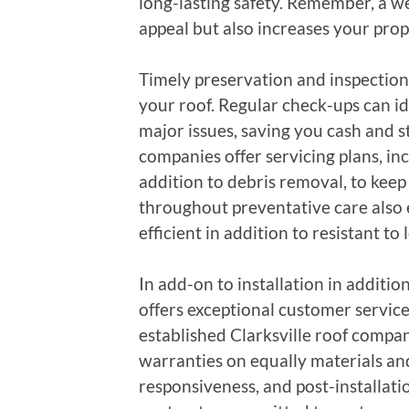
long-lasting safety. Remember, a we
appeal but also increases your prope
Timely preservation and inspections
your roof. Regular check-ups can id
major issues, saving you cash and st
companies offer servicing plans, inc
addition to debris removal, to keep 
throughout preventative care also 
efficient in addition to resistant t
In add-on to installation in addition
offers exceptional customer servic
established Clarksville roof compan
warranties on equally materials 
responsiveness, and post-installati