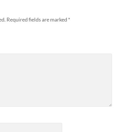
ed.
Required fields are marked
*