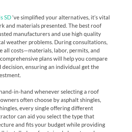
ls SD
‘ve simplified your alternatives, it’s vital
rk and materials presented. The best roof
rusted manufacturers and use high quality
cal weather problems. During consultations,
e all costs—materials, labor, permits, and
 comprehensive plans will help you compare
decision, ensuring an individual get the
vestment.
hand-in-hand whenever selecting a roof
y owners often choose by asphalt shingles,
shingles, every single offering different
ractor can aid you select the type that
cture and fits your budget while providing