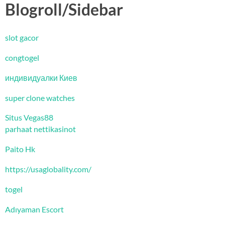
Blogroll/Sidebar
slot gacor
congtogel
индивидуалки Киев
super clone watches
Situs Vegas88
parhaat nettikasinot
Paito Hk
https://usaglobality.com/
togel
Adıyaman Escort