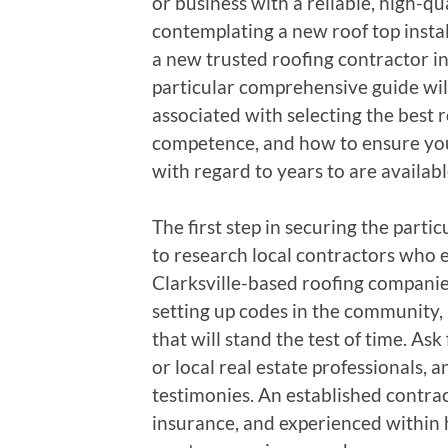
or business with a reliable, high-qu
contemplating a new roof top instal
a new trusted roofing contractor in
particular comprehensive guide will
associated with selecting the best r
competence, and how to ensure you
with regard to years to are availabl
The first step in securing the partic
to research local contractors who e
Clarksville-based roofing companie
setting up codes in the community, 
that will stand the test of time. A
or local real estate professionals,
testimonies. An established contra
insurance, and experienced within h