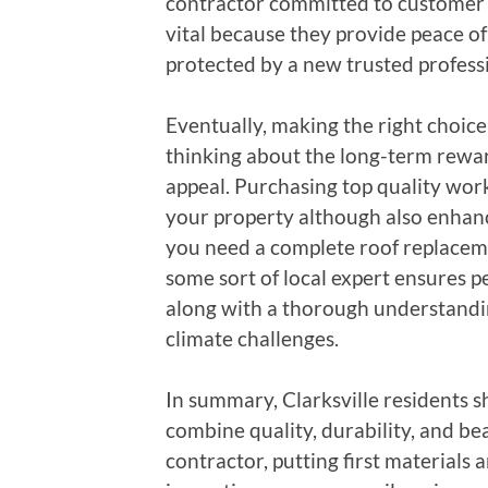
contractor committed to customer fu
vital because they provide peace of 
protected by a new trusted profess
Eventually, making the right choice 
thinking about the long-term rewar
appeal. Purchasing top quality wo
your property although also enhanc
you need a complete roof replaceme
some sort of local expert ensures p
along with a thorough understandin
climate challenges.
In summary, Clarksville residents s
combine quality, durability, and be
contractor, putting first materials 