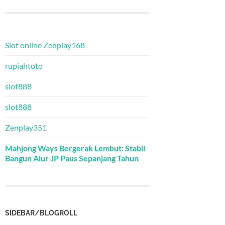
Slot online Zenplay168
rupiahtoto
slot888
slot888
Zenplay351
Mahjong Ways Bergerak Lembut: Stabil
Bangun Alur JP Paus Sepanjang Tahun
SIDEBAR/BLOGROLL