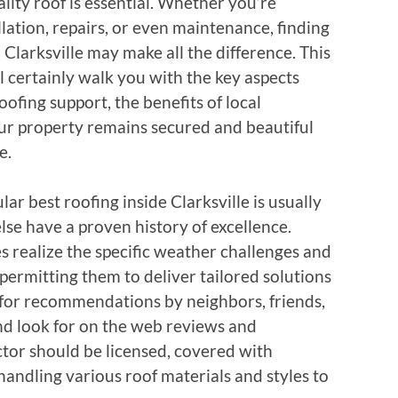
ality roof is essential. Whether you’re
lation, repairs, or even maintenance, finding
 Clarksville may make all the difference. This
 certainly walk you with the key aspects
oofing support, the benefits of local
r property remains secured and beautiful
e.
ular best roofing inside Clarksville is usually
lse have a proven history of excellence.
s realize the specific weather challenges and
permitting them to deliver tailored solutions
sk for recommendations by neighbors, friends,
 and look for on the web reviews and
ctor should be licensed, covered with
andling various roof materials and styles to