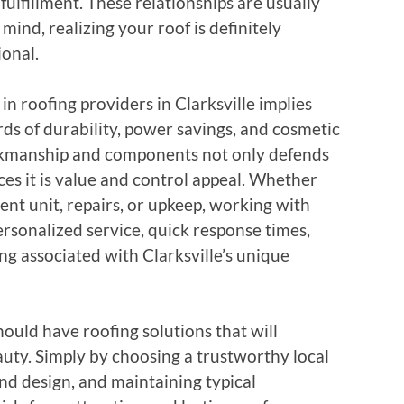
lfillment. These relationships are usually
mind, realizing your roof is definitely
ional.
in roofing providers in Clarksville implies
ds of durability, power savings, and cosmetic
rkmanship and components not only defends
es it is value and control appeal. Whether
nt unit, repairs, or upkeep, working with
ersonalized service, quick response times,
g associated with Clarksville’s unique
hould have roofing solutions that will
auty. Simply by choosing a trustworthy local
and design, and maintaining typical