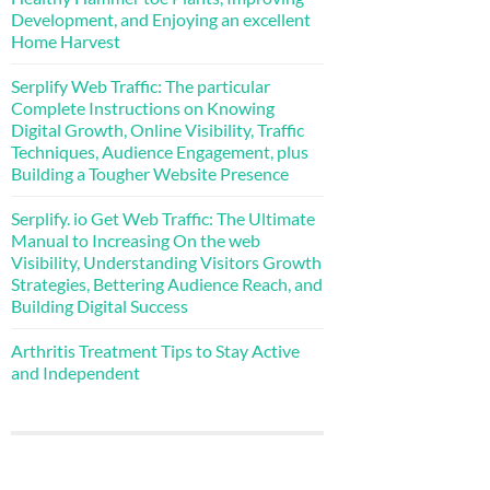
Development, and Enjoying an excellent
Home Harvest
Serplify Web Traffic: The particular
Complete Instructions on Knowing
Digital Growth, Online Visibility, Traffic
Techniques, Audience Engagement, plus
Building a Tougher Website Presence
Serplify. io Get Web Traffic: The Ultimate
Manual to Increasing On the web
Visibility, Understanding Visitors Growth
Strategies, Bettering Audience Reach, and
Building Digital Success
Arthritis Treatment Tips to Stay Active
and Independent