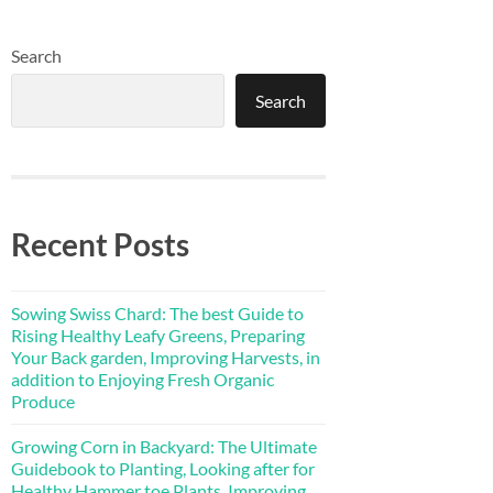
Search
Search
Recent Posts
Sowing Swiss Chard: The best Guide to
Rising Healthy Leafy Greens, Preparing
Your Back garden, Improving Harvests, in
addition to Enjoying Fresh Organic
Produce
Growing Corn in Backyard: The Ultimate
Guidebook to Planting, Looking after for
Healthy Hammer toe Plants, Improving