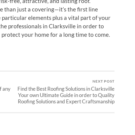
isk-free, attractive, and lasting roof.
han just a covering—it’s the first line
particular elements plus a vital part of your
the professionals in Clarksville in order to
d protect your home for a long time to come.
NEXT POST
f any
Find the Best Roofing Solutions in Clarksville
Your own Ultimate Guide in order to Quality
Roofing Solutions and Expert Craftsmanship