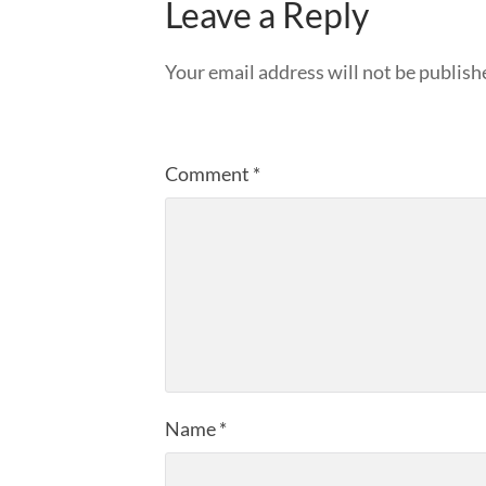
Leave a Reply
Your email address will not be publish
Comment
*
Name
*