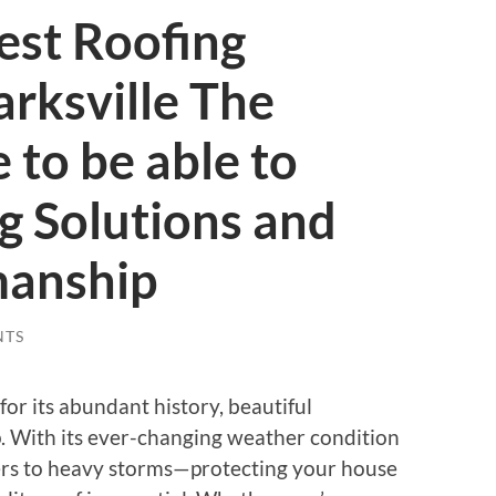
est Roofing
arksville The
 to be able to
g Solutions and
manship
NTS
 for its abundant history, beautiful
 With its ever-changing weather condition
s to heavy storms—protecting your house