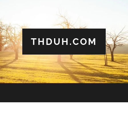
THDUH.COM