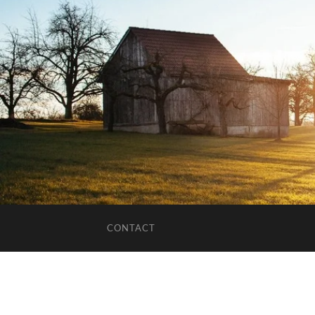
CONTACT