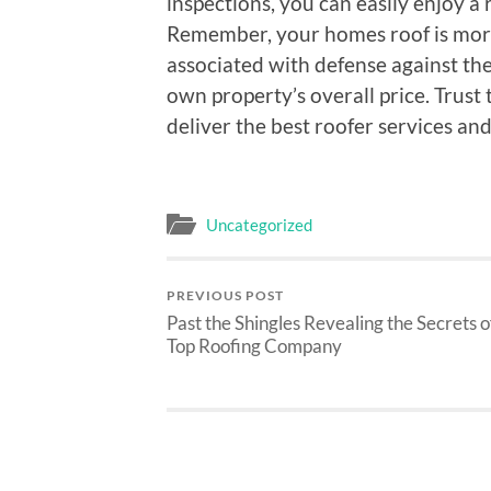
inspections, you can easily enjoy a r
Remember, your homes roof is more t
associated with defense against the 
own property’s overall price. Trust 
deliver the best roofer services an
Uncategorized
PREVIOUS POST
Past the Shingles Revealing the Secrets o
Top Roofing Company