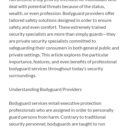
deal with potential threats because of the status,
wealth, or even profession. Bodyguard providers offer
tailored safety solutions designed in order to ensure
safety and even comfort. These extremely trained
security specialists are more than simply guards—they
are private security specialists committed to
safeguarding their consumers in both general public and
private settings. This article explores the particular
importance, features, and even benefits of professional
bodyguard services throughout today’s security
surroundings.
Understanding Bodyguard Providers
Bodyguard services entail executive protection
professionals who are assigned in order to personally
guard persons from harm. Contrary to traditional
security personnel, bodyguards are taught to run