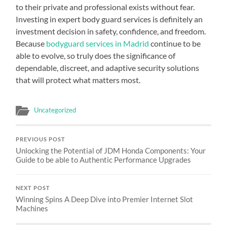
to their private and professional exists without fear.
Investing in expert body guard services is definitely an
investment decision in safety, confidence, and freedom.
Because
bodyguard services in Madrid
continue to be
able to evolve, so truly does the significance of
dependable, discreet, and adaptive security solutions
that will protect what matters most.
Uncategorized
PREVIOUS POST
Unlocking the Potential of JDM Honda Components: Your
Guide to be able to Authentic Performance Upgrades
NEXT POST
Winning Spins A Deep Dive into Premier Internet Slot
Machines