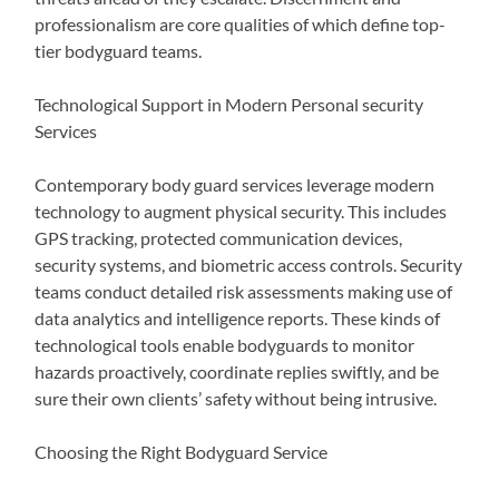
professionalism are core qualities of which define top-
tier bodyguard teams.
Technological Support in Modern Personal security
Services
Contemporary body guard services leverage modern
technology to augment physical security. This includes
GPS tracking, protected communication devices,
security systems, and biometric access controls. Security
teams conduct detailed risk assessments making use of
data analytics and intelligence reports. These kinds of
technological tools enable bodyguards to monitor
hazards proactively, coordinate replies swiftly, and be
sure their own clients’ safety without being intrusive.
Choosing the Right Bodyguard Service