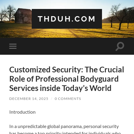
THDUH.COM
Toggle
Toggle
search
mobile
field
menu
Customized Security: The Crucial
Role of Professional Bodyguard
Services inside Today’s World
DECEMBER 14, 2025
/
0 COMMENTS
Introduction
In a unpredictable global panorama, personal security
has become a top priority intended for individuals who