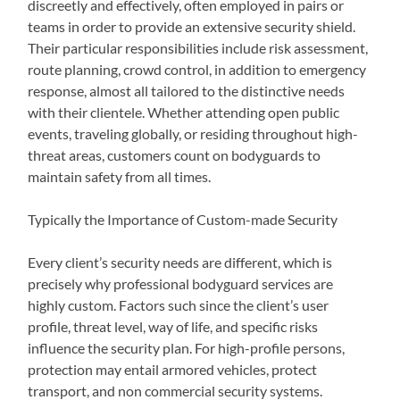
discreetly and effectively, often employed in pairs or
teams in order to provide an extensive security shield.
Their particular responsibilities include risk assessment,
route planning, crowd control, in addition to emergency
response, almost all tailored to the distinctive needs
with their clientele. Whether attending open public
events, traveling globally, or residing throughout high-
threat areas, customers count on bodyguards to
maintain safety from all times.
Typically the Importance of Custom-made Security
Every client’s security needs are different, which is
precisely why professional bodyguard services are
highly custom. Factors such since the client’s user
profile, threat level, way of life, and specific risks
influence the security plan. For high-profile persons,
protection may entail armored vehicles, protect
transport, and non commercial security systems.