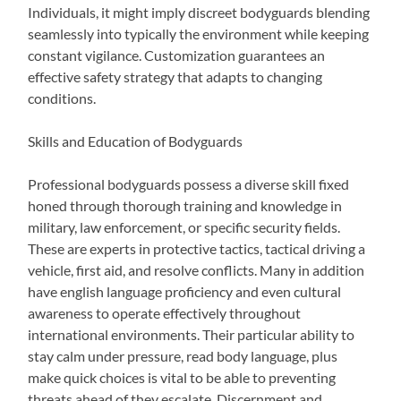
Individuals, it might imply discreet bodyguards blending
seamlessly into typically the environment while keeping
constant vigilance. Customization guarantees an
effective safety strategy that adapts to changing
conditions.
Skills and Education of Bodyguards
Professional bodyguards possess a diverse skill fixed
honed through thorough training and knowledge in
military, law enforcement, or specific security fields.
These are experts in protective tactics, tactical driving a
vehicle, first aid, and resolve conflicts. Many in addition
have english language proficiency and even cultural
awareness to operate effectively throughout
international environments. Their particular ability to
stay calm under pressure, read body language, plus
make quick choices is vital to be able to preventing
threats ahead of they escalate. Discernment and