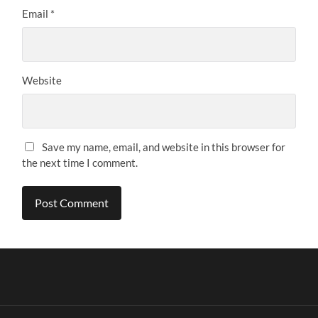
Email
*
Website
Save my name, email, and website in this browser for
the next time I comment.