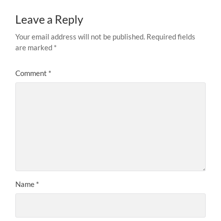
Leave a Reply
Your email address will not be published.
Required fields
are marked
*
Comment
*
Name
*