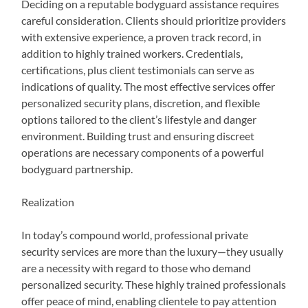
Deciding on a reputable bodyguard assistance requires
careful consideration. Clients should prioritize providers
with extensive experience, a proven track record, in
addition to highly trained workers. Credentials,
certifications, plus client testimonials can serve as
indications of quality. The most effective services offer
personalized security plans, discretion, and flexible
options tailored to the client’s lifestyle and danger
environment. Building trust and ensuring discreet
operations are necessary components of a powerful
bodyguard partnership.
Realization
In today’s compound world, professional private
security services are more than the luxury—they usually
are a necessity with regard to those who demand
personalized security. These highly trained professionals
offer peace of mind, enabling clientele to pay attention