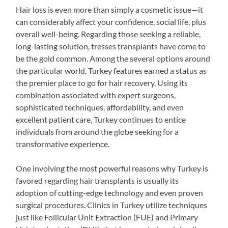
Hair loss is even more than simply a cosmetic issue—it
can considerably affect your confidence, social life, plus
overall well-being. Regarding those seeking a reliable,
long-lasting solution, tresses transplants have come to
be the gold common. Among the several options around
the particular world, Turkey features earned a status as
the premier place to go for hair recovery. Using its
combination associated with expert surgeons,
sophisticated techniques, affordability, and even
excellent patient care, Turkey continues to entice
individuals from around the globe seeking for a
transformative experience.
One involving the most powerful reasons why Turkey is
favored regarding hair transplants is usually its
adoption of cutting-edge technology and even proven
surgical procedures. Clinics in Turkey utilize techniques
just like Follicular Unit Extraction (FUE) and Primary