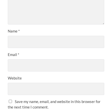
Name
*
Email
*
Website
Save my name, email, and website in this browser for
the next time I comment.