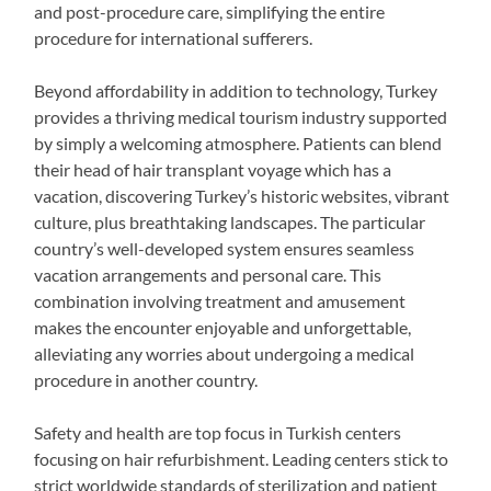
and post-procedure care, simplifying the entire
procedure for international sufferers.
Beyond affordability in addition to technology, Turkey
provides a thriving medical tourism industry supported
by simply a welcoming atmosphere. Patients can blend
their head of hair transplant voyage which has a
vacation, discovering Turkey’s historic websites, vibrant
culture, plus breathtaking landscapes. The particular
country’s well-developed system ensures seamless
vacation arrangements and personal care. This
combination involving treatment and amusement
makes the encounter enjoyable and unforgettable,
alleviating any worries about undergoing a medical
procedure in another country.
Safety and health are top focus in Turkish centers
focusing on hair refurbishment. Leading centers stick to
strict worldwide standards of sterilization and patient