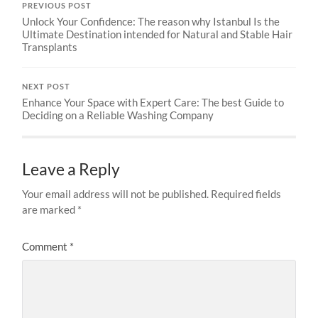
PREVIOUS POST
Unlock Your Confidence: The reason why Istanbul Is the
Ultimate Destination intended for Natural and Stable Hair
Transplants
NEXT POST
Enhance Your Space with Expert Care: The best Guide to
Deciding on a Reliable Washing Company
Leave a Reply
Your email address will not be published.
Required fields
are marked
*
Comment
*