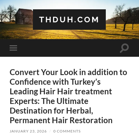
THDUH.COM
Toggle
Toggle
search
mobile
field
menu
Convert Your Look in addition to
Confidence with Turkey’s
Leading Hair Hair treatment
Experts: The Ultimate
Destination for Herbal,
Permanent Hair Restoration
JANUARY 23, 2026
/
0 COMMENTS