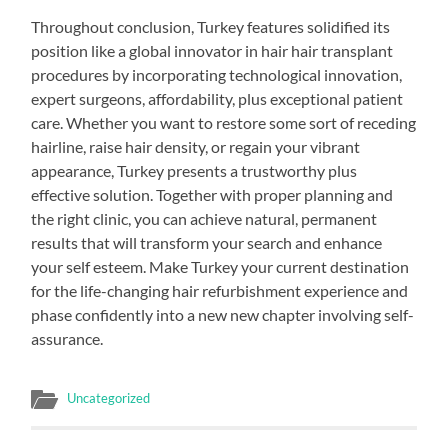
Throughout conclusion, Turkey features solidified its
position like a global innovator in hair hair transplant
procedures by incorporating technological innovation,
expert surgeons, affordability, plus exceptional patient
care. Whether you want to restore some sort of receding
hairline, raise hair density, or regain your vibrant
appearance, Turkey presents a trustworthy plus
effective solution. Together with proper planning and
the right clinic, you can achieve natural, permanent
results that will transform your search and enhance
your self esteem. Make Turkey your current destination
for the life-changing hair refurbishment experience and
phase confidently into a new new chapter involving self-
assurance.
Uncategorized