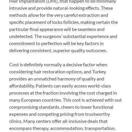
Hair Implantation (DHI), that happen to be minimally
intrusive and provide natural-looking effects. These
methods allow for the very careful extraction and
specific placement of locks follicles, making certain the
particular final appearance will be seamless and
undetected. The surgeons’ substantial experience and
commitment to perfection will be key factors in
delivering consistent, superior quality outcomes.
Cost is definitely normally a decisive factor when
considering hair restoration options, and Turkey
provides an unmatched harmony of quality and
affordability. Patients can easily access world-class
processes at the fraction involving the cost charged in
many European countries. This cost is achieved with out
compromising standards, cheers to lower functional
expenses and competing pricing from trustworthy
clinics. Many centers offer all-inclusive deals that
encompass therapy, accommodation, transportation,