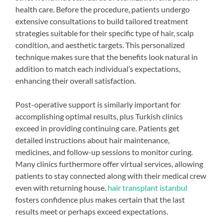
health care. Before the procedure, patients undergo
extensive consultations to build tailored treatment
strategies suitable for their specific type of hair, scalp
condition, and aesthetic targets. This personalized
technique makes sure that the benefits look natural in
addition to match each individual’s expectations,
enhancing their overall satisfaction.
Post-operative support is similarly important for
accomplishing optimal results, plus Turkish clinics
exceed in providing continuing care. Patients get
detailed instructions about hair maintenance,
medicines, and follow-up sessions to monitor curing.
Many clinics furthermore offer virtual services, allowing
patients to stay connected along with their medical crew
even with returning house.
hair transplant istanbul
fosters confidence plus makes certain that the last
results meet or perhaps exceed expectations.