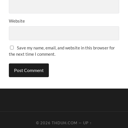
Website
Save my name, email, and website in this browser for
the next time I comment.
© 2026
THDUH.COM
—
UP ↑