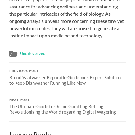
assurance for advancing wellness and understanding
the particular intricacies of the field of biology. As
ongoing analysis unveils more concerning these tiny yet
powerful molecules, they will are poised to generate a
lasting impact upon medicine and technology.
Uncategorized
PREVIOUS POST
Broad Vaatwasser Reparatie Guidebook Expert Solutions
to Keep Dishwasher Running Like New
NEXT POST
The Ultimate Guide to Online Gambling Betting
Revolutionising the World regarding Digital Wagering
Leave a Reply