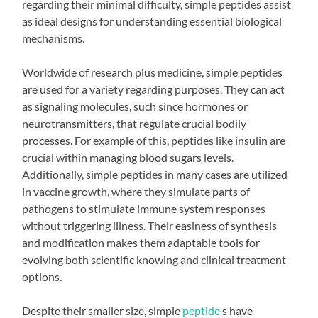
regarding their minimal difficulty, simple peptides assist
as ideal designs for understanding essential biological
mechanisms.
Worldwide of research plus medicine, simple peptides
are used for a variety regarding purposes. They can act
as signaling molecules, such since hormones or
neurotransmitters, that regulate crucial bodily
processes. For example of this, peptides like insulin are
crucial within managing blood sugars levels.
Additionally, simple peptides in many cases are utilized
in vaccine growth, where they simulate parts of
pathogens to stimulate immune system responses
without triggering illness. Their easiness of synthesis
and modification makes them adaptable tools for
evolving both scientific knowing and clinical treatment
options.
Despite their smaller size, simple
peptide
s have