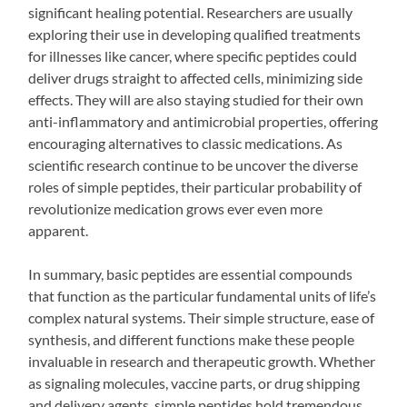
significant healing potential. Researchers are usually
exploring their use in developing qualified treatments
for illnesses like cancer, where specific peptides could
deliver drugs straight to affected cells, minimizing side
effects. They will are also staying studied for their own
anti-inflammatory and antimicrobial properties, offering
encouraging alternatives to classic medications. As
scientific research continue to be uncover the diverse
roles of simple peptides, their particular probability of
revolutionize medication grows ever even more
apparent.
In summary, basic peptides are essential compounds
that function as the particular fundamental units of life’s
complex natural systems. Their simple structure, ease of
synthesis, and different functions make these people
invaluable in research and therapeutic growth. Whether
as signaling molecules, vaccine parts, or drug shipping
and delivery agents, simple peptides hold tremendous