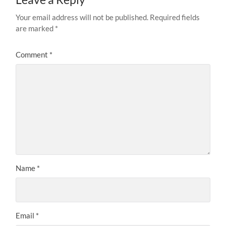
Your email address will not be published.
Required fields
are marked
*
Comment
*
Name
*
Email
*