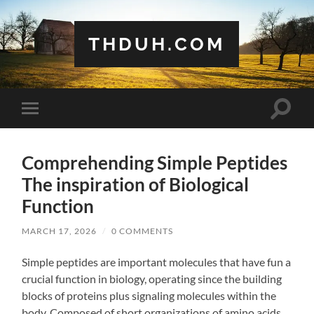
THDUH.COM
Toggle
Toggle
search
mobile
field
menu
Comprehending Simple Peptides
The inspiration of Biological
Function
MARCH 17, 2026
/
0 COMMENTS
Simple peptides are important molecules that have fun a
crucial function in biology, operating since the building
blocks of proteins plus signaling molecules within the
body. Composed of short organizations of amino acids,