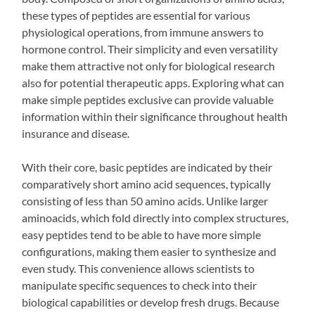
these types of peptides are essential for various
physiological operations, from immune answers to
hormone control. Their simplicity and even versatility
make them attractive not only for biological research
also for potential therapeutic apps. Exploring what can
make simple peptides exclusive can provide valuable
information within their significance throughout health
insurance and disease.
With their core, basic peptides are indicated by their
comparatively short amino acid sequences, typically
consisting of less than 50 amino acids. Unlike larger
aminoacids, which fold directly into complex structures,
easy peptides tend to be able to have more simple
configurations, making them easier to synthesize and
even study. This convenience allows scientists to
manipulate specific sequences to check into their
biological capabilities or develop fresh drugs. Because