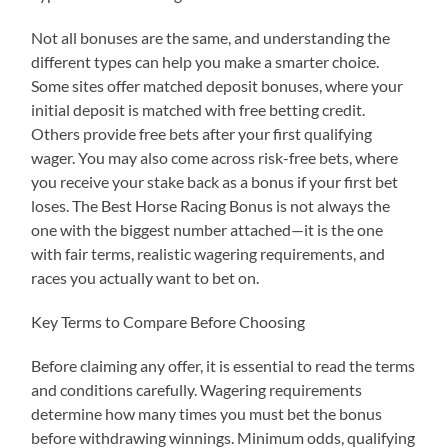
Not all bonuses are the same, and understanding the
different types can help you make a smarter choice.
Some sites offer matched deposit bonuses, where your
initial deposit is matched with free betting credit.
Others provide free bets after your first qualifying
wager. You may also come across risk-free bets, where
you receive your stake back as a bonus if your first bet
loses. The Best Horse Racing Bonus is not always the
one with the biggest number attached—it is the one
with fair terms, realistic wagering requirements, and
races you actually want to bet on.
Key Terms to Compare Before Choosing
Before claiming any offer, it is essential to read the terms
and conditions carefully. Wagering requirements
determine how many times you must bet the bonus
before withdrawing winnings. Minimum odds, qualifying