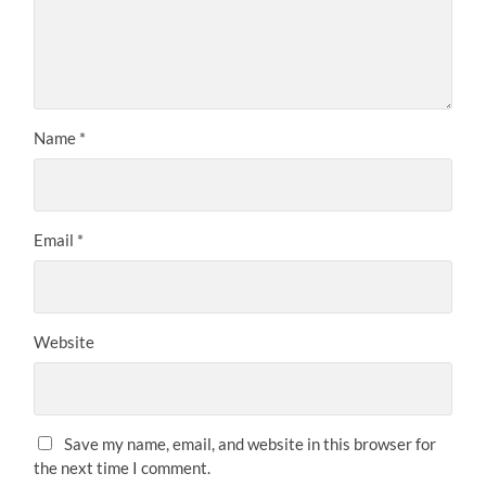
Name
*
Email
*
Website
Save my name, email, and website in this browser for
the next time I comment.