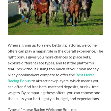
When signing up to a new betting platform, welcome
offers can play a major role in the overall experience. The
right bonus gives you more chances to place bets,
explore different race types, and test the platform’s
features without risking too much of your own money.
Many bookmakers compete to offer the
Best Horse
Racing Bonus
to attract new players, which means you
can often find free bets, matched deposits, or risk-free
wagers. By comparing these offers, you can choose one
that suits your betting style, budget, and expectations.
Types of Horse Racing Welcome Bonuses