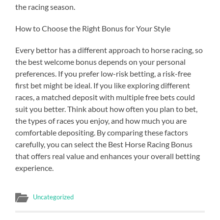
the racing season.
How to Choose the Right Bonus for Your Style
Every bettor has a different approach to horse racing, so
the best welcome bonus depends on your personal
preferences. If you prefer low-risk betting, a risk-free
first bet might be ideal. If you like exploring different
races, a matched deposit with multiple free bets could
suit you better. Think about how often you plan to bet,
the types of races you enjoy, and how much you are
comfortable depositing. By comparing these factors
carefully, you can select the Best Horse Racing Bonus
that offers real value and enhances your overall betting
experience.
Uncategorized