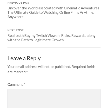
PREVIOUS POST
Uncover the World associated with Cinematic Adventures
The Ultimate Guide to Watching Online Films Anytime,
Anywhere
NEXT POST
Real truth Buying Twitch Viewers Risks, Rewards, along
with the Path to Legitimate Growth
Leave a Reply
Your email address will not be published.
Required fields
are marked
*
Comment
*