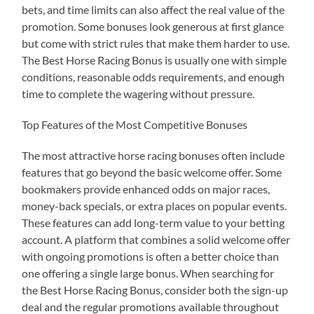
bets, and time limits can also affect the real value of the
promotion. Some bonuses look generous at first glance
but come with strict rules that make them harder to use.
The Best Horse Racing Bonus is usually one with simple
conditions, reasonable odds requirements, and enough
time to complete the wagering without pressure.
Top Features of the Most Competitive Bonuses
The most attractive horse racing bonuses often include
features that go beyond the basic welcome offer. Some
bookmakers provide enhanced odds on major races,
money-back specials, or extra places on popular events.
These features can add long-term value to your betting
account. A platform that combines a solid welcome offer
with ongoing promotions is often a better choice than
one offering a single large bonus. When searching for
the Best Horse Racing Bonus, consider both the sign-up
deal and the regular promotions available throughout