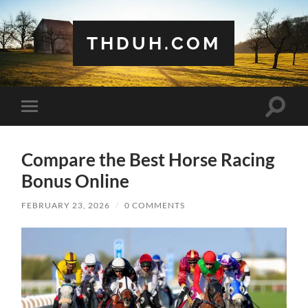
THDUH.COM
Toggle
Toggle
search
mobile
field
menu
Compare the Best Horse Racing
Bonus Online
FEBRUARY 23, 2026
/
0 COMMENTS