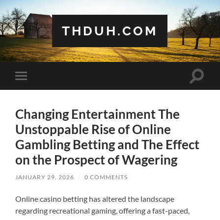
THDUH.COM
Toggle
Toggle
search
mobile
field
menu
Changing Entertainment The
Unstoppable Rise of Online
Gambling Betting and The Effect
on the Prospect of Wagering
JANUARY 29, 2026
/
0 COMMENTS
Online casino betting has altered the landscape
regarding recreational gaming, offering a fast-paced,