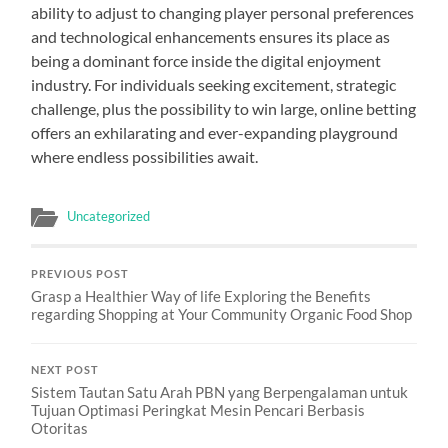
ability to adjust to changing player personal preferences
and technological enhancements ensures its place as
being a dominant force inside the digital enjoyment
industry. For individuals seeking excitement, strategic
challenge, plus the possibility to win large, online betting
offers an exhilarating and ever-expanding playground
where endless possibilities await.
Uncategorized
PREVIOUS POST
Grasp a Healthier Way of life Exploring the Benefits
regarding Shopping at Your Community Organic Food Shop
NEXT POST
Sistem Tautan Satu Arah PBN yang Berpengalaman untuk
Tujuan Optimasi Peringkat Mesin Pencari Berbasis
Otoritas