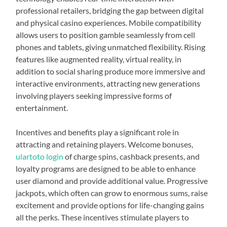
professional retailers, bridging the gap between digital
and physical casino experiences. Mobile compatibility
allows users to position gamble seamlessly from cell
phones and tablets, giving unmatched flexibility. Rising
features like augmented reality, virtual reality, in
addition to social sharing produce more immersive and
interactive environments, attracting new generations
involving players seeking impressive forms of
entertainment.
Incentives and benefits play a significant role in
attracting and retaining players. Welcome bonuses,
ulartoto login
of charge spins, cashback presents, and
loyalty programs are designed to be able to enhance
user diamond and provide additional value. Progressive
jackpots, which often can grow to enormous sums, raise
excitement and provide options for life-changing gains
all the perks. These incentives stimulate players to