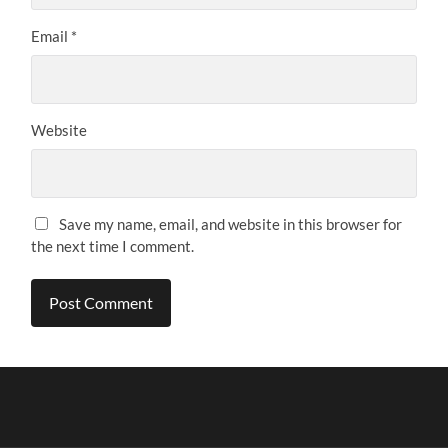
Email
*
Website
Save my name, email, and website in this browser for
the next time I comment.