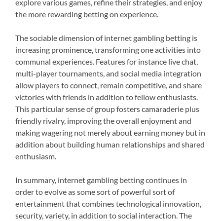
explore various games, refine their strategies, and enjoy
the more rewarding betting on experience.
The sociable dimension of internet gambling betting is
increasing prominence, transforming one activities into
communal experiences. Features for instance live chat,
multi-player tournaments, and social media integration
allow players to connect, remain competitive, and share
victories with friends in addition to fellow enthusiasts.
This particular sense of group fosters camaraderie plus
friendly rivalry, improving the overall enjoyment and
making wagering not merely about earning money but in
addition about building human relationships and shared
enthusiasm.
In summary, internet gambling betting continues in
order to evolve as some sort of powerful sort of
entertainment that combines technological innovation,
security, variety, in addition to social interaction. The