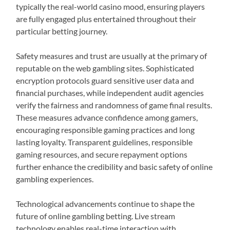
typically the real-world casino mood, ensuring players
are fully engaged plus entertained throughout their
particular betting journey.
Safety measures and trust are usually at the primary of
reputable on the web gambling sites. Sophisticated
encryption protocols guard sensitive user data and
financial purchases, while independent audit agencies
verify the fairness and randomness of game final results.
These measures advance confidence among gamers,
encouraging responsible gaming practices and long
lasting loyalty. Transparent guidelines, responsible
gaming resources, and secure repayment options
further enhance the credibility and basic safety of online
gambling experiences.
Technological advancements continue to shape the
future of online gambling betting. Live stream
technology enables real-time interaction with