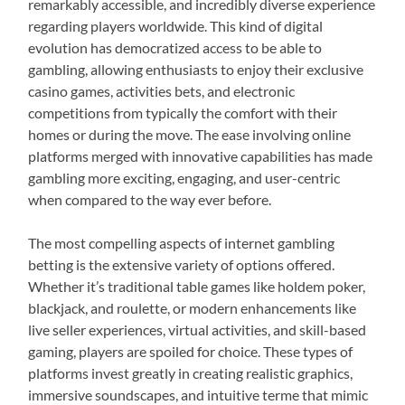
remarkably accessible, and incredibly diverse experience
regarding players worldwide. This kind of digital
evolution has democratized access to be able to
gambling, allowing enthusiasts to enjoy their exclusive
casino games, activities bets, and electronic
competitions from typically the comfort with their
homes or during the move. The ease involving online
platforms merged with innovative capabilities has made
gambling more exciting, engaging, and user-centric
when compared to the way ever before.
The most compelling aspects of internet gambling
betting is the extensive variety of options offered.
Whether it’s traditional table games like holdem poker,
blackjack, and roulette, or modern enhancements like
live seller experiences, virtual activities, and skill-based
gaming, players are spoiled for choice. These types of
platforms invest greatly in creating realistic graphics,
immersive soundscapes, and intuitive terme that mimic