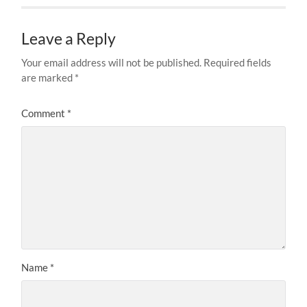
Leave a Reply
Your email address will not be published.
Required fields
are marked
*
Comment
*
Name
*