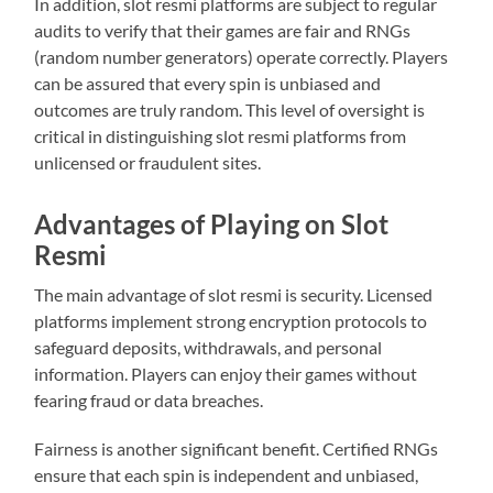
In addition, slot resmi platforms are subject to regular
audits to verify that their games are fair and RNGs
(random number generators) operate correctly. Players
can be assured that every spin is unbiased and
outcomes are truly random. This level of oversight is
critical in distinguishing slot resmi platforms from
unlicensed or fraudulent sites.
Advantages of Playing on Slot
Resmi
The main advantage of slot resmi is security. Licensed
platforms implement strong encryption protocols to
safeguard deposits, withdrawals, and personal
information. Players can enjoy their games without
fearing fraud or data breaches.
Fairness is another significant benefit. Certified RNGs
ensure that each spin is independent and unbiased,