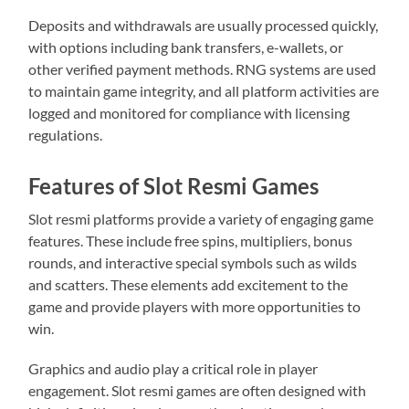
Deposits and withdrawals are usually processed quickly,
with options including bank transfers, e-wallets, or
other verified payment methods. RNG systems are used
to maintain game integrity, and all platform activities are
logged and monitored for compliance with licensing
regulations.
Features of Slot Resmi Games
Slot resmi platforms provide a variety of engaging game
features. These include free spins, multipliers, bonus
rounds, and interactive special symbols such as wilds
and scatters. These elements add excitement to the
game and provide players with more opportunities to
win.
Graphics and audio play a critical role in player
engagement. Slot resmi games are often designed with