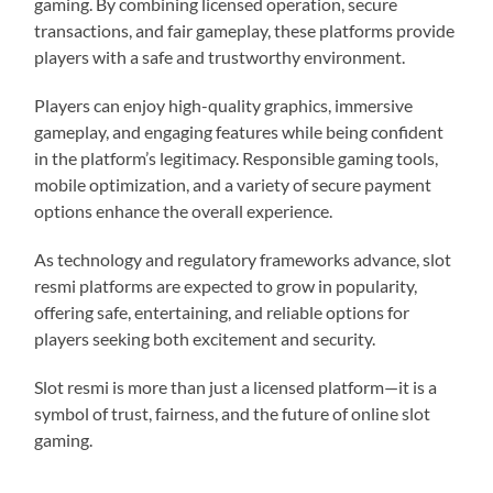
gaming. By combining licensed operation, secure
transactions, and fair gameplay, these platforms provide
players with a safe and trustworthy environment.
Players can enjoy high-quality graphics, immersive
gameplay, and engaging features while being confident
in the platform’s legitimacy. Responsible gaming tools,
mobile optimization, and a variety of secure payment
options enhance the overall experience.
As technology and regulatory frameworks advance, slot
resmi platforms are expected to grow in popularity,
offering safe, entertaining, and reliable options for
players seeking both excitement and security.
Slot resmi is more than just a licensed platform—it is a
symbol of trust, fairness, and the future of online slot
gaming.