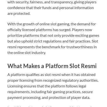
with security, fairness, and transparency, giving players
confidence that their funds and personal information
are protected.
With the growth of online slot gaming, the demand for
officially licensed platforms has surged. Players now
prioritize platforms that not only provide exciting games
but also uphold strict regulations and fair practices. Slot
resmi represents the benchmark for trustworthiness in
the online slot industry.
What Makes a Platform Slot Resmi
A platform qualifies as slot resmi when it has obtained
proper licensing from recognized regulatory authorities.
Licensing ensures that the platform follows legal
requirements, including fair gaming practices, secure
payment processing, and protection of player data.