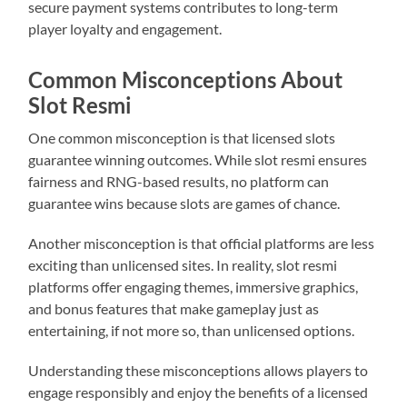
secure payment systems contributes to long-term
player loyalty and engagement.
Common Misconceptions About
Slot Resmi
One common misconception is that licensed slots
guarantee winning outcomes. While slot resmi ensures
fairness and RNG-based results, no platform can
guarantee wins because slots are games of chance.
Another misconception is that official platforms are less
exciting than unlicensed sites. In reality, slot resmi
platforms offer engaging themes, immersive graphics,
and bonus features that make gameplay just as
entertaining, if not more so, than unlicensed options.
Understanding these misconceptions allows players to
engage responsibly and enjoy the benefits of a licensed