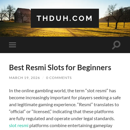
THDUH.COM
Toggle
Toggle
search
mobile
field
menu
Best Resmi Slots for Beginners
MARCH 19, 2026
/
0 COMMENTS
In the online gambling world, the term “slot resmi” has
become increasingly important for players seeking a safe
and legitimate gaming experience. “Resmi” translates to
“official” or “licensed,” indicating that these platforms
are fully regulated and operate under legal standards.
slot resmi
platforms combine entertaining gameplay