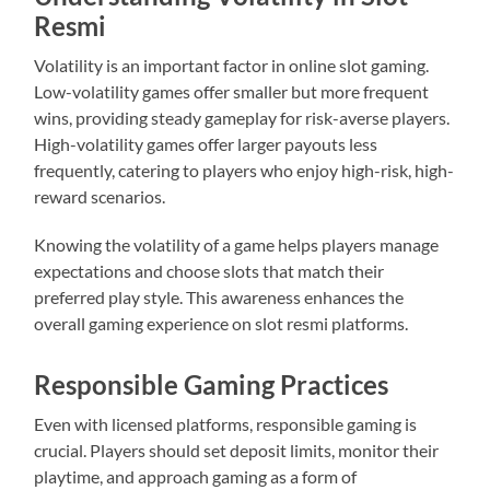
Resmi
Volatility is an important factor in online slot gaming.
Low-volatility games offer smaller but more frequent
wins, providing steady gameplay for risk-averse players.
High-volatility games offer larger payouts less
frequently, catering to players who enjoy high-risk, high-
reward scenarios.
Knowing the volatility of a game helps players manage
expectations and choose slots that match their
preferred play style. This awareness enhances the
overall gaming experience on slot resmi platforms.
Responsible Gaming Practices
Even with licensed platforms, responsible gaming is
crucial. Players should set deposit limits, monitor their
playtime, and approach gaming as a form of