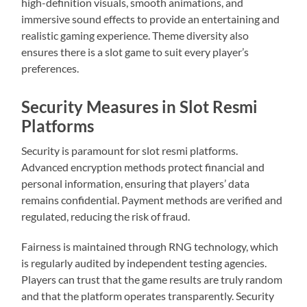
high-definition visuals, smooth animations, and
immersive sound effects to provide an entertaining and
realistic gaming experience. Theme diversity also
ensures there is a slot game to suit every player’s
preferences.
Security Measures in Slot Resmi
Platforms
Security is paramount for slot resmi platforms.
Advanced encryption methods protect financial and
personal information, ensuring that players’ data
remains confidential. Payment methods are verified and
regulated, reducing the risk of fraud.
Fairness is maintained through RNG technology, which
is regularly audited by independent testing agencies.
Players can trust that the game results are truly random
and that the platform operates transparently. Security