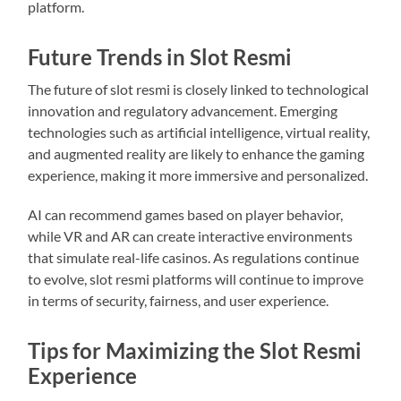
platform.
Future Trends in Slot Resmi
The future of slot resmi is closely linked to technological
innovation and regulatory advancement. Emerging
technologies such as artificial intelligence, virtual reality,
and augmented reality are likely to enhance the gaming
experience, making it more immersive and personalized.
AI can recommend games based on player behavior,
while VR and AR can create interactive environments
that simulate real-life casinos. As regulations continue
to evolve, slot resmi platforms will continue to improve
in terms of security, fairness, and user experience.
Tips for Maximizing the Slot Resmi
Experience