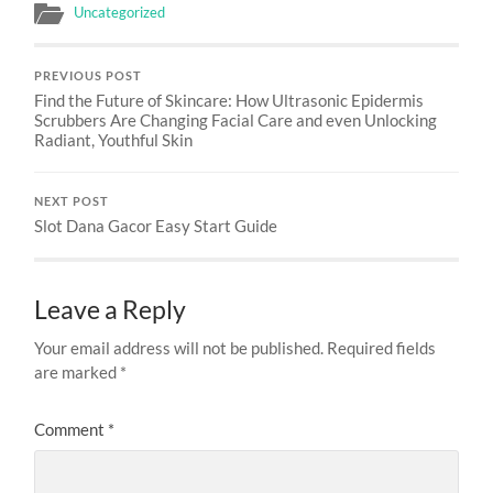
Uncategorized
PREVIOUS POST
Find the Future of Skincare: How Ultrasonic Epidermis
Scrubbers Are Changing Facial Care and even Unlocking
Radiant, Youthful Skin
NEXT POST
Slot Dana Gacor Easy Start Guide
Leave a Reply
Your email address will not be published.
Required fields
are marked
*
Comment
*