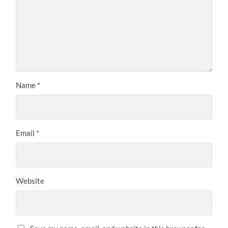
Name
*
Email
*
Website