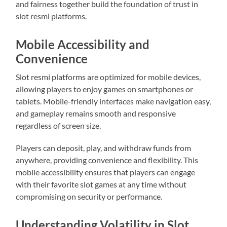
and fairness together build the foundation of trust in
slot resmi platforms.
Mobile Accessibility and
Convenience
Slot resmi platforms are optimized for mobile devices,
allowing players to enjoy games on smartphones or
tablets. Mobile-friendly interfaces make navigation easy,
and gameplay remains smooth and responsive
regardless of screen size.
Players can deposit, play, and withdraw funds from
anywhere, providing convenience and flexibility. This
mobile accessibility ensures that players can engage
with their favorite slot games at any time without
compromising on security or performance.
Understanding Volatility in Slot