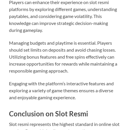
Players can enhance their experience on slot resmi
platforms by exploring different games, understanding
paytables, and considering game volatility. This
knowledge can improve strategic decision-making
during gameplay.
Managing budgets and playtime is essential. Players
should set limits on deposits and avoid chasing losses.
Utilizing bonus features and free spins effectively can
increase opportunities for rewards while maintaining a
responsible gaming approach.
Engaging with the platform’s interactive features and
exploring a variety of game themes ensures a diverse
and enjoyable gaming experience.
Conclusion on Slot Resmi
Slot resmi represents the highest standard in online slot