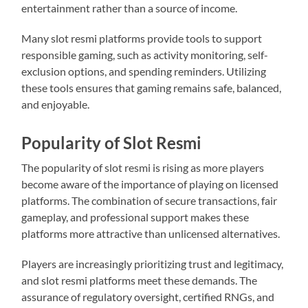
entertainment rather than a source of income.
Many slot resmi platforms provide tools to support
responsible gaming, such as activity monitoring, self-
exclusion options, and spending reminders. Utilizing
these tools ensures that gaming remains safe, balanced,
and enjoyable.
Popularity of Slot Resmi
The popularity of slot resmi is rising as more players
become aware of the importance of playing on licensed
platforms. The combination of secure transactions, fair
gameplay, and professional support makes these
platforms more attractive than unlicensed alternatives.
Players are increasingly prioritizing trust and legitimacy,
and slot resmi platforms meet these demands. The
assurance of regulatory oversight, certified RNGs, and