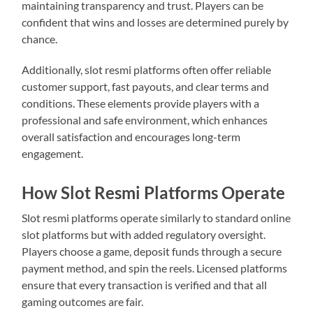
maintaining transparency and trust. Players can be
confident that wins and losses are determined purely by
chance.
Additionally, slot resmi platforms often offer reliable
customer support, fast payouts, and clear terms and
conditions. These elements provide players with a
professional and safe environment, which enhances
overall satisfaction and encourages long-term
engagement.
How Slot Resmi Platforms Operate
Slot resmi platforms operate similarly to standard online
slot platforms but with added regulatory oversight.
Players choose a game, deposit funds through a secure
payment method, and spin the reels. Licensed platforms
ensure that every transaction is verified and that all
gaming outcomes are fair.