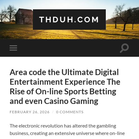
THDUH.COM
Toggle
Toggle
search
mobile
field
menu
Area code the Ultimate Digital
Entertainment Experience The
Rise of On-line Sports Betting
and even Casino Gaming
FEBRUARY 26, 2026
/
0 COMMENTS
The electronic revolution has altered the gambling
business, creating an extensive universe where on-line