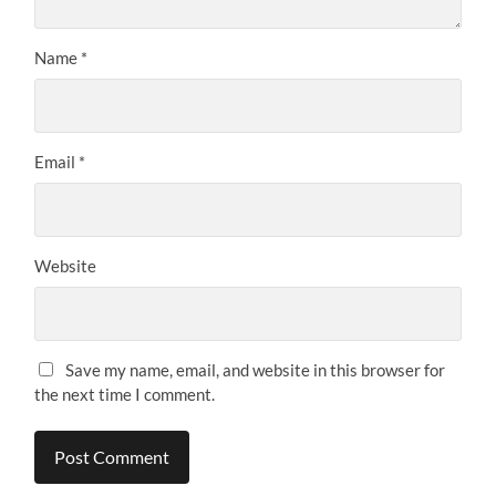
Name
*
Email
*
Website
Save my name, email, and website in this browser for
the next time I comment.