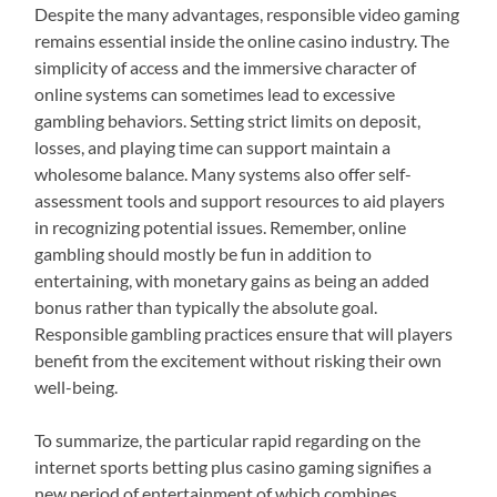
Despite the many advantages, responsible video gaming
remains essential inside the online casino industry. The
simplicity of access and the immersive character of
online systems can sometimes lead to excessive
gambling behaviors. Setting strict limits on deposit,
losses, and playing time can support maintain a
wholesome balance. Many systems also offer self-
assessment tools and support resources to aid players
in recognizing potential issues. Remember, online
gambling should mostly be fun in addition to
entertaining, with monetary gains as being an added
bonus rather than typically the absolute goal.
Responsible gambling practices ensure that will players
benefit from the excitement without risking their own
well-being.
To summarize, the particular rapid regarding on the
internet sports betting plus casino gaming signifies a
new period of entertainment of which combines