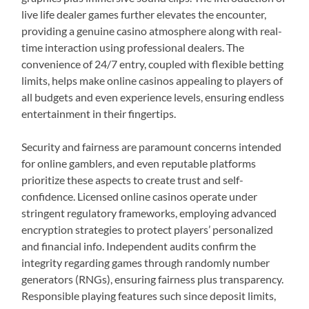
live life dealer games further elevates the encounter,
providing a genuine casino atmosphere along with real-
time interaction using professional dealers. The
convenience of 24/7 entry, coupled with flexible betting
limits, helps make online casinos appealing to players of
all budgets and even experience levels, ensuring endless
entertainment in their fingertips.
Security and fairness are paramount concerns intended
for online gamblers, and even reputable platforms
prioritize these aspects to create trust and self-
confidence. Licensed online casinos operate under
stringent regulatory frameworks, employing advanced
encryption strategies to protect players’ personalized
and financial info. Independent audits confirm the
integrity regarding games through randomly number
generators (RNGs), ensuring fairness plus transparency.
Responsible playing features such since deposit limits,