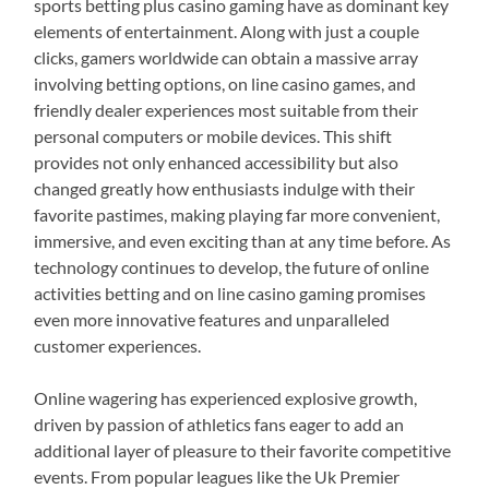
sports betting plus casino gaming have as dominant key
elements of entertainment. Along with just a couple
clicks, gamers worldwide can obtain a massive array
involving betting options, on line casino games, and
friendly dealer experiences most suitable from their
personal computers or mobile devices. This shift
provides not only enhanced accessibility but also
changed greatly how enthusiasts indulge with their
favorite pastimes, making playing far more convenient,
immersive, and even exciting than at any time before. As
technology continues to develop, the future of online
activities betting and on line casino gaming promises
even more innovative features and unparalleled
customer experiences.
Online wagering has experienced explosive growth,
driven by passion of athletics fans eager to add an
additional layer of pleasure to their favorite competitive
events. From popular leagues like the Uk Premier