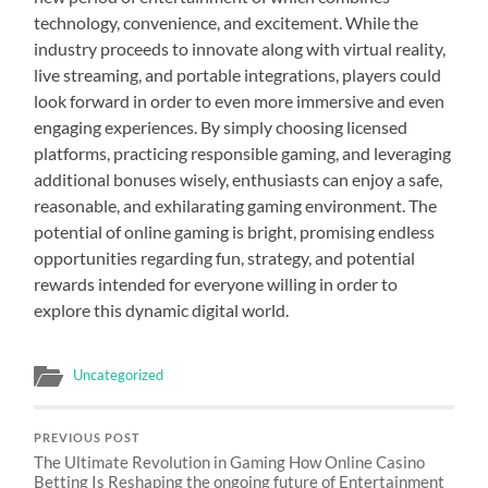
technology, convenience, and excitement. While the
industry proceeds to innovate along with virtual reality,
live streaming, and portable integrations, players could
look forward in order to even more immersive and even
engaging experiences. By simply choosing licensed
platforms, practicing responsible gaming, and leveraging
additional bonuses wisely, enthusiasts can enjoy a safe,
reasonable, and exhilarating gaming environment. The
potential of online gaming is bright, promising endless
opportunities regarding fun, strategy, and potential
rewards intended for everyone willing in order to
explore this dynamic digital world.
Uncategorized
PREVIOUS POST
The Ultimate Revolution in Gaming How Online Casino
Betting Is Reshaping the ongoing future of Entertainment