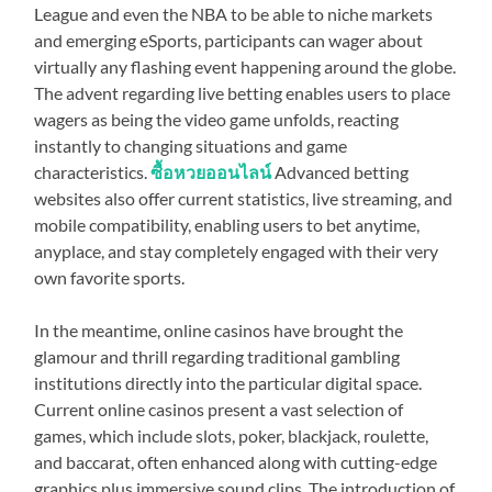
League and even the NBA to be able to niche markets
and emerging eSports, participants can wager about
virtually any flashing event happening around the globe.
The advent regarding live betting enables users to place
wagers as being the video game unfolds, reacting
instantly to changing situations and game
characteristics.
ซื้อหวยออนไลน์
Advanced betting
websites also offer current statistics, live streaming, and
mobile compatibility, enabling users to bet anytime,
anyplace, and stay completely engaged with their very
own favorite sports.
In the meantime, online casinos have brought the
glamour and thrill regarding traditional gambling
institutions directly into the particular digital space.
Current online casinos present a vast selection of
games, which include slots, poker, blackjack, roulette,
and baccarat, often enhanced along with cutting-edge
graphics plus immersive sound clips. The introduction of