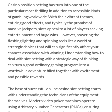
Casino position betting has turn into one of the
particular most thrilling in addition to accessible kinds
of gambling worldwide. With their vibrant themes,
enticing good effects, and typically the promise of
massive jackpots, slots appeal to a lot of players seeking
entertainment and huge wins. However, powering the
flashing lighting and spinning reels lies a world of
strategic choices that will can significantly affect your
chances associated with winning. Understanding how to
deal with slot betting with a strategic way of thinking
can turn a good ordinary gaming program into a
worthwhile adventure filled together with excitement
and possible rewards.
The base of successful on line casino slot betting starts
with understanding the technicians of the equipment
themselves. Modern video poker machines operate
using Arbitrary Number Generators (RNGs), ensuring