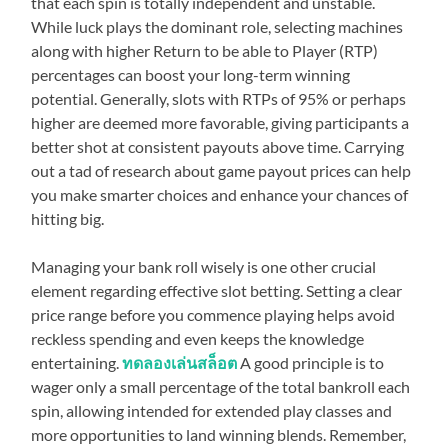
that each spin is totally independent and unstable.
While luck plays the dominant role, selecting machines
along with higher Return to be able to Player (RTP)
percentages can boost your long-term winning
potential. Generally, slots with RTPs of 95% or perhaps
higher are deemed more favorable, giving participants a
better shot at consistent payouts above time. Carrying
out a tad of research about game payout prices can help
you make smarter choices and enhance your chances of
hitting big.
Managing your bank roll wisely is one other crucial
element regarding effective slot betting. Setting a clear
price range before you commence playing helps avoid
reckless spending and even keeps the knowledge
entertaining.
ทดลองเล่นสล็อต
A good principle is to
wager only a small percentage of the total bankroll each
spin, allowing intended for extended play classes and
more opportunities to land winning blends. Remember,