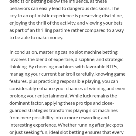
deficits or betting below the influence, as these
behaviors can easily lead to dangerous decisions. The
key to an optimistic experience is preserving discipline,
enjoying the thrill of the activity, and viewing your bets
as part of an thrilling pastime rather compared to a way
to be able to make money.
In conclusion, mastering casino slot machine betting
involves the blend of expertise, discipline, and strategic
thinking. By choosing machines with favorable RTPs,
managing your current bankroll carefully, knowing game
features, plus practicing responsible playing, you can
considerably enhance your chances of winning and even
prolong your entertainment. While luck remains the
dominant factor, applying these pro tips and close-
guarded strategies transforms playing slot machines
from mere possibility into a more rewarding and
interesting experience. Whether running after jackpots
or just seeking fun, ideal slot betting ensures that every