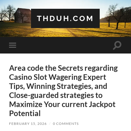
THDUH.COM
Toggle
Toggle
search
mobile
field
menu
Area code the Secrets regarding
Casino Slot Wagering Expert
Tips, Winning Strategies, and
Close-guarded strategies to
Maximize Your current Jackpot
Potential
FEBRUARY 15, 2026
/
0 COMMENTS