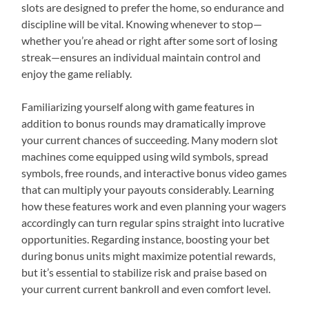
slots are designed to prefer the home, so endurance and
discipline will be vital. Knowing whenever to stop—
whether you’re ahead or right after some sort of losing
streak—ensures an individual maintain control and
enjoy the game reliably.
Familiarizing yourself along with game features in
addition to bonus rounds may dramatically improve
your current chances of succeeding. Many modern slot
machines come equipped using wild symbols, spread
symbols, free rounds, and interactive bonus video games
that can multiply your payouts considerably. Learning
how these features work and even planning your wagers
accordingly can turn regular spins straight into lucrative
opportunities. Regarding instance, boosting your bet
during bonus units might maximize potential rewards,
but it’s essential to stabilize risk and praise based on
your current current bankroll and even comfort level.