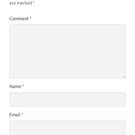
are marked
*
Comment
*
Name
*
Email
*