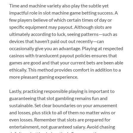
Time and machine variety also play the subtle yet
impactful role in slot machine game betting success. A
few players believe of which certain times of day or
specific equipment may payout. Although slots are
ultimately according to luck, seeing patterns—such as
devices that haven’t paid out out recently—can
occasionally give you an advantage. Playing at respected
casinos with translucent payout policies ensures that
games are good and that your current bets are been able
ethically. This method provides comfort in addition to a
more pleasant gaming experience.
Lastly, practicing responsible playing is important to
guaranteeing that slot gambling remains fun and
sustainable. Set clear boundaries on your amusement
and losses, plus stick to all of them no matter wins or
even losses. Remember that slots are prepared for
entertainment, not guaranteed salary. Avoid chasing