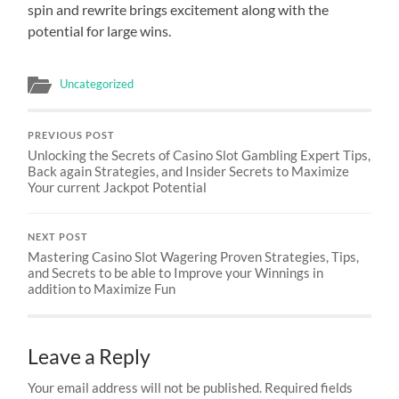
spin and rewrite brings excitement along with the
potential for large wins.
Uncategorized
PREVIOUS POST
Unlocking the Secrets of Casino Slot Gambling Expert Tips,
Back again Strategies, and Insider Secrets to Maximize
Your current Jackpot Potential
NEXT POST
Mastering Casino Slot Wagering Proven Strategies, Tips,
and Secrets to be able to Improve your Winnings in
addition to Maximize Fun
Leave a Reply
Your email address will not be published.
Required fields