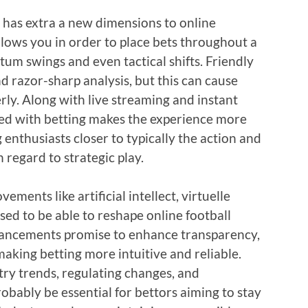
ng has extra a new dimensions to online
llows you in order to place bets throughout a
m swings and even tactical shifts. Friendly
d razor-sharp analysis, but this can cause
ly. Along with live streaming and instant
ated with betting makes the experience more
 enthusiasts closer to typically the action and
regard to strategic play.
ments like artificial intellect, virtuelle
sed to be able to reshape online football
vancements promise to enhance transparency,
aking betting more intuitive and reliable.
ry trends, regulating changes, and
robably be essential for bettors aiming to stay