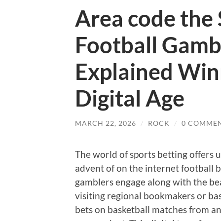
Area code the 
Football Gamb
Explained Winn
Digital Age
MARCH 22, 2026
/
ROCK
/
0 COMME
The world of sports betting offers u
advent of on the internet football b
gamblers engage along with the bea
visiting regional bookmakers or bas
bets on basketball matches from any