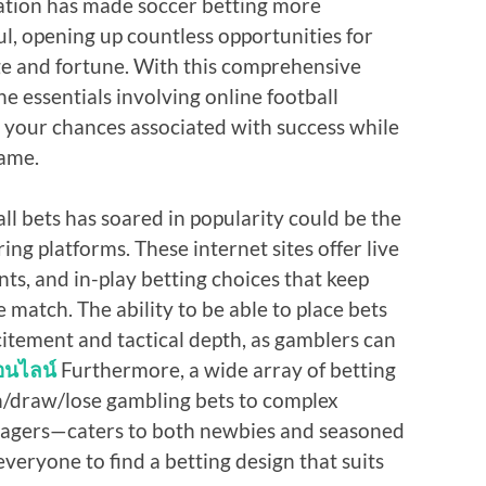
mation has made soccer betting more
l, opening up countless opportunities for
ge and fortune. With this comprehensive
e essentials involving online football
 your chances associated with success while
game.
ll bets has soared in popularity could be the
g platforms. These internet sites offer live
ts, and in-play betting choices that keep
atch. The ability to be able to place bets
citement and tactical depth, as gamblers can
อนไลน์
Furthermore, a wide array of betting
/draw/lose gambling bets to complex
wagers—caters to both newbies and seasoned
everyone to find a betting design that suits