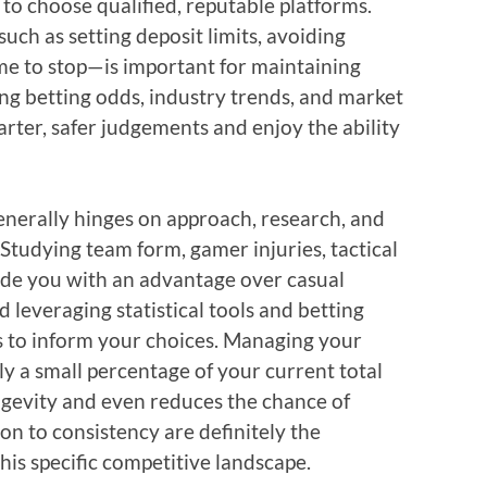
l to choose qualified, reputable platforms.
ch as setting deposit limits, avoiding
me to stop—is important for maintaining
ng betting odds, industry trends, and market
rter, safer judgements and enjoy the ability
generally hinges on approach, research, and
tudying team form, gamer injuries, tactical
vide you with an advantage over casual
everaging statistical tools and betting
s to inform your choices. Managing your
y a small percentage of your current total
gevity and even reduces the chance of
ion to consistency are definitely the
this specific competitive landscape.