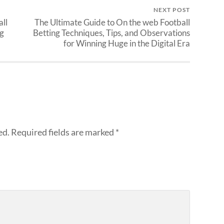
NEXT POST
all
The Ultimate Guide to On the web Football
g
Betting Techniques, Tips, and Observations
for Winning Huge in the Digital Era
ed.
Required fields are marked
*