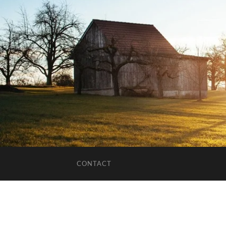
CONTACT