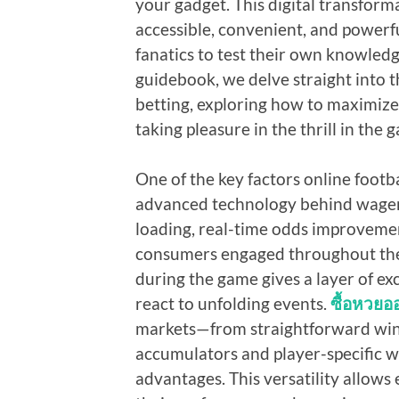
your gadget. This digital transfor
accessible, convenient, and powerfu
fanatics to test their own knowled
guidebook, we delve straight into th
betting, exploring how to maximize
taking pleasure in the thrill in the 
One of the key factors online footba
advanced technology behind wagerin
loading, real-time odds improvemen
consumers engaged throughout the m
during the game gives a layer of ex
react to unfolding events.
ซื้อหวยอ
markets—from straightforward win
accumulators and player-specific 
advantages. This versatility allows 