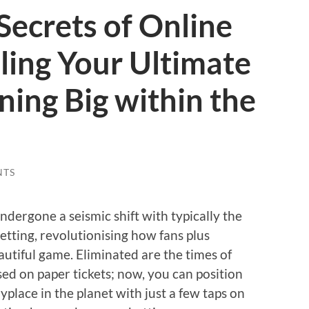
Secrets of Online
ling Your Ultimate
ing Big within the
NTS
ndergone a seismic shift with typically the
etting, revolutionising how fans plus
utiful game. Eliminated are the times of
ed on paper tickets; now, you can position
place in the planet with just a few taps on