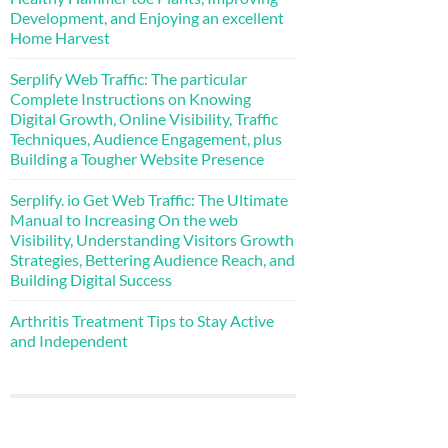
Development, and Enjoying an excellent
Home Harvest
Serplify Web Traffic: The particular
Complete Instructions on Knowing
Digital Growth, Online Visibility, Traffic
Techniques, Audience Engagement, plus
Building a Tougher Website Presence
Serplify. io Get Web Traffic: The Ultimate
Manual to Increasing On the web
Visibility, Understanding Visitors Growth
Strategies, Bettering Audience Reach, and
Building Digital Success
Arthritis Treatment Tips to Stay Active
and Independent