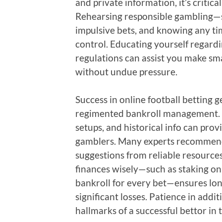
and private information, it’s critica
Rehearsing responsible gambling—su
impulsive bets, and knowing any ti
control. Educating yourself regardi
regulations can assist you make sma
without undue pressure.
Success in online football betting 
regimented bankroll management. S
setups, and historical info can pro
gamblers. Many experts recommend l
suggestions from reliable resource
finances wisely—such as staking onl
bankroll for every bet—ensures lon
significant losses. Patience in addit
hallmarks of a successful bettor in 