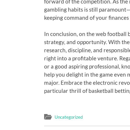
forward of the competition. As the 
gambling habits is still paramount—
keeping command of your finances i
In conclusion, on the web football b
strategy, and opportunity. With th
research, discipline, and responsib
right into a profitable venture. Re
or a good aspiring professional, kno
help you delight in the game even 
major. Embrace the electronic revol
particular thrill of basketball bett
Uncategorized