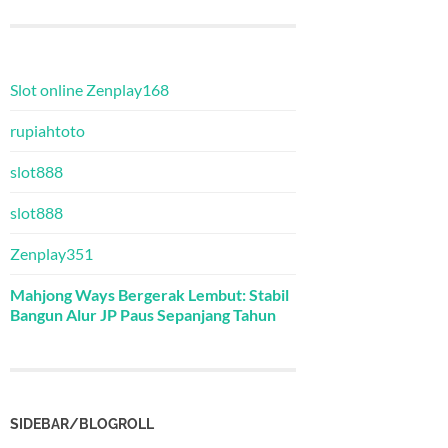
Slot online Zenplay168
rupiahtoto
slot888
slot888
Zenplay351
Mahjong Ways Bergerak Lembut: Stabil
Bangun Alur JP Paus Sepanjang Tahun
SIDEBAR/BLOGROLL