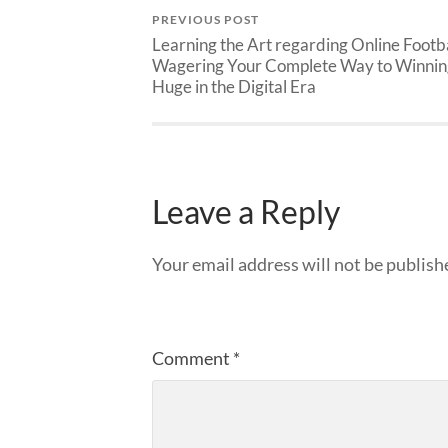
PREVIOUS POST
Learning the Art regarding Online Footb
Wagering Your Complete Way to Winnin
Huge in the Digital Era
Leave a Reply
Your email address will not be publish
Comment
*