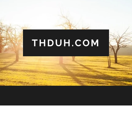
THDUH.COM