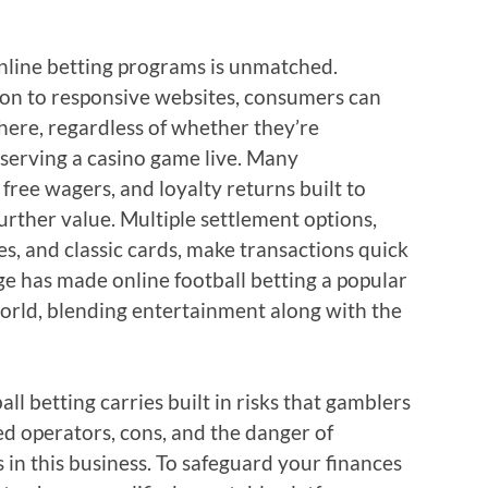
nline betting programs is unmatched.
ion to responsive websites, consumers can
ere, regardless of whether they’re
serving a casino game live. Many
free wagers, and loyalty returns built to
rther value. Multiple settlement options,
es, and classic cards, make transactions quick
e has made online football betting a popular
orld, blending entertainment along with the
all betting carries built in risks that gamblers
ed operators, cons, and the danger of
 in this business. To safeguard your finances