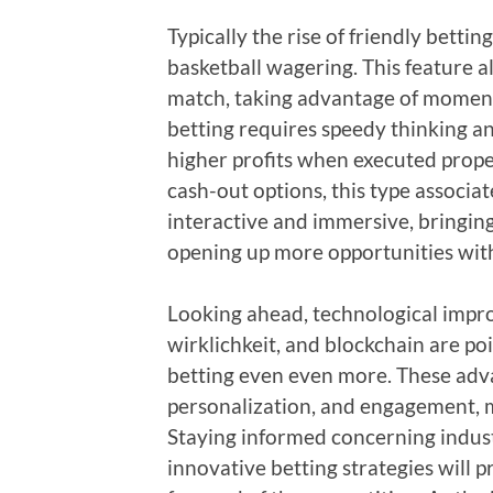
Typically the rise of friendly betti
basketball wagering. This feature a
match, taking advantage of momentu
betting requires speedy thinking an
higher profits when executed proper
cash-out options, this type associ
interactive and immersive, bringing
opening up more opportunities with 
Looking ahead, technological improve
wirklichkeit, and blockchain are poi
betting even even more. These ad
personalization, and engagement, m
Staying informed concerning indust
innovative betting strategies will p