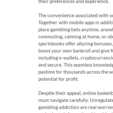
their preferences and experience.
The convenience associated with o
Together with mobile apps in addit
place gambling bets anytime, anywh
commuting, calming at home, or ob
sportsbooks offer alluring bonuses, 
boost your own bankroll and give fu
including e-wallets, cryptocurrenci
and secure. This seamless knowledg
pastime for thousands across the w
potential for profit.
Despite their appeal, online basketb
must navigate carefully. Unregulat
gambling addiction are real worries