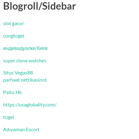
Blogroll/Sidebar
slot gacor
congtogel
индивидуалки Киев
super clone watches
Situs Vegas88
parhaat nettikasinot
Paito Hk
https://usaglobality.com/
togel
Adıyaman Escort