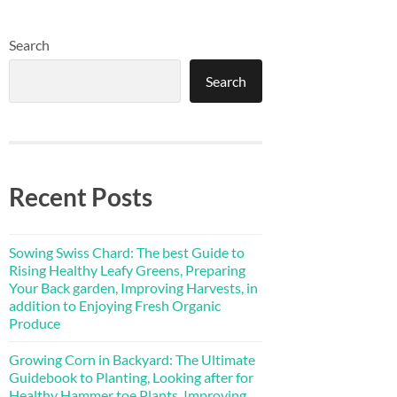
Search
Search
Recent Posts
Sowing Swiss Chard: The best Guide to
Rising Healthy Leafy Greens, Preparing
Your Back garden, Improving Harvests, in
addition to Enjoying Fresh Organic
Produce
Growing Corn in Backyard: The Ultimate
Guidebook to Planting, Looking after for
Healthy Hammer toe Plants, Improving