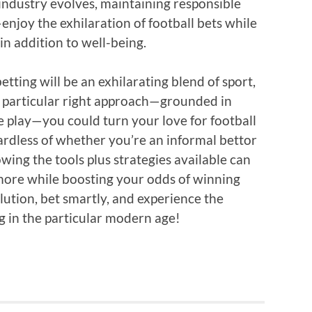
industry evolves, maintaining responsible
enjoy the exhilaration of football bets while
n addition to well-being.
etting will be an exhilarating blend of sport,
e particular right approach—grounded in
le play—you could turn your love for football
gardless of whether you’re an informal bettor
wing the tools plus strategies available can
more while boosting your odds of winning
ution, bet smartly, and experience the
ing in the particular modern age!