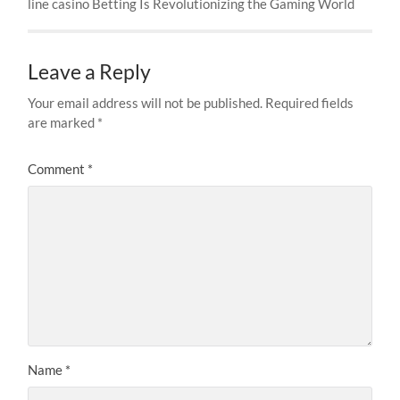
line casino Betting Is Revolutionizing the Gaming World
Leave a Reply
Your email address will not be published.
Required fields
are marked
*
Comment
*
Name
*