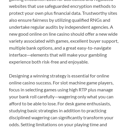
websites that use safeguarded encryption methods to
protect your own plus financial data. Trustworthy sites
also ensure fairness by utilizing qualified RNGs and
undertake regular audits by independent agencies. A
new good online on line casino should offer a new wide
variety associated with games, excellent buyer support,
multiple bank options, and a great easy-to-navigate
interface—elements that will make your gambling
experience both risk-free and enjoyable.
Designing a winning strategy is essential for online
online casino success. For slot machine game players,
focus in selecting games using high RTP plus manage
your bank roll carefully—wagering only what you can
afford to be able to lose. For desk game enthusiasts,
studying basic strategies in addition to practicing
disciplined wagering can significantly transform your
odds. Setting limitations on your playing time and