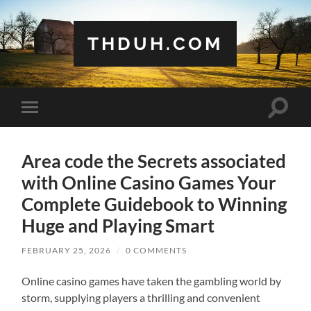
THDUH.COM
Toggle
Toggle
search
mobile
field
menu
Area code the Secrets associated
with Online Casino Games Your
Complete Guidebook to Winning
Huge and Playing Smart
FEBRUARY 25, 2026
/
0 COMMENTS
Online casino games have taken the gambling world by
storm, supplying players a thrilling and convenient