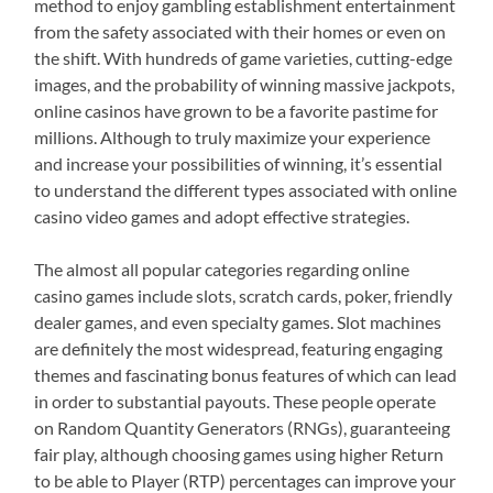
method to enjoy gambling establishment entertainment
from the safety associated with their homes or even on
the shift. With hundreds of game varieties, cutting-edge
images, and the probability of winning massive jackpots,
online casinos have grown to be a favorite pastime for
millions. Although to truly maximize your experience
and increase your possibilities of winning, it’s essential
to understand the different types associated with online
casino video games and adopt effective strategies.
The almost all popular categories regarding online
casino games include slots, scratch cards, poker, friendly
dealer games, and even specialty games. Slot machines
are definitely the most widespread, featuring engaging
themes and fascinating bonus features of which can lead
in order to substantial payouts. These people operate
on Random Quantity Generators (RNGs), guaranteeing
fair play, although choosing games using higher Return
to be able to Player (RTP) percentages can improve your