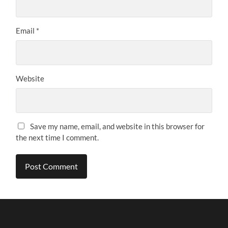
Email
*
Website
Save my name, email, and website in this browser for
the next time I comment.