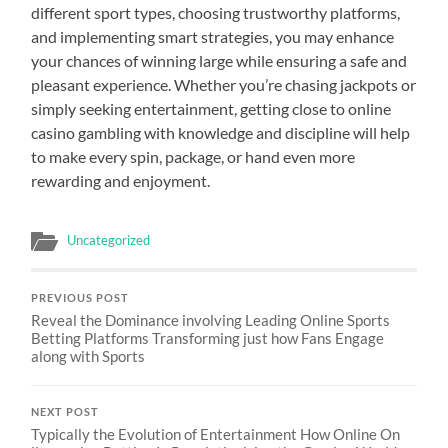
different sport types, choosing trustworthy platforms,
and implementing smart strategies, you may enhance
your chances of winning large while ensuring a safe and
pleasant experience. Whether you’re chasing jackpots or
simply seeking entertainment, getting close to online
casino gambling with knowledge and discipline will help
to make every spin, package, or hand even more
rewarding and enjoyment.
Uncategorized
PREVIOUS POST
Reveal the Dominance involving Leading Online Sports
Betting Platforms Transforming just how Fans Engage
along with Sports
NEXT POST
Typically the Evolution of Entertainment How Online On