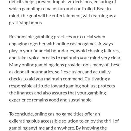
deficits helps prevent impulsive decisions, ensuring of
which gambling remains fun and controlled. Bear in
mind, the goal will be entertainment, with earning as a
gratifying bonus.
Responsible gambling practices are crucial when
engaging together with online casino games. Always
play in your financial boundaries, avoid chasing failures,
and take typical breaks to maintain your mind very clear.
Many online gambling dens provide tools many of these
as deposit boundaries, self-exclusion, and actuality
checks to aid you maintain command. Cultivating a
responsible attitude toward gaming not just protects
the finances and also assures that your gambling
experience remains good and sustainable.
To conclude, online casino game titles offer an
exilerating plus accessible solution to enjoy the thrill of
gambling anytime and anywhere. By knowing the