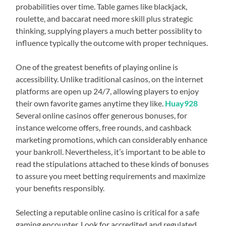
probabilities over time. Table games like blackjack,
roulette, and baccarat need more skill plus strategic
thinking, supplying players a much better possiblity to
influence typically the outcome with proper techniques.
One of the greatest benefits of playing online is
accessibility. Unlike traditional casinos, on the internet
platforms are open up 24/7, allowing players to enjoy
their own favorite games anytime they like.
Huay928
Several online casinos offer generous bonuses, for
instance welcome offers, free rounds, and cashback
marketing promotions, which can considerably enhance
your bankroll. Nevertheless, it’s important to be able to
read the stipulations attached to these kinds of bonuses
to assure you meet betting requirements and maximize
your benefits responsibly.
Selecting a reputable online casino is critical for a safe
gaming encounter. Look for accredited and regulated