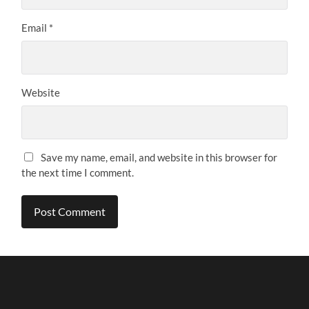
Email
*
Website
Save my name, email, and website in this browser for
the next time I comment.