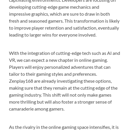
developing cutting-edge game mechanics and
impressive graphics, which are sure to draw in both
fresh and seasoned gamers. This transformation is likely
to improve player retention and satisfaction, eventually
leading to larger wins for everyone involved.
With the integration of cutting-edge tech such as AI and
VR, we can expect a new chapter in online gaming.
Players will enjoy personalized adventures that can
tailor to their gaming styles and preferences.
Zenplay168 are already investigating these options,
making sure that they remain at the cutting edge of the
gaming industry. This shift will not only make games
more thrilling but will also foster a stronger sense of
camaraderie among gamers.
As the rivalry in the online gaming space intensifies, it is