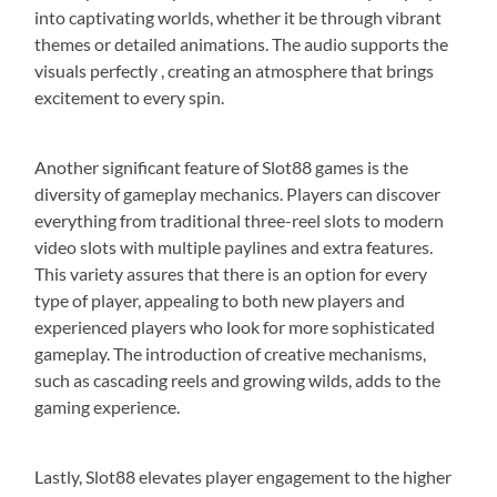
into captivating worlds, whether it be through vibrant
themes or detailed animations. The audio supports the
visuals perfectly , creating an atmosphere that brings
excitement to every spin.
Another significant feature of Slot88 games is the
diversity of gameplay mechanics. Players can discover
everything from traditional three-reel slots to modern
video slots with multiple paylines and extra features.
This variety assures that there is an option for every
type of player, appealing to both new players and
experienced players who look for more sophisticated
gameplay. The introduction of creative mechanisms,
such as cascading reels and growing wilds, adds to the
gaming experience.
Lastly, Slot88 elevates player engagement to the higher