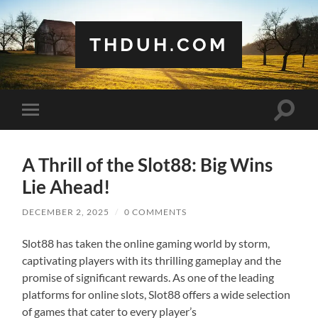
THDUH.COM
Toggle
Toggle
search
mobile
field
menu
A Thrill of the Slot88: Big Wins
Lie Ahead!
DECEMBER 2, 2025
/
0 COMMENTS
Slot88 has taken the online gaming world by storm,
captivating players with its thrilling gameplay and the
promise of significant rewards. As one of the leading
platforms for online slots, Slot88 offers a wide selection
of games that cater to every player’s