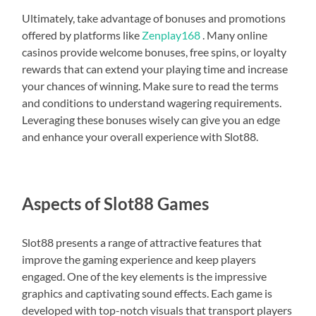
Ultimately, take advantage of bonuses and promotions
offered by platforms like
Zenplay168
. Many online
casinos provide welcome bonuses, free spins, or loyalty
rewards that can extend your playing time and increase
your chances of winning. Make sure to read the terms
and conditions to understand wagering requirements.
Leveraging these bonuses wisely can give you an edge
and enhance your overall experience with Slot88.
Aspects of Slot88 Games
Slot88 presents a range of attractive features that
improve the gaming experience and keep players
engaged. One of the key elements is the impressive
graphics and captivating sound effects. Each game is
developed with top-notch visuals that transport players