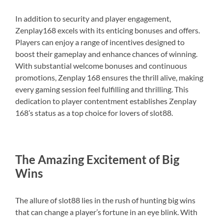
In addition to security and player engagement,
Zenplay168 excels with its enticing bonuses and offers.
Players can enjoy a range of incentives designed to
boost their gameplay and enhance chances of winning.
With substantial welcome bonuses and continuous
promotions, Zenplay 168 ensures the thrill alive, making
every gaming session feel fulfilling and thrilling. This
dedication to player contentment establishes Zenplay
168’s status as a top choice for lovers of slot88.
The Amazing Excitement of Big
Wins
The allure of slot88 lies in the rush of hunting big wins
that can change a player’s fortune in an eye blink. With