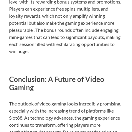
level with its rewarding bonus systems and promotions.
Players can experience free spins, multipliers, and
loyalty rewards, which not only amplify winning
potential but also make the gaming experience more
pleasurable . The bonus rounds often include engaging
mini-games that can lead to significant payouts, making
each session filled with exhilarating opportunities to
win huge .
Conclusion: A Future of Video
Gaming
The outlook of video gaming looks incredibly promising,
especially with the increasing trend of platforms like
Slot88. As technology advances, the gaming experience
continues to transform, offering players more
captivating environments. Developers are focusing on