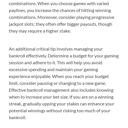
combinations. When you choose games with varied
paylines, you increase the chances of hitting winning
combinations. Moreover, consider playing progressive
jackpot slots; they often offer bigger payouts, though
they may require a higher stake.
An additional critical tip involves managing your
bankroll effectively. Determine a budget for your gaming
session and adhere to it. This will help you avoid
excessive spending and maintain your gaming
experience enjoyable. When you reach your budget
limit, consider pausing or changing to a new game.
Effective bankroll management also includes knowing
when to increase your bet size. If you are on a winning
streak, gradually upping your stakes can enhance your
potential winnings without risking too much of your
bankroll.