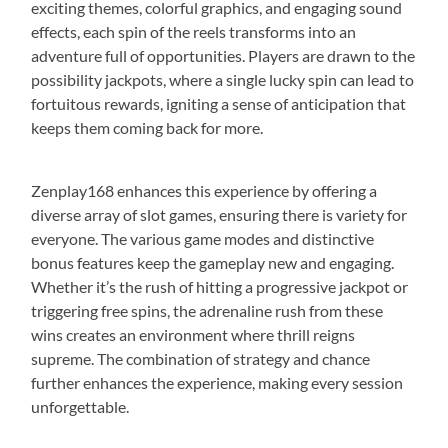
exciting themes, colorful graphics, and engaging sound
effects, each spin of the reels transforms into an
adventure full of opportunities. Players are drawn to the
possibility jackpots, where a single lucky spin can lead to
fortuitous rewards, igniting a sense of anticipation that
keeps them coming back for more.
Zenplay168 enhances this experience by offering a
diverse array of slot games, ensuring there is variety for
everyone. The various game modes and distinctive
bonus features keep the gameplay new and engaging.
Whether it’s the rush of hitting a progressive jackpot or
triggering free spins, the adrenaline rush from these
wins creates an environment where thrill reigns
supreme. The combination of strategy and chance
further enhances the experience, making every session
unforgettable.