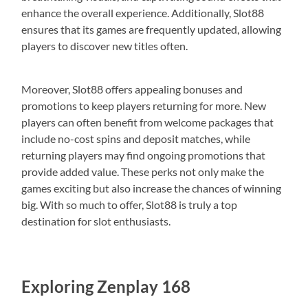
enhance the overall experience. Additionally, Slot88
ensures that its games are frequently updated, allowing
players to discover new titles often.
Moreover, Slot88 offers appealing bonuses and
promotions to keep players returning for more. New
players can often benefit from welcome packages that
include no-cost spins and deposit matches, while
returning players may find ongoing promotions that
provide added value. These perks not only make the
games exciting but also increase the chances of winning
big. With so much to offer, Slot88 is truly a top
destination for slot enthusiasts.
Exploring Zenplay 168