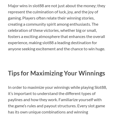
Major wins in slot88 are not just about the money; they
represent the culmination of luck, joy, and the joy of
gaming. Players often relate their winning stories,
creating a community spirit among enthusiasts. The
celebration of these victories, whether big or small,
fosters a exciting atmosphere that enhances the overall
experience, making slot88 a leading destination for
anyone seeking excitement and the chance to win huge.
Tips for Maximizing Your Winnings
In order to maximize your winnings while playing Slot88,
it’s important to understand the different types of
paylines and how they work. Familiarize yourself with
the game’s rules and payout structures. Every slot game
has its own unique combinations and winning