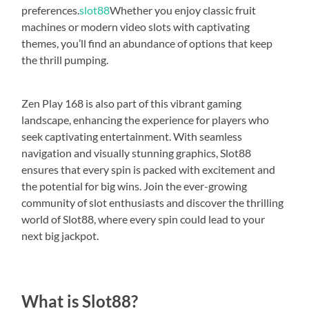
preferences.
slot88
Whether you enjoy classic fruit
machines or modern video slots with captivating
themes, you’ll find an abundance of options that keep
the thrill pumping.
Zen Play 168 is also part of this vibrant gaming
landscape, enhancing the experience for players who
seek captivating entertainment. With seamless
navigation and visually stunning graphics, Slot88
ensures that every spin is packed with excitement and
the potential for big wins. Join the ever-growing
community of slot enthusiasts and discover the thrilling
world of Slot88, where every spin could lead to your
next big jackpot.
What is Slot88?