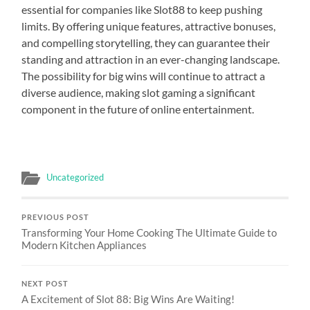
essential for companies like Slot88 to keep pushing
limits. By offering unique features, attractive bonuses,
and compelling storytelling, they can guarantee their
standing and attraction in an ever-changing landscape.
The possibility for big wins will continue to attract a
diverse audience, making slot gaming a significant
component in the future of online entertainment.
Uncategorized
PREVIOUS POST
Transforming Your Home Cooking The Ultimate Guide to
Modern Kitchen Appliances
NEXT POST
A Excitement of Slot 88: Big Wins Are Waiting!