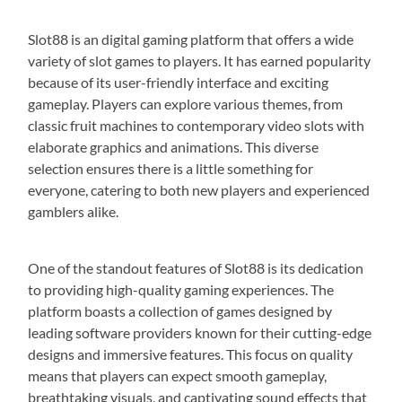
Slot88 is an digital gaming platform that offers a wide
variety of slot games to players. It has earned popularity
because of its user-friendly interface and exciting
gameplay. Players can explore various themes, from
classic fruit machines to contemporary video slots with
elaborate graphics and animations. This diverse
selection ensures there is a little something for
everyone, catering to both new players and experienced
gamblers alike.
One of the standout features of Slot88 is its dedication
to providing high-quality gaming experiences. The
platform boasts a collection of games designed by
leading software providers known for their cutting-edge
designs and immersive features. This focus on quality
means that players can expect smooth gameplay,
breathtaking visuals, and captivating sound effects that