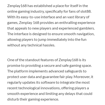
Zenplay168 has established a place for itself in the
online gaming industry, specifically for fans of slot88.
With its easy-to-use interface and an vast library of
games, Zenplay 168 provides an enthralling experience
that appeals to new players and experienced gamblers.
The interface is designed to ensure smooth navigation,
allowing players to jump immediately into the fun
without any technical hassles.
One of the standout features of Zenplay168 is its
promise to providing a secure and safe gaming space.
The platform implements advanced safeguards to
protect user data and guarantee fair play. Moreover, it
regularly updates its software to integrate the most
recent technological innovations, offering players a
smooth experience and limiting any delays that could
disturb their gaming experience.