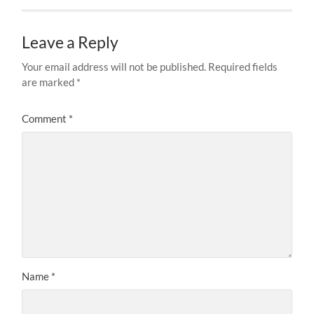
Leave a Reply
Your email address will not be published.
Required fields
are marked
*
Comment
*
Name
*