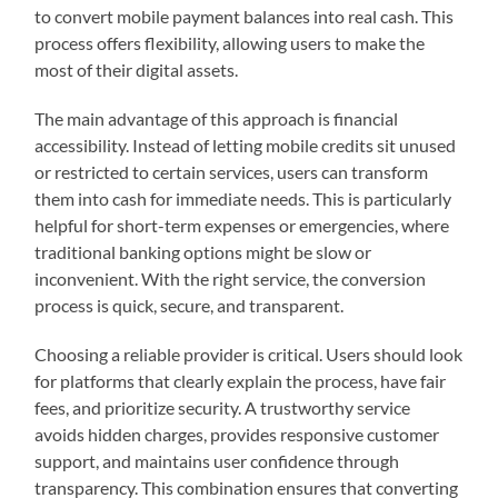
to convert mobile payment balances into real cash. This
process offers flexibility, allowing users to make the
most of their digital assets.
The main advantage of this approach is financial
accessibility. Instead of letting mobile credits sit unused
or restricted to certain services, users can transform
them into cash for immediate needs. This is particularly
helpful for short-term expenses or emergencies, where
traditional banking options might be slow or
inconvenient. With the right service, the conversion
process is quick, secure, and transparent.
Choosing a reliable provider is critical. Users should look
for platforms that clearly explain the process, have fair
fees, and prioritize security. A trustworthy service
avoids hidden charges, provides responsive customer
support, and maintains user confidence through
transparency. This combination ensures that converting