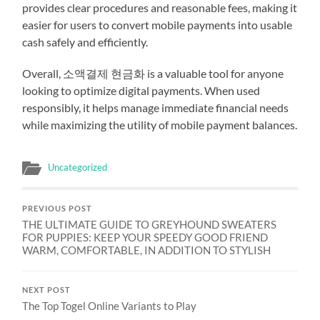
provides clear procedures and reasonable fees, making it
easier for users to convert mobile payments into usable
cash safely and efficiently.
Overall, 소액결제 현금화 is a valuable tool for anyone
looking to optimize digital payments. When used
responsibly, it helps manage immediate financial needs
while maximizing the utility of mobile payment balances.
Uncategorized
PREVIOUS POST
THE ULTIMATE GUIDE TO GREYHOUND SWEATERS
FOR PUPPIES: KEEP YOUR SPEEDY GOOD FRIEND
WARM, COMFORTABLE, IN ADDITION TO STYLISH
NEXT POST
The Top Togel Online Variants to Play