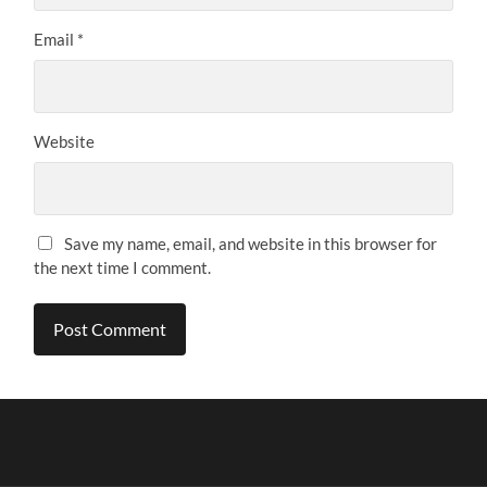
Email
*
Website
Save my name, email, and website in this browser for
the next time I comment.