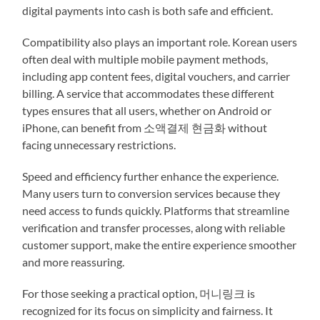
digital payments into cash is both safe and efficient.
Compatibility also plays an important role. Korean users
often deal with multiple mobile payment methods,
including app content fees, digital vouchers, and carrier
billing. A service that accommodates these different
types ensures that all users, whether on Android or
iPhone, can benefit from 소액결제 현금화 without
facing unnecessary restrictions.
Speed and efficiency further enhance the experience.
Many users turn to conversion services because they
need access to funds quickly. Platforms that streamline
verification and transfer processes, along with reliable
customer support, make the entire experience smoother
and more reassuring.
For those seeking a practical option, 머니링크 is
recognized for its focus on simplicity and fairness. It