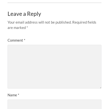
Leave a Reply
Your email address will not be published.
Required fields
are marked
*
Comment
*
Name
*