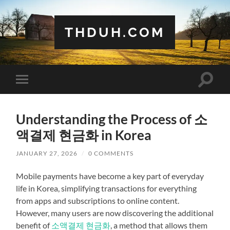
THDUH.COM
Toggle
Toggle
search
mobile
field
menu
Understanding the Process of 소
액결제 현금화 in Korea
JANUARY 27, 2026
/
0 COMMENTS
Mobile payments have become a key part of everyday
life in Korea, simplifying transactions for everything
from apps and subscriptions to online content.
However, many users are now discovering the additional
benefit of
소액결제 현금화
, a method that allows them