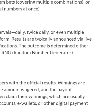
em bets (covering multiple combinations), or
al numbers at once).
rvals—daily, twice daily, or even multiple
orm. Results are typically announced via live
tifications. The outcome is determined either
ified RNG (Random Number Generator)
rs with the official results. Winnings are
the amount wagered, and the payout
hen claim their winnings, which are usually
ccounts, e-wallets, or other digital payment