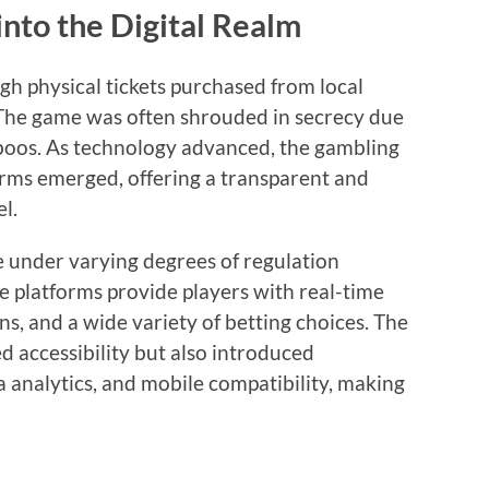
into the Digital Realm
ugh physical tickets purchased from local
The game was often shrouded in secrecy due
taboos. As technology advanced, the gambling
orms emerged, offering a transparent and
l.
 under varying degrees of regulation
e platforms provide players with real-time
s, and a wide variety of betting choices. The
ed accessibility but also introduced
ta analytics, and mobile compatibility, making