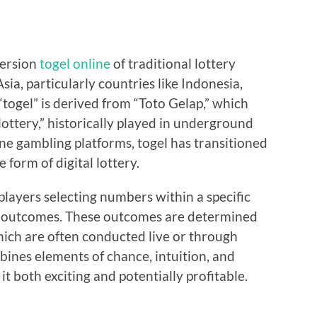
version
togel online
of traditional lottery
ia, particularly countries like Indonesia,
togel” is derived from “Toto Gelap,” which
 lottery,” historically played in underground
line gambling platforms, togel has transitioned
e form of digital lottery.
layers selecting numbers within a specific
nt outcomes. These outcomes are determined
which are often conducted live or through
bines elements of chance, intuition, and
t both exciting and potentially profitable.