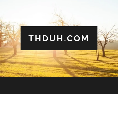
THDUH.COM