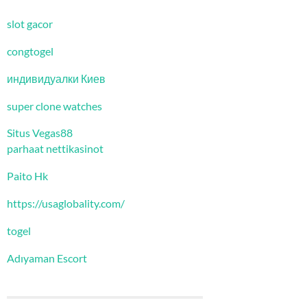
slot gacor
congtogel
индивидуалки Киев
super clone watches
Situs Vegas88
parhaat nettikasinot
Paito Hk
https://usaglobality.com/
togel
Adıyaman Escort