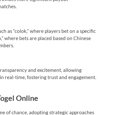
matches.
ch as “colok,” where players bet on a specific
io,” where bets are placed based on Chinese
umbers.
transparency and excitement, allowing
 in real-time, fostering trust and engagement.
Togel Online
ame of chance, adopting strategic approaches