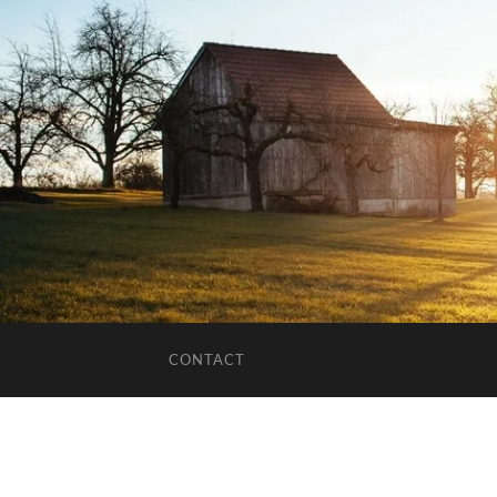
CONTACT