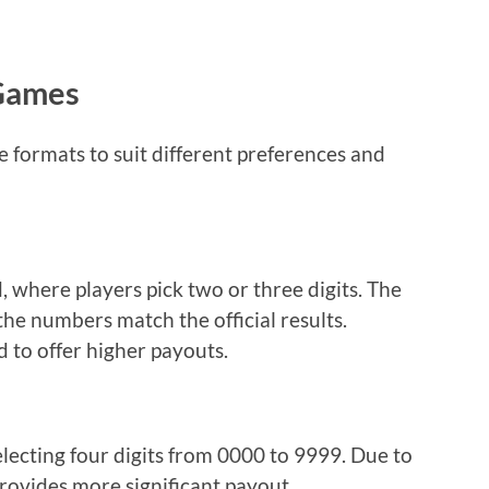
 Games
e formats to suit different preferences and
 where players pick two or three digits. The
he numbers match the official results.
d to offer higher payouts.
electing four digits from 0000 to 9999. Due to
rovides more significant payout