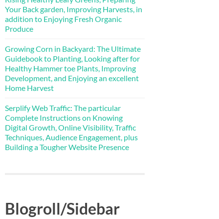
Your Back garden, Improving Harvests, in
addition to Enjoying Fresh Organic
Produce
Growing Corn in Backyard: The Ultimate
Guidebook to Planting, Looking after for
Healthy Hammer toe Plants, Improving
Development, and Enjoying an excellent
Home Harvest
Serplify Web Traffic: The particular
Complete Instructions on Knowing
Digital Growth, Online Visibility, Traffic
Techniques, Audience Engagement, plus
Building a Tougher Website Presence
Blogroll/Sidebar