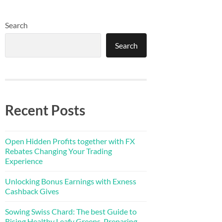
Search
Search
Recent Posts
Open Hidden Profits together with FX
Rebates Changing Your Trading
Experience
Unlocking Bonus Earnings with Exness
Cashback Gives
Sowing Swiss Chard: The best Guide to
Rising Healthy Leafy Greens, Preparing