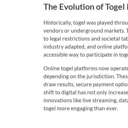
The Evolution of Togel 
Historically, togel was played thro
vendors or underground markets. 
to legal restrictions and societal 
industry adapted, and online platf
accessible way to participate in toge
Online togel platforms now operate
depending on the jurisdiction. Thes
draw results, secure payment option
shift to digital has not only increas
innovations like live streaming, da
togel more engaging than ever.