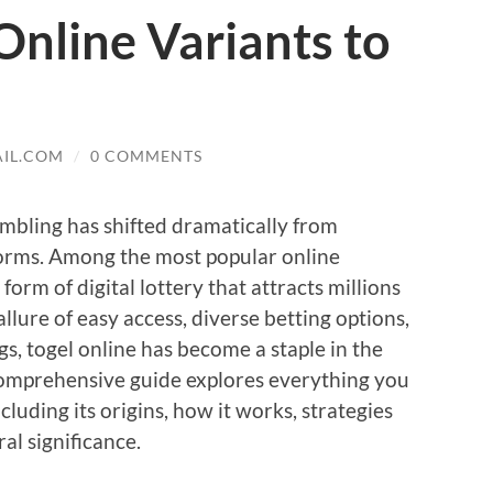
Online Variants to
IL.COM
/
0 COMMENTS
ambling has shifted dramatically from
tforms. Among the most popular online
 form of digital lottery that attracts millions
llure of easy access, diverse betting options,
gs, togel online has become a staple in the
omprehensive guide explores everything you
luding its origins, how it works, strategies
ral significance.