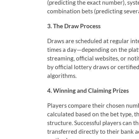
(predicting the exact number), syst
combination bets (predicting sever
3. The Draw Process
Draws are scheduled at regular inte
times a day—depending on the platf
streaming, official websites, or no
by official lottery draws or cert
algorithms.
4. Winning and Claiming Prizes
Players compare their chosen numbe
calculated based on the bet type, 
structure. Successful players can t
transferred directly to their bank a