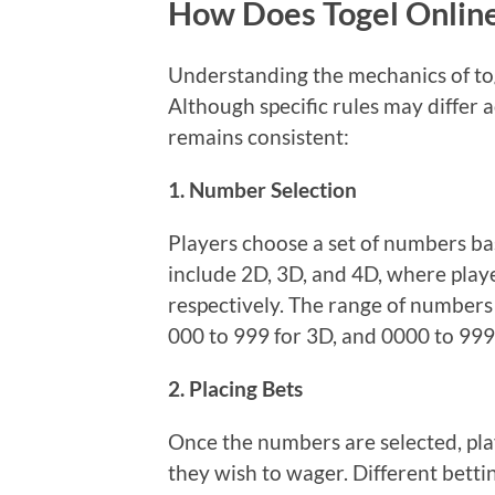
How Does Togel Onlin
Understanding the mechanics of toge
Although specific rules may differ 
remains consistent:
1. Number Selection
Players choose a set of numbers 
include 2D, 3D, and 4D, where player
respectively. The range of numbers v
000 to 999 for 3D, and 0000 to 999
2. Placing Bets
Once the numbers are selected, pla
they wish to wager. Different bettin