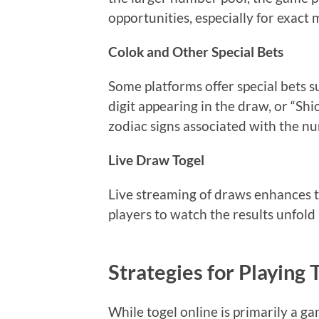
opportunities, especially for exact 
Colok and Other Special Bets
Some platforms offer special bets su
digit appearing in the draw, or “Sh
zodiac signs associated with the n
Live Draw Togel
Live streaming of draws enhances 
players to watch the results unfold
Strategies for Playing 
While togel online is primarily a g