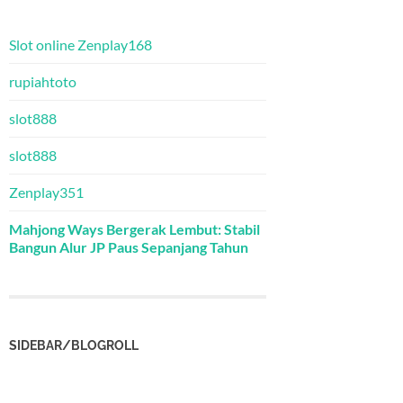
Slot online Zenplay168
rupiahtoto
slot888
slot888
Zenplay351
Mahjong Ways Bergerak Lembut: Stabil
Bangun Alur JP Paus Sepanjang Tahun
SIDEBAR/BLOGROLL