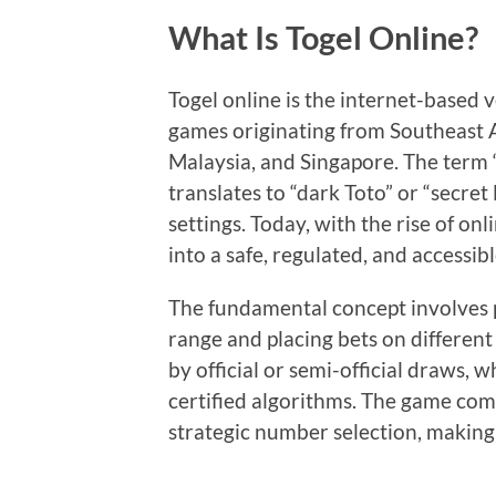
What Is Togel Online?
Togel online is the internet-based 
games originating from Southeast As
Malaysia, and Singapore. The term “
translates to “dark Toto” or “secret
settings. Today, with the rise of on
into a safe, regulated, and accessibl
The fundamental concept involves p
range and placing bets on differe
by official or semi-official draws, 
certified algorithms. The game com
strategic number selection, making i