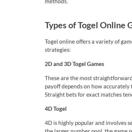
methods.
Types of Togel Online
Togel online offers a variety of gam
strategies:
2D and 3D Togel Games
These are the most straightforward,
payoff depends on how accurately t
Straight bets for exact matches ten
4D Togel
4D is highly popular and involves s
the larger number pool, the game p