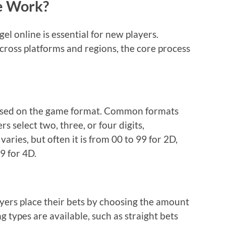
e Work?
l online is essential for new players.
across platforms and regions, the core process
based on the game format. Common formats
s select two, three, or four digits,
aries, but often it is from 00 to 99 for 2D,
9 for 4D.
yers place their bets by choosing the amount
g types are available, such as straight bets