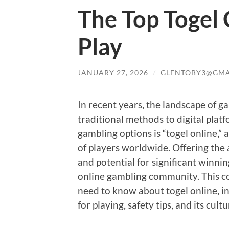
The Top Togel 
Play
JANUARY 27, 2026
/
GLENTOBY3@GMA
In recent years, the landscape of g
traditional methods to digital pla
gambling options is “togel online,” a
of players worldwide. Offering the a
and potential for significant winnin
online gambling community. This c
need to know about togel online, inc
for playing, safety tips, and its cultu