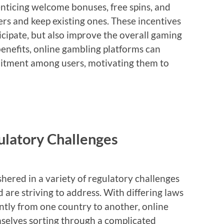
 enticing welcome bonuses, free spins, and
rs and keep existing ones. These incentives
icipate, but also improve the overall gaming
benefits, online gambling platforms can
mmitment among users, motivating them to
ulatory Challenges
shered in a variety of regulatory challenges
are striving to address. With differing laws
antly from one country to another, online
selves sorting through a complicated