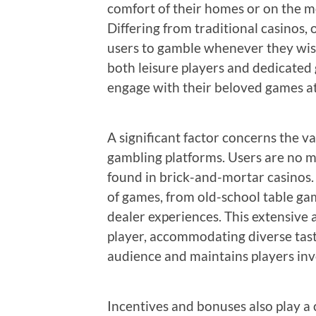
comfort of their homes or on the m
Differing from traditional casinos, 
users to gamble whenever they wish.
both leisure players and dedicated 
engage with their beloved games at 
A significant factor concerns the v
gambling platforms. Users are no m
found in brick-and-mortar casinos. 
of games, from old-school table ga
dealer experiences. This extensive 
player, accommodating diverse tas
audience and maintains players inv
Incentives and bonuses also play a c