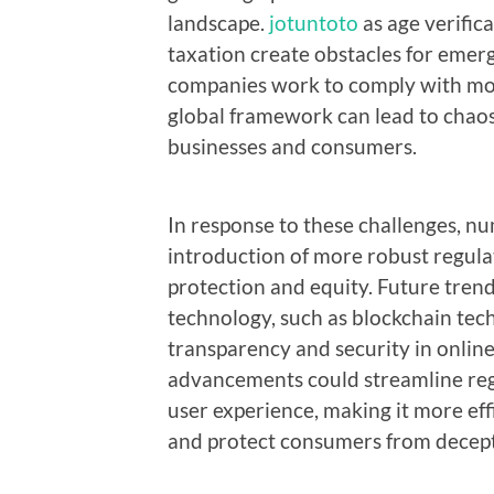
landscape.
jotuntoto
as age verific
taxation create obstacles for emer
companies work to comply with modi
global framework can lead to chaos
businesses and consumers.
In response to these challenges, n
introduction of more robust regula
protection and equity. Future tren
technology, such as blockchain tech
transparency and security in onlin
advancements could streamline reg
user experience, making it more eff
and protect consumers from decep