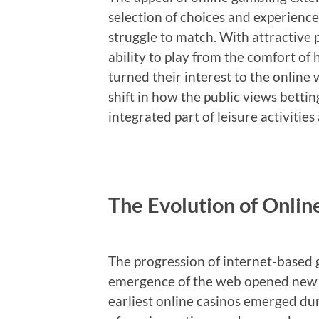
selection of choices and experienc
struggle to match. With attractive 
ability to play from the comfort of
turned their interest to the online
shift in how the public views bett
integrated part of leisure activitie
The Evolution of Onli
The progression of internet-based 
emergence of the web opened new pat
earliest online casinos emerged duri