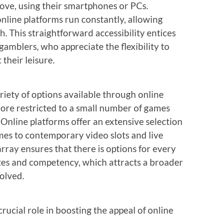
ove, using their smartphones or PCs.
online platforms run constantly, allowing
 This straightforward accessibility entices
gamblers, who appreciate the flexibility to
their leisure.
ariety of options available through online
ore restricted to a small number of games
Online platforms offer an extensive selection
mes to contemporary video slots and live
array ensures that there is options for every
tes and competency, which attracts a broader
olved.
rucial role in boosting the appeal of online