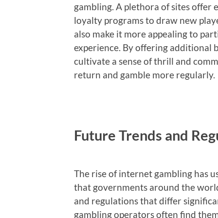
gambling. A plethora of sites offer
loyalty programs to draw new playe
also make it more appealing to part
experience. By offering additional 
cultivate a sense of thrill and co
return and gamble more regularly.
Future Trends and Reg
The rise of internet gambling has u
that governments around the world 
and regulations that differ signific
gambling operators often find them