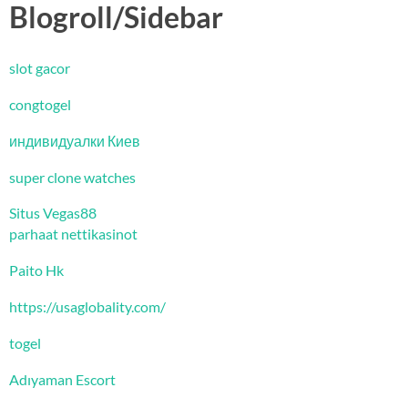
Blogroll/Sidebar
slot gacor
congtogel
индивидуалки Киев
super clone watches
Situs Vegas88
parhaat nettikasinot
Paito Hk
https://usaglobality.com/
togel
Adıyaman Escort