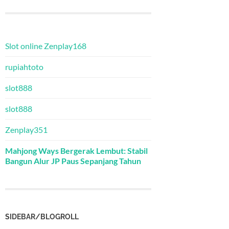
Slot online Zenplay168
rupiahtoto
slot888
slot888
Zenplay351
Mahjong Ways Bergerak Lembut: Stabil
Bangun Alur JP Paus Sepanjang Tahun
SIDEBAR/BLOGROLL