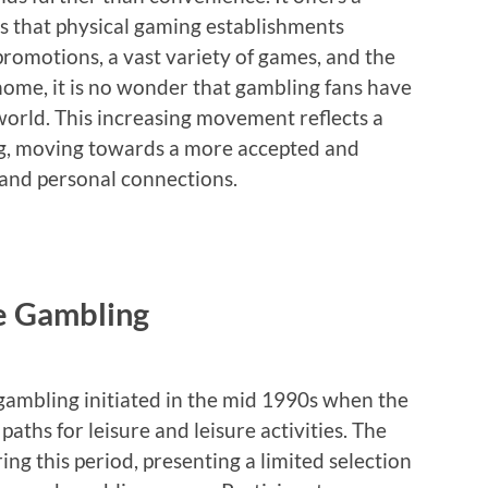
es that physical gaming establishments
promotions, a vast variety of games, and the
 home, it is no wonder that gambling fans have
 world. This increasing movement reflects a
ing, moving towards a more accepted and
s and personal connections.
ne Gambling
gambling initiated in the mid 1990s when the
hs for leisure and leisure activities. The
ng this period, presenting a limited selection