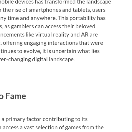
mobile devices has transformed the landscape
 the rise of smartphones and tablets, users
any time and anywhere. This portability has
es, as gamblers can access their beloved
ncements like virtual reality and AR are
, offering engaging interactions that were
tinues to evolve, it is uncertain what lies
ver-changing digital landscape.
to Fame
 a primary factor contributing to its
 access a vast selection of games from the