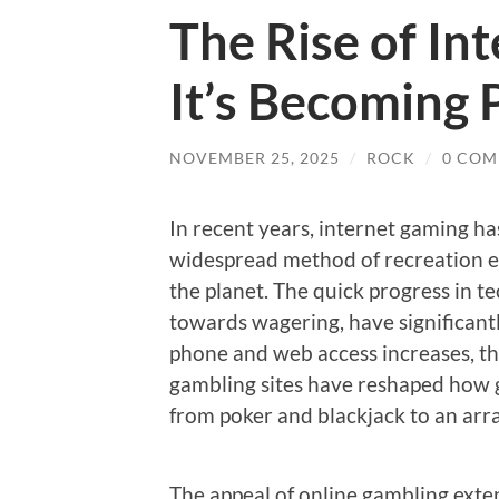
The Rise of In
It’s Becoming 
NOVEMBER 25, 2025
/
ROCK
/
0 COM
In recent years, internet gaming h
widespread method of recreation e
the planet. The quick progress in te
towards wagering, have significantl
phone and web access increases, the
gambling sites have reshaped how g
from poker and blackjack to an arra
The appeal of online gambling exten