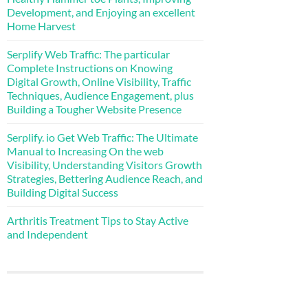
Development, and Enjoying an excellent
Home Harvest
Serplify Web Traffic: The particular
Complete Instructions on Knowing
Digital Growth, Online Visibility, Traffic
Techniques, Audience Engagement, plus
Building a Tougher Website Presence
Serplify. io Get Web Traffic: The Ultimate
Manual to Increasing On the web
Visibility, Understanding Visitors Growth
Strategies, Bettering Audience Reach, and
Building Digital Success
Arthritis Treatment Tips to Stay Active
and Independent