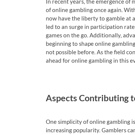
In recent years, the emergence of 
of online gambling once again. With
now have the liberty to gamble at 
led to an surge in participation rat
games on the go. Additionally, adva
beginning to shape online gambling
not possible before. As the field con
ahead for online gambling in this e
Aspects Contributing 
One simplicity of online gambling is
increasing popularity. Gamblers can