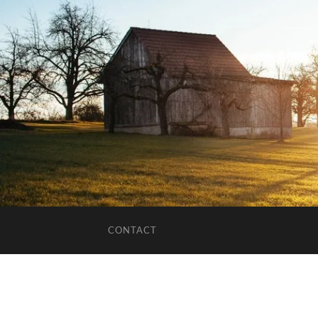
CONTACT