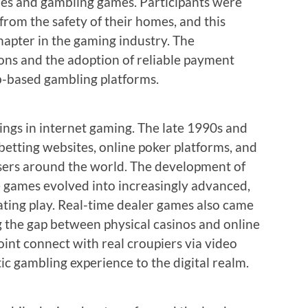
mes and gambling games. Participants were
from the safety of their homes, and this
hapter in the gaming industry. The
ions and the adoption of reliable payment
-based gambling platforms.
rings in internet gaming. The late 1990s and
betting websites, online poker platforms, and
 users around the world. The development of
 games evolved into increasingly advanced,
ting play. Real-time dealer games also came
g the gap between physical casinos and online
oint connect with real croupiers via video
c gambling experience to the digital realm.