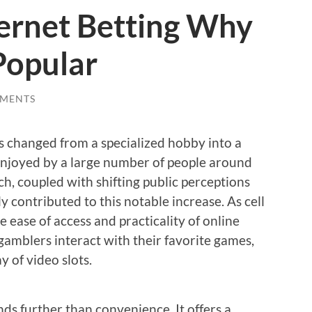
ternet Betting Why
Popular
MENTS
as changed from a specialized hobby into a
njoyed by a large number of people around
ch, coupled with shifting public perceptions
y contributed to this notable increase. As cell
 ease of access and practicality of online
amblers interact with their favorite games,
y of video slots.
ds further than convenience. It offers a