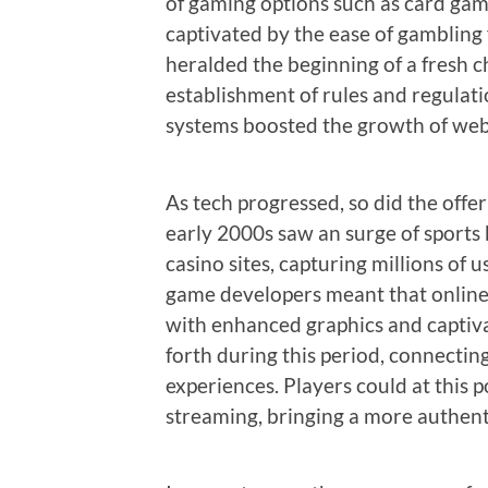
of gaming options such as card ga
captivated by the ease of gambling 
heralded the beginning of a fresh c
establishment of rules and regulat
systems boosted the growth of web
As tech progressed, so did the offe
early 2000s saw an surge of sports 
casino sites, capturing millions of
game developers meant that online
with enhanced graphics and captiva
forth during this period, connectin
experiences. Players could at this p
streaming, bringing a more authenti