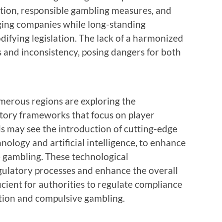
ation, responsible gambling measures, and
ging companies while long-standing
fying legislation. The lack of a harmonized
 and inconsistency, posing dangers for both
umerous regions are exploring the
tory frameworks that focus on player
ds may see the introduction of cutting-edge
nology and artificial intelligence, to enhance
e gambling. These technological
ulatory processes and enhance the overall
icient for authorities to regulate compliance
tion and compulsive gambling.