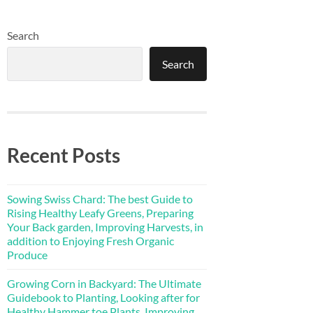
Search
Search
Recent Posts
Sowing Swiss Chard: The best Guide to
Rising Healthy Leafy Greens, Preparing
Your Back garden, Improving Harvests, in
addition to Enjoying Fresh Organic
Produce
Growing Corn in Backyard: The Ultimate
Guidebook to Planting, Looking after for
Healthy Hammer toe Plants, Improving