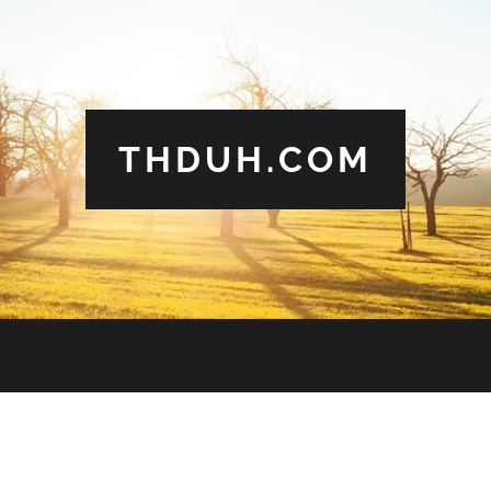
THDUH.COM