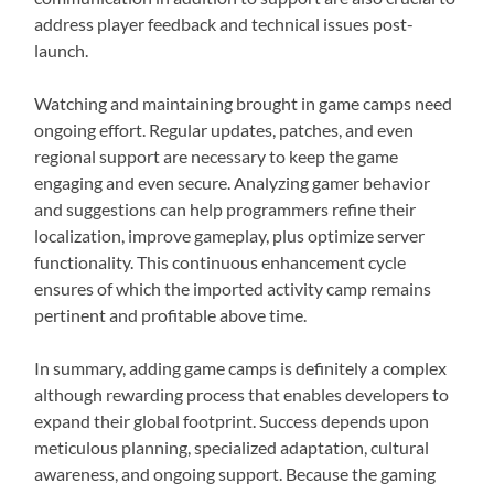
address player feedback and technical issues post-
launch.
Watching and maintaining brought in game camps need
ongoing effort. Regular updates, patches, and even
regional support are necessary to keep the game
engaging and even secure. Analyzing gamer behavior
and suggestions can help programmers refine their
localization, improve gameplay, plus optimize server
functionality. This continuous enhancement cycle
ensures of which the imported activity camp remains
pertinent and profitable above time.
In summary, adding game camps is definitely a complex
although rewarding process that enables developers to
expand their global footprint. Success depends upon
meticulous planning, specialized adaptation, cultural
awareness, and ongoing support. Because the gaming