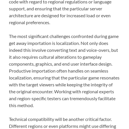
code with regard to regional regulations or language
support, and ensuring that the particular server
architecture are designed for increased load or even
regional preferences.
The most significant challenges confronted during game
get away importation is localization. Not only does
indeed this involve converting text and voice-overs, but
it also requires cultural alterations to gameplay
components, graphics, and end user interface design.
Productive importation often handles on seamless
localization, ensuring that the particular game resonates
with the target viewers while keeping the integrity of
the original encounter. Working with regional experts
and region-specific testers can tremendously facilitate
this method.
Technical compatibility will be another critical factor.
Different regions or even platforms might use differing