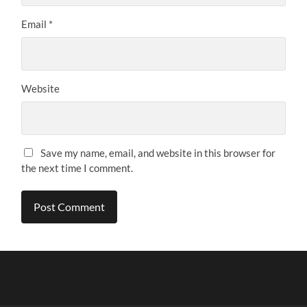
Email
*
Website
Save my name, email, and website in this browser for
the next time I comment.