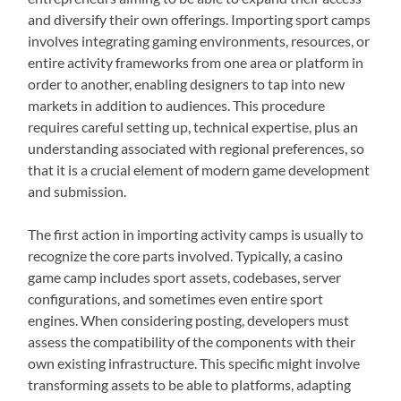
and diversify their own offerings. Importing sport camps
involves integrating gaming environments, resources, or
entire activity frameworks from one area or platform in
order to another, enabling designers to tap into new
markets in addition to audiences. This procedure
requires careful setting up, technical expertise, plus an
understanding associated with regional preferences, so
that it is a crucial element of modern game development
and submission.
The first action in importing activity camps is usually to
recognize the core parts involved. Typically, a casino
game camp includes sport assets, codebases, server
configurations, and sometimes even entire sport
engines. When considering posting, developers must
assess the compatibility of the components with their
own existing infrastructure. This specific might involve
transforming assets to be able to platforms, adapting