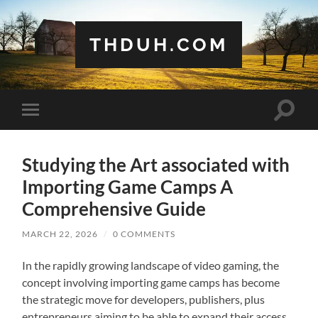
THDUH.COM
Toggle
Toggle
search
mobile
field
menu
Studying the Art associated with
Importing Game Camps A
Comprehensive Guide
MARCH 22, 2026
/
0 COMMENTS
In the rapidly growing landscape of video gaming, the
concept involving importing game camps has become
the strategic move for developers, publishers, plus
entrepreneurs aiming to be able to expand their access