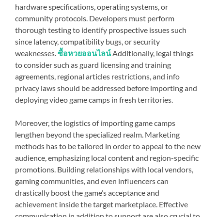
hardware specifications, operating systems, or
community protocols. Developers must perform
thorough testing to identify prospective issues such
since latency, compatibility bugs, or security
weaknesses.
ซื้อหวยออนไลน์
Additionally, legal things
to consider such as guard licensing and training
agreements, regional articles restrictions, and info
privacy laws should be addressed before importing and
deploying video game camps in fresh territories.
Moreover, the logistics of importing game camps
lengthen beyond the specialized realm. Marketing
methods has to be tailored in order to appeal to the new
audience, emphasizing local content and region-specific
promotions. Building relationships with local vendors,
gaming communities, and even influencers can
drastically boost the game’s acceptance and
achievement inside the target marketplace. Effective
communication in addition to support are also crucial to