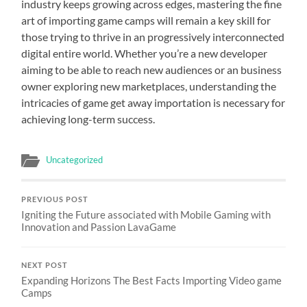
industry keeps growing across edges, mastering the fine
art of importing game camps will remain a key skill for
those trying to thrive in an progressively interconnected
digital entire world. Whether you’re a new developer
aiming to be able to reach new audiences or an business
owner exploring new marketplaces, understanding the
intricacies of game get away importation is necessary for
achieving long-term success.
Uncategorized
PREVIOUS POST
Igniting the Future associated with Mobile Gaming with
Innovation and Passion LavaGame
NEXT POST
Expanding Horizons The Best Facts Importing Video game
Camps