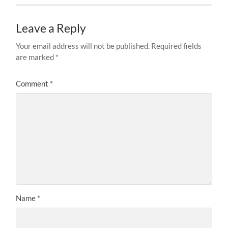
Leave a Reply
Your email address will not be published.
Required fields
are marked
*
Comment
*
Name
*