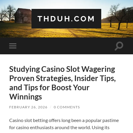
THDUH.COM
Toggle
Toggle
search
mobile
field
menu
Studying Casino Slot Wagering
Proven Strategies, Insider Tips,
and Tips for Boost Your
Winnings
FEBRUARY 26, 2026
/
0 COMMENTS
Casino slot betting offers long been a popular pastime
for casino enthusiasts around the world. Using its