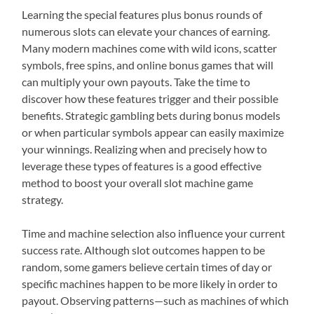
Learning the special features plus bonus rounds of
numerous slots can elevate your chances of earning.
Many modern machines come with wild icons, scatter
symbols, free spins, and online bonus games that will
can multiply your own payouts. Take the time to
discover how these features trigger and their possible
benefits. Strategic gambling bets during bonus models
or when particular symbols appear can easily maximize
your winnings. Realizing when and precisely how to
leverage these types of features is a good effective
method to boost your overall slot machine game
strategy.
Time and machine selection also influence your current
success rate. Although slot outcomes happen to be
random, some gamers believe certain times of day or
specific machines happen to be more likely in order to
payout. Observing patterns—such as machines of which