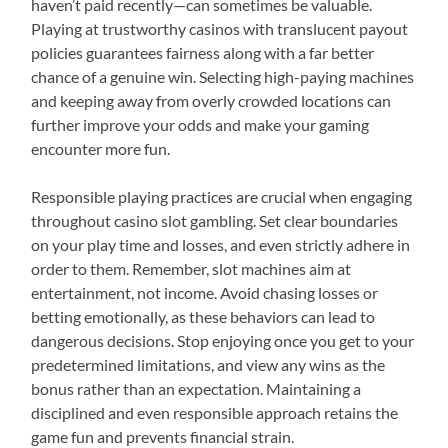
haven’t paid recently—can sometimes be valuable.
Playing at trustworthy casinos with translucent payout
policies guarantees fairness along with a far better
chance of a genuine win. Selecting high-paying machines
and keeping away from overly crowded locations can
further improve your odds and make your gaming
encounter more fun.
Responsible playing practices are crucial when engaging
throughout casino slot gambling. Set clear boundaries
on your play time and losses, and even strictly adhere in
order to them. Remember, slot machines aim at
entertainment, not income. Avoid chasing losses or
betting emotionally, as these behaviors can lead to
dangerous decisions. Stop enjoying once you get to your
predetermined limitations, and view any wins as the
bonus rather than an expectation. Maintaining a
disciplined and even responsible approach retains the
game fun and prevents financial strain.