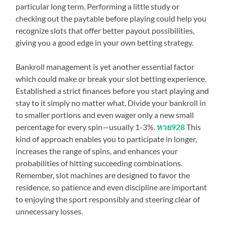
particular long term. Performing a little study or
checking out the paytable before playing could help you
recognize slots that offer better payout possibilities,
giving you a good edge in your own betting strategy.
Bankroll management is yet another essential factor
which could make or break your slot betting experience.
Established a strict finances before you start playing and
stay to it simply no matter what. Divide your bankroll in
to smaller portions and even wager only a new small
percentage for every spin—usually 1-3%.
หวย928
This
kind of approach enables you to participate in longer,
increases the range of spins, and enhances your
probabilities of hitting succeeding combinations.
Remember, slot machines are designed to favor the
residence, so patience and even discipline are important
to enjoying the sport responsibly and steering clear of
unnecessary losses.