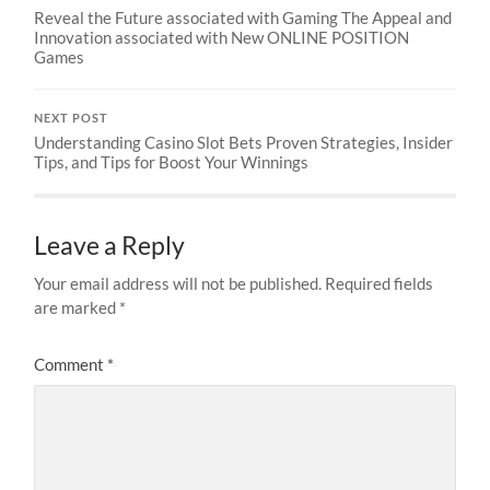
Reveal the Future associated with Gaming The Appeal and
Innovation associated with New ONLINE POSITION
Games
NEXT POST
Understanding Casino Slot Bets Proven Strategies, Insider
Tips, and Tips for Boost Your Winnings
Leave a Reply
Your email address will not be published.
Required fields
are marked
*
Comment
*