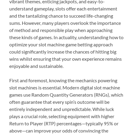
vibrant themes, enticing jackpots, and easy-to-
understand gameplay, slots offer each entertainment
and the tantalizing chance to succeed life-changing
sums. However, many players overlook the importance
of method and responsible play when approaching
these kinds of games. In actuality, understanding how to
optimize your slot machine game betting approach
could significantly increase the chances of hitting big
wins whilst ensuring that your own experience remains
enjoyable and sustainable.
First and foremost, knowing the mechanics powering
slot machines is essential. Modern digital slot machine
games use Random Quantity Generators (RNGs), which
often guarantee that every spin’s outcome will be
entirely independent and unpredictable. While luck
plays a crucial role, selecting equipment with higher
Return to Player (RTP) percentages—typically 95% or
above—can improve your odds of convincing the