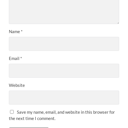
Name
*
Email
*
Website
Save my name, email, and website in this browser for
the next time I comment.