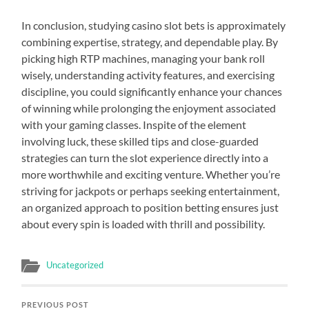
In conclusion, studying casino slot bets is approximately
combining expertise, strategy, and dependable play. By
picking high RTP machines, managing your bank roll
wisely, understanding activity features, and exercising
discipline, you could significantly enhance your chances
of winning while prolonging the enjoyment associated
with your gaming classes. Inspite of the element
involving luck, these skilled tips and close-guarded
strategies can turn the slot experience directly into a
more worthwhile and exciting venture. Whether you’re
striving for jackpots or perhaps seeking entertainment,
an organized approach to position betting ensures just
about every spin is loaded with thrill and possibility.
Uncategorized
PREVIOUS POST