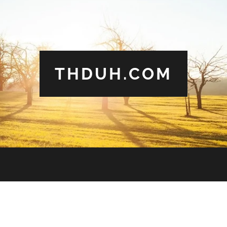
THDUH.COM