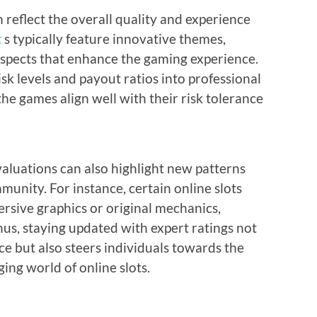
n reflect the overall quality and experience
t
s typically feature innovative themes,
 aspects that enhance the gaming experience.
isk levels and payout ratios into professional
he games align well with their risk tolerance
aluations can also highlight new patterns
unity. For instance, certain online slots
rsive graphics or original mechanics,
hus, staying updated with expert ratings not
e but also steers individuals towards the
ing world of online slots.