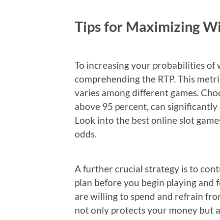
Tips for Maximizing W
To increasing your probabilities of 
comprehending the RTP. This metri
varies among different games. Choos
above 95 percent, can significantly
Look into the best online slot game
odds.
A further crucial strategy is to cont
plan before you begin playing and 
are willing to spend and refrain fr
not only protects your money but a