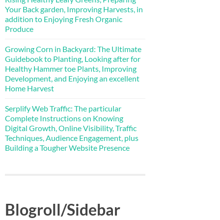
Your Back garden, Improving Harvests, in
addition to Enjoying Fresh Organic
Produce
Growing Corn in Backyard: The Ultimate
Guidebook to Planting, Looking after for
Healthy Hammer toe Plants, Improving
Development, and Enjoying an excellent
Home Harvest
Serplify Web Traffic: The particular
Complete Instructions on Knowing
Digital Growth, Online Visibility, Traffic
Techniques, Audience Engagement, plus
Building a Tougher Website Presence
Blogroll/Sidebar