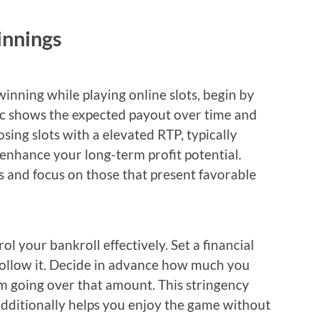
innings
winning while playing online slots, begin by
c shows the expected payout over time and
ing slots with a elevated RTP, typically
 enhance your long-term profit potential.
s and focus on those that present favorable
rol your bankroll effectively. Set a financial
follow it. Decide in advance how much you
om going over that amount. This stringency
dditionally helps you enjoy the game without