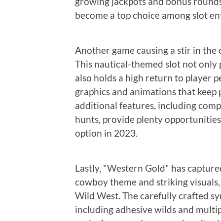
growing jackpots and bonus rounds 
become a top choice among slot ent
Another game causing a stir in the 
This nautical-themed slot not only
also holds a high return to player
graphics and animations that keep pl
additional features, including comp
hunts, provide plenty opportunities f
option in 2023.
Lastly, "Western Gold" has captured
cowboy theme and striking visuals, 
Wild West. The carefully crafted 
including adhesive wilds and multipl