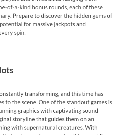
one-of-a-kind bonus rounds, each of these
nary. Prepare to discover the hidden gems of
potential for massive jackpots and
every spin.
lots
onstantly transforming, and this time has
 to the scene. One of the standout games is
unning graphics with captivating sound
iginal storyline that guides them on an
ming with supernatural creatures. With