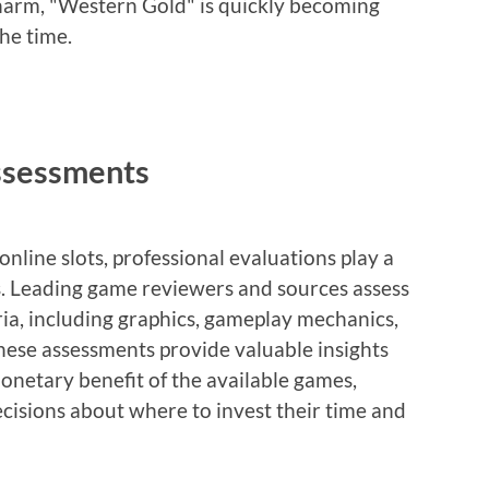
 charm, "Western Gold" is quickly becoming
the time.
ssessments
online slots, professional evaluations play a
es. Leading game reviewers and sources assess
ria, including graphics, gameplay mechanics,
These assessments provide valuable insights
onetary benefit of the available games,
cisions about where to invest their time and