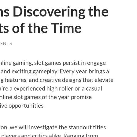
s Discovering the
ts of the Time
ENTS
nline gaming, slot games persist in engage
 and exciting gameplay. Every year brings a
 features, and creative designs that elevate
re a experienced high roller or a casual
nline slot games of the year promise
ive opportunities.
ion, we will investigate the standout titles
 players and critics alike. Ranging from