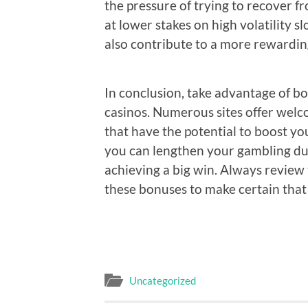
the pressure of trying to recover fr
at lower stakes on high volatility sl
also contribute to a more rewardin
In conclusion, take advantage of b
casinos. Numerous sites offer welc
that have the potential to boost you
you can lengthen your gambling du
achieving a big win. Always review
these bonuses to make certain tha
Uncategorized