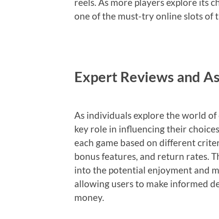
reels. As more players explore its
one of the must-try online slots of 
Expert Reviews and A
As individuals explore the world of 
key role in influencing their choic
each game based on different crite
bonus features, and return rates. 
into the potential enjoyment and m
allowing users to make informed de
money.