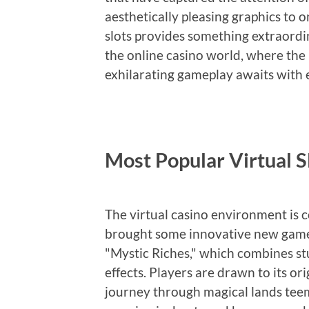
aesthetically pleasing graphics to 
slots provides something extraordi
the online casino world, where the 
exhilarating gameplay awaits with 
Most Popular Virtual S
The virtual casino environment is c
brought some innovative new games
"Mystic Riches," which combines st
effects. Players are drawn to its or
journey through magical lands tee