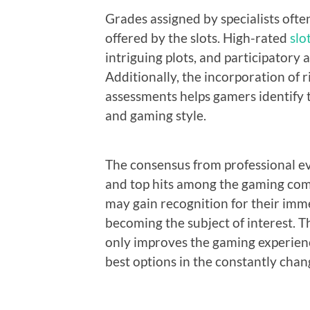
Grades assigned by specialists ofte
offered by the slots. High-rated
slo
intriguing plots, and participatory
Additionally, the incorporation of r
assessments helps gamers identify t
and gaming style.
The consensus from professional ev
and top hits among the gaming comm
may gain recognition for their imme
becoming the subject of interest. T
only improves the gaming experienc
best options in the constantly chang