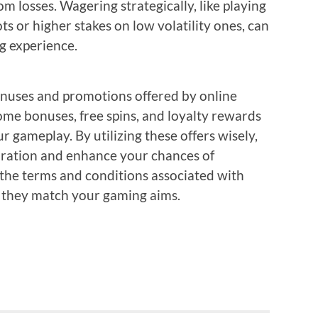
om losses. Wagering strategically, like playing
ots or higher stakes on low volatility ones, can
g experience.
onuses and promotions offered by online
ome bonuses, free spins, and loyalty rewards
r gameplay. By utilizing these offers wisely,
ration and enhance your chances of
 the terms and conditions associated with
t they match your gaming aims.