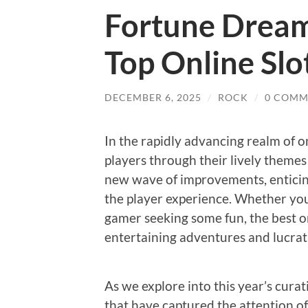
Fortune Dream
Top Online Slo
DECEMBER 6, 2025
/
ROCK
/
0 COMM
In the rapidly advancing realm of o
players through their lively themes
new wave of improvements, enticing
the player experience. Whether you’
gamer seeking some fun, the best o
entertaining adventures and lucrat
As we explore into this year’s curat
that have captured the attention of