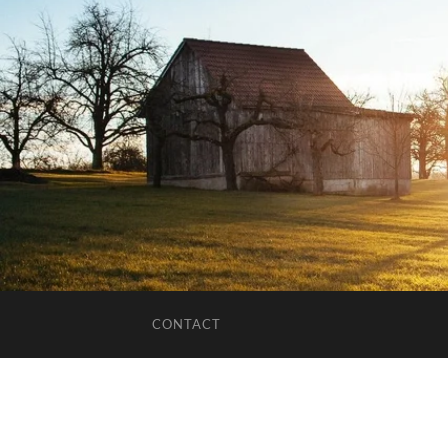
CONTACT