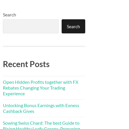
Search
Search
Recent Posts
Open Hidden Profits together with FX
Rebates Changing Your Trading
Experience
Unlocking Bonus Earnings with Exness
Cashback Gives
Sowing Swiss Chard: The best Guide to
Rising Healthy Leafy Greens, Preparing