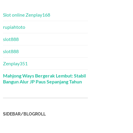
Slot online Zenplay168
rupiahtoto
slot888
slot888
Zenplay351
Mahjong Ways Bergerak Lembut: Stabil
Bangun Alur JP Paus Sepanjang Tahun
SIDEBAR/BLOGROLL