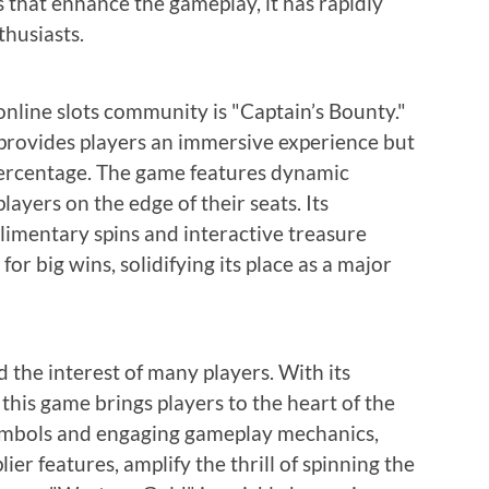
that enhance the gameplay, it has rapidly
husiasts.
online slots community is "Captain’s Bounty."
 provides players an immersive experience but
 percentage. The game features dynamic
ayers on the edge of their seats. Its
limentary spins and interactive treasure
or big wins, solidifying its place as a major
 the interest of many players. With its
this game brings players to the heart of the
symbols and engaging gameplay mechanics,
ier features, amplify the thrill of spinning the