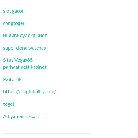
slot gacor
congtogel
индивидуалки Киев
super clone watches
Situs Vegas88
parhaat nettikasinot
Paito Hk
https://usaglobality.com/
togel
Adıyaman Escort