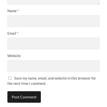
Name
*
Email
*
Website
Save my name, email, and website in this browser for
the next time I comment.