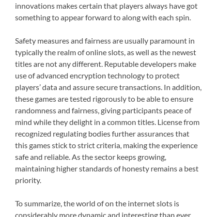
innovations makes certain that players always have got
something to appear forward to along with each spin.
Safety measures and fairness are usually paramount in
typically the realm of online slots, as well as the newest
titles are not any different. Reputable developers make
use of advanced encryption technology to protect
players’ data and assure secure transactions. In addition,
these games are tested rigorously to be able to ensure
randomness and fairness, giving participants peace of
mind while they delight in a common titles. License from
recognized regulating bodies further assurances that
this games stick to strict criteria, making the experience
safe and reliable. As the sector keeps growing,
maintaining higher standards of honesty remains a best
priority.
To summarize, the world of on the internet slots is
considerably more dynamic and interesting than ever