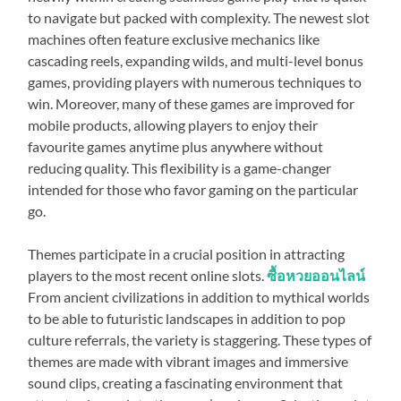
to navigate but packed with complexity. The newest slot
machines often feature exclusive mechanics like
cascading reels, expanding wilds, and multi-level bonus
games, providing players with numerous techniques to
win. Moreover, many of these games are improved for
mobile products, allowing players to enjoy their
favourite games anytime plus anywhere without
reducing quality. This flexibility is a game-changer
intended for those who favor gaming on the particular
go.
Themes participate in a crucial position in attracting
players to the most recent online slots.
ซื้อหวยออนไลน์
From ancient civilizations in addition to mythical worlds
to be able to futuristic landscapes in addition to pop
culture referrals, the variety is staggering. These types of
themes are made with vibrant images and immersive
sound clips, creating a fascinating environment that