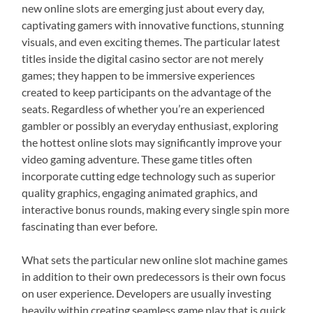
new online slots are emerging just about every day,
captivating gamers with innovative functions, stunning
visuals, and even exciting themes. The particular latest
titles inside the digital casino sector are not merely
games; they happen to be immersive experiences
created to keep participants on the advantage of the
seats. Regardless of whether you’re an experienced
gambler or possibly an everyday enthusiast, exploring
the hottest online slots may significantly improve your
video gaming adventure. These game titles often
incorporate cutting edge technology such as superior
quality graphics, engaging animated graphics, and
interactive bonus rounds, making every single spin more
fascinating than ever before.
What sets the particular new online slot machine games
in addition to their own predecessors is their own focus
on user experience. Developers are usually investing
heavily within creating seamless game play that is quick