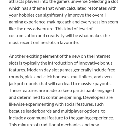
attracts players into the game’s universe. Selecting a slot
which has a theme that when calculated resonates with
your hobbies can significantly improve the overall
gaming experience, making each and every session seem
like the new adventure. This kind of level of
customization and creativity will be what makes the
most recent online slots a favourite.
Another exciting element of the new on the internet
slots is typically the introduction of innovative bonus
features. Modern day slot games generally include free
rounds, pick-and-click bonuses, multipliers, and even
jackpot rounds that will can lead to massive payouts.
These features are made to keep participants engaged
and determined to continue spinning. Developers are
likewise experimenting with social features, such
because leaderboards and multiplayer options, to
include a communal feature to the gaming experience.
This mixture of traditional mechanics and new