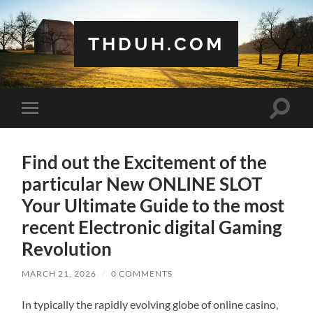
THDUH.COM
Toggle
Toggle
search
mobile
field
menu
Find out the Excitement of the
particular New ONLINE SLOT
Your Ultimate Guide to the most
recent Electronic digital Gaming
Revolution
MARCH 21, 2026
/
0 COMMENTS
In typically the rapidly evolving globe of online casino,