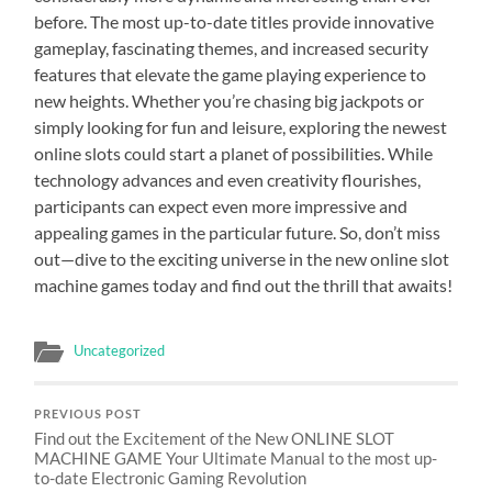
before. The most up-to-date titles provide innovative
gameplay, fascinating themes, and increased security
features that elevate the game playing experience to
new heights. Whether you’re chasing big jackpots or
simply looking for fun and leisure, exploring the newest
online slots could start a planet of possibilities. While
technology advances and even creativity flourishes,
participants can expect even more impressive and
appealing games in the particular future. So, don’t miss
out—dive to the exciting universe in the new online slot
machine games today and find out the thrill that awaits!
Uncategorized
PREVIOUS POST
Find out the Excitement of the New ONLINE SLOT
MACHINE GAME Your Ultimate Manual to the most up-
to-date Electronic Gaming Revolution