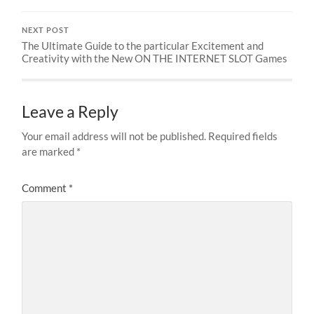
NEXT POST
The Ultimate Guide to the particular Excitement and
Creativity with the New ON THE INTERNET SLOT Games
Leave a Reply
Your email address will not be published.
Required fields
are marked
*
Comment
*